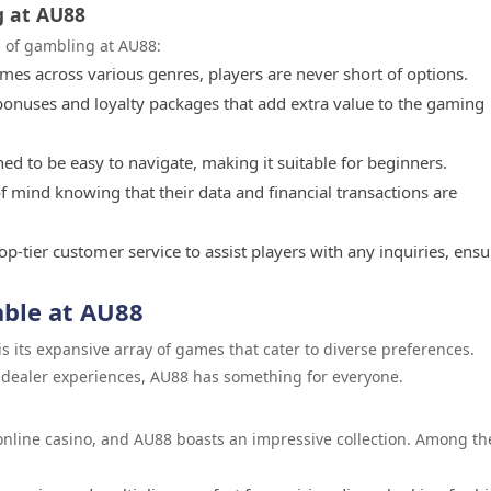
g at AU88
s of gambling at AU88:
es across various genres, players are never short of options.
onuses and loyalty packages that add extra value to the gaming
ed to be easy to navigate, making it suitable for beginners.
 mind knowing that their data and financial transactions are
-tier customer service to assist players with any inquiries, ensu
able at AU88
s its expansive array of games that cater to diverse preferences.
ve dealer experiences, AU88 has something for everyone.
y online casino, and AU88 boasts an impressive collection. Among th