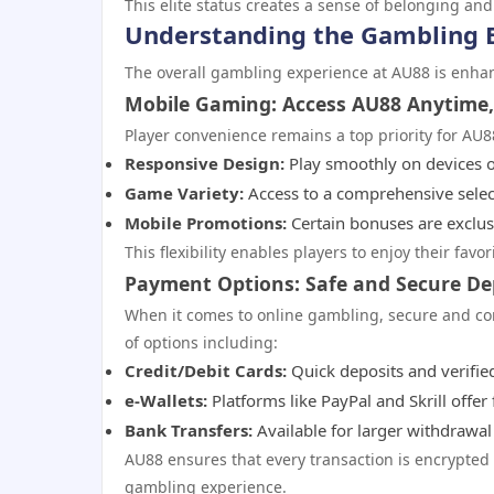
This elite status creates a sense of belonging a
Understanding the Gambling 
The overall gambling experience at AU88 is enhanc
Mobile Gaming: Access AU88 Anytime
Player convenience remains a top priority for AU88
Responsive Design:
Play smoothly on devices o
Game Variety:
Access to a comprehensive select
Mobile Promotions:
Certain bonuses are exclusi
This flexibility enables players to enjoy their fa
Payment Options: Safe and Secure De
When it comes to online gambling, secure and c
of options including:
Credit/Debit Cards:
Quick deposits and verifie
e-Wallets:
Platforms like PayPal and Skrill offe
Bank Transfers:
Available for larger withdrawal
AU88 ensures that every transaction is encrypted 
gambling experience.