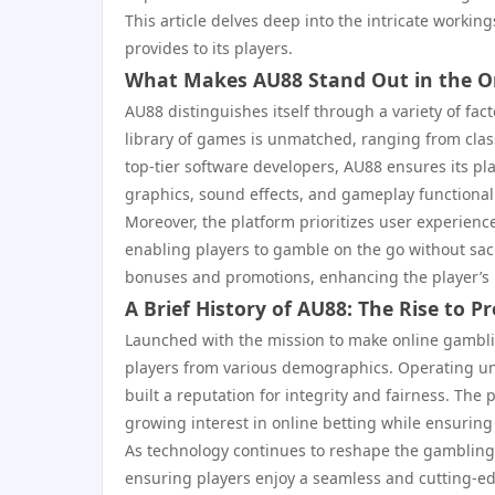
This article delves deep into the intricate workin
provides to its players.
What Makes AU88 Stand Out in the O
AU88 distinguishes itself through a variety of fac
library of games is unmatched, ranging from class
top-tier software developers, AU88 ensures its p
graphics, sound effects, and gameplay functionali
Moreover, the platform prioritizes user experience
enabling players to gamble on the go without sacr
bonuses and promotions, enhancing the player’s p
A Brief History of AU88: The Rise to 
Launched with the mission to make online gambli
players from various demographics. Operating und
built a reputation for integrity and fairness. The p
growing interest in online betting while ensuring 
As technology continues to reshape the gambling 
ensuring players enjoy a seamless and cutting-e