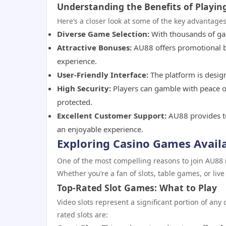
Understanding the Benefits of Playin
Here’s a closer look at some of the key advantage
Diverse Game Selection:
With thousands of gam
Attractive Bonuses:
AU88 offers promotional b
experience.
User-Friendly Interface:
The platform is design
High Security:
Players can gamble with peace of
protected.
Excellent Customer Support:
AU88 provides top
an enjoyable experience.
Exploring Casino Games Avail
One of the most compelling reasons to join AU88 i
Whether you’re a fan of slots, table games, or li
Top-Rated Slot Games: What to Play
Video slots represent a significant portion of an
rated slots are: