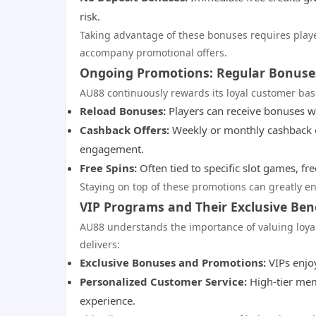
risk.
Taking advantage of these bonuses requires playe
accompany promotional offers.
Ongoing Promotions: Regular Bonuses
AU88 continuously rewards its loyal customer bas
Reload Bonuses:
Players can receive bonuses 
Cashback Offers:
Weekly or monthly cashback o
engagement.
Free Spins:
Often tied to specific slot games, fr
Staying on top of these promotions can greatly e
VIP Programs and Their Exclusive Ben
AU88 understands the importance of valuing loya
delivers:
Exclusive Bonuses and Promotions:
VIPs enjoy
Personalized Customer Service:
High-tier mem
experience.