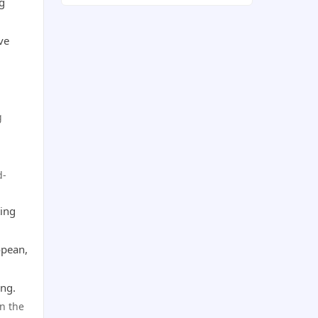
ig
tg88
bästa casino utan svensk
ve
licens
lc88
kp88
https://kuwincom.net/
g
lv88
nk 88
https://789winf.com/
d-
nhà cái fun79
https://lclc88.com/
ting
789 win
online casina hrvatska
opean,
789f.com
bästa casino utan svensk
ing.
https://lv88.ltd/
licens
n the