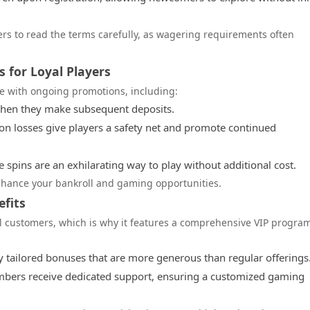
rs to read the terms carefully, as wagering requirements often
 for Loyal Players
e with ongoing promotions, including:
when they make subsequent deposits.
n losses give players a safety net and promote continued
ee spins are an exhilarating way to play without additional cost.
nhance your bankroll and gaming opportunities.
efits
l customers, which is why it features a comprehensive VIP program
 tailored bonuses that are more generous than regular offerings
bers receive dedicated support, ensuring a customized gaming