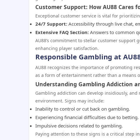
Customer Support: How AU88 Cares for
Exceptional customer service is vital for prioritiz
24/7 Support:
Accessibility through live chat, e
Extensive FAQ Section:
Answers to common quer
AU88’s commitment to stellar customer support g
enhancing player satisfaction.
Responsible Gambling at AU8
AU88 recognizes the importance of promoting res
as a form of entertainment rather than a means o
Understanding Gambling Addiction an
Gambling addiction can develop insidiously, and r
environment. Signs may include:
Inability to control or cut back on gambling.
Experiencing financial difficulties due to betting.
Impulsive decisions related to gambling.
Paying attention to these signs is a critical step 