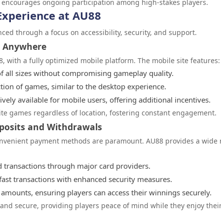
nd encourages ongoing participation among high-stakes players.
Experience at AU88
ed through a focus on accessibility, security, and support.
, Anywhere
, with a fully optimized mobile platform. The mobile site features:
f all sizes without compromising gameplay quality.
ion of games, similar to the desktop experience.
vely available for mobile users, offering additional incentives.
vorite games regardless of location, fostering constant engagement.
posits and Withdrawals
onvenient payment methods are paramount. AU88 provides a wide
d transactions through major card providers.
r fast transactions with enhanced security measures.
 amounts, ensuring players can access their winnings securely.
and secure, providing players peace of mind while they enjoy thei