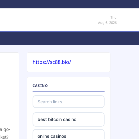
Thu
Aug 6, 2026
https://sc88.bio/
CASINO
best bitcoin casino
a go-
online casinos
ket?