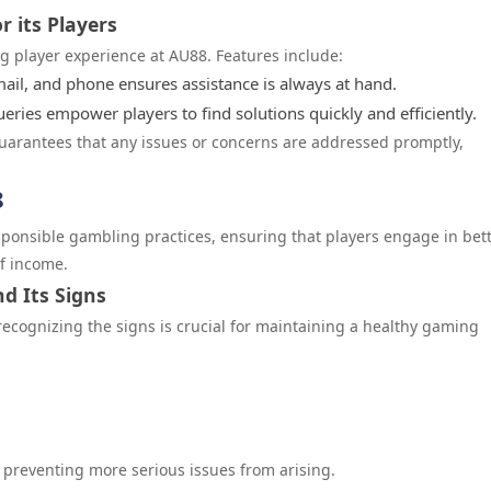
 its Players
ing player experience at AU88. Features include:
mail, and phone ensures assistance is always at hand.
ies empower players to find solutions quickly and efficiently.
uarantees that any issues or concerns are addressed promptly,
8
ponsible gambling practices, ensuring that players engage in bet
f income.
d Its Signs
ecognizing the signs is crucial for maintaining a healthy gaming
in preventing more serious issues from arising.