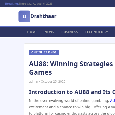
Breaking:
Thursday, August 6, 2026
Drahthaar
D
HOME
NEWS
BUSINESS
TECHNOLOGY
ONLINE CASINOS
AU88: Winning Strategies 
Games
admin • October 25, 2025
Introduction to AU88 and Its 
In the ever-evolving world of online gambling,
AU
excitement and a chance to win big. Offering a vas
to platform for casino enthusiasts across the glo