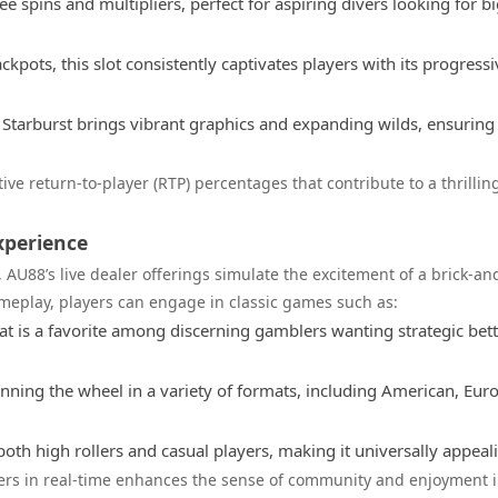
e spins and multipliers, perfect for aspiring divers looking for b
kpots, this slot consistently captivates players with its progressi
 Starburst brings vibrant graphics and expanding wilds, ensuring
ative return-to-player (RTP) percentages that contribute to a thrillin
xperience
AU88’s live dealer offerings simulate the excitement of a brick-an
ameplay, players can engage in classic games such as:
t is a favorite among discerning gamblers wanting strategic bet
pinning the wheel in a variety of formats, including American, Eur
 both high rollers and casual players, making it universally appeal
ayers in real-time enhances the sense of community and enjoyment i