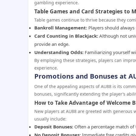
gambling experience.
Table Games and Card Strategies to 
Table games continue to thrive because they combi
Bankroll Management:
Players should always s
Card Counting in Blackjack:
Although not unive
provide an edge.
Understanding Odds:
Familiarizing yourself wi
By employing these strategies, players can impr
experience.
Promotions and Bonuses at A
One of the appealing aspects of AU88 is its com
bonuses, significantly extending the player’s abil
How to Take Advantage of Welcome 
New players at AU88 are greeted with generous we
usually include:
Deposit Bonuses:
Often a percentage match of th
No Deposit Bonuses:
Immediate free credits giv