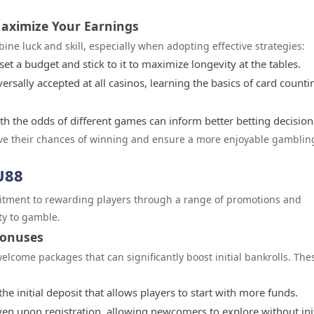
Maximize Your Earnings
ne luck and skill, especially when adopting effective strategies:
et a budget and stick to it to maximize longevity at the tables.
rsally accepted at all casinos, learning the basics of card counti
th the odds of different games can inform better betting decision
ove their chances of winning and ensure a more enjoyable gamblin
U88
mitment to rewarding players through a range of promotions and
ity to gamble.
Bonuses
lcome packages that can significantly boost initial bankrolls. The
e initial deposit that allows players to start with more funds.
en upon registration, allowing newcomers to explore without init