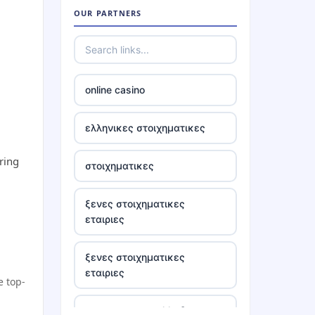
OUR PARTNERS
casino ireland online
tr88
online casino
https://tr88.locker/
ελληνικες στοιχηματικες
https://tg88link.com/
ring
στοιχηματικες
tr88
ξενες στοιχηματικες
εταιριες
uu 88
ξενες στοιχηματικες
tr88 win
εταιριες
e top-
tg88 com
στοιχηματικες ελλαδα