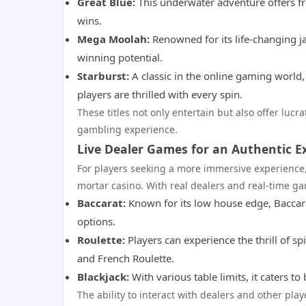
Great Blue:
This underwater adventure offers fre
wins.
Mega Moolah:
Renowned for its life-changing jac
winning potential.
Starburst:
A classic in the online gaming world,
players are thrilled with every spin.
These titles not only entertain but also offer lucr
gambling experience.
Live Dealer Games for an Authentic E
For players seeking a more immersive experience, 
mortar casino. With real dealers and real-time g
Baccarat:
Known for its low house edge, Baccara
options.
Roulette:
Players can experience the thrill of s
and French Roulette.
Blackjack:
With various table limits, it caters to
The ability to interact with dealers and other pl