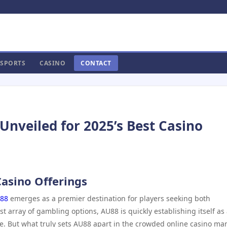
SPORTS
CASINO
CONTACT
Unveiled for 2025’s Best Casino
Casino Offerings
88
emerges as a premier destination for players seeking both
t array of gambling options, AU88 is quickly establishing itself as 
be. But what truly sets AU88 apart in the crowded online casino mar