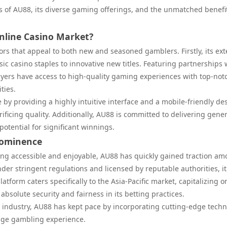
gs of AU88, its diverse gaming offerings, and the unmatched benefit
nline Casino Market?
tors that appeal to both new and seasoned gamblers. Firstly, its ex
ic casino staples to innovative new titles. Featuring partnerships 
layers have access to high-quality gaming experiences with top-not
ties.
 by providing a highly intuitive interface and a mobile-friendly de
ificing quality. Additionally, AU88 is committed to delivering gene
otential for significant winnings.
Prominence
ng accessible and enjoyable, AU88 has quickly gained traction a
er stringent regulations and licensed by reputable authorities, it
latform caters specifically to the Asia-Pacific market, capitalizing o
absolute security and fairness in its betting practices.
industry, AU88 has kept pace by incorporating cutting-edge techn
dge gambling experience.