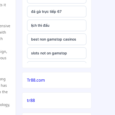
s it
đá gà trực tiếp 67
lịch thi đấu
tensive
with
ch
best non gamstop casinos
sign,
slots not on gamstop
rous
casino
mong
Tr88.com
casinos not on gamstop uk
 has
n the
5 deposit casino not on
tr88
gamstop
ology,
non uk gambling sites