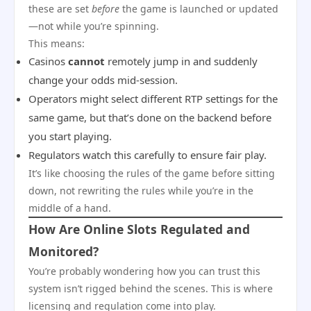
these are set
before
the game is launched or updated
—not while you’re spinning.
This means:
Casinos
cannot
remotely jump in and suddenly
change your odds mid-session.
Operators might select different RTP settings for the
same game, but that’s done on the backend before
you start playing.
Regulators watch this carefully to ensure fair play.
It’s like choosing the rules of the game before sitting
down, not rewriting the rules while you’re in the
middle of a hand.
How Are Online Slots Regulated and
Monitored?
You’re probably wondering how you can trust this
system isn’t rigged behind the scenes. This is where
licensing and regulation come into play.