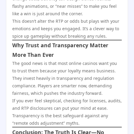
flashy animations, or “near misses” to make you feel
like a win is just around the corner.
This doesn’t alter the RTP or odds but plays with your
emotions and keeps you engaged. It’s a clever way to
spice up gameplay without breaking any rules.
Why Trust and Transparency Matter
More Than Ever
The good news is that most online casinos want you
to trust them because your loyalty means business.
They invest heavily in transparency and regulation
compliance. Players are smarter now, demanding
fairness, which pushes the industry forward.
If you ever feel skeptical, checking for licenses, audits,
and RTP disclosures can put your mind at ease.
Transparency is the best safeguard against any
“remote odds adjustment” myths.
Conclusion: The Truth Is Clear—No