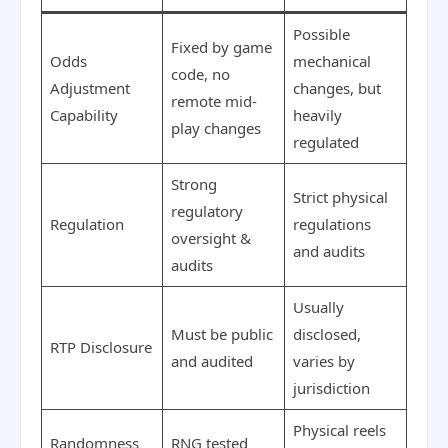
Possible
Fixed by game
Odds
mechanical
code, no
Adjustment
changes, but
remote mid-
Capability
heavily
play changes
regulated
Strong
Strict physical
regulatory
Regulation
regulations
oversight &
and audits
audits
Usually
Must be public
disclosed,
RTP Disclosure
and audited
varies by
jurisdiction
Physical reels
Randomness
RNG tested