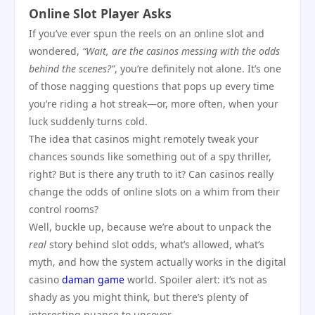
Online Slot Player Asks
If you’ve ever spun the reels on an online slot and
wondered,
“Wait, are the casinos messing with the odds
behind the scenes?”
, you’re definitely not alone. It’s one
of those nagging questions that pops up every time
you’re riding a hot streak—or, more often, when your
luck suddenly turns cold.
The idea that casinos might remotely tweak your
chances sounds like something out of a spy thriller,
right? But is there any truth to it? Can casinos really
change the odds of online slots on a whim from their
control rooms?
Well, buckle up, because we’re about to unpack the
real
story behind slot odds, what’s allowed, what’s
myth, and how the system actually works in the digital
casino
daman game
world. Spoiler alert: it’s not as
shady as you might think, but there’s plenty of
interesting nuance to uncover.