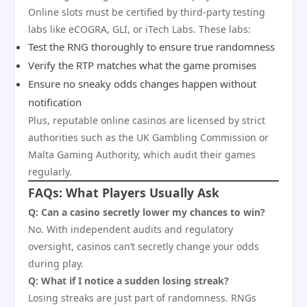
Online slots must be certified by third-party testing
labs like eCOGRA, GLI, or iTech Labs. These labs:
Test the RNG thoroughly to ensure true randomness
Verify the RTP matches what the game promises
Ensure no sneaky odds changes happen without
notification
Plus, reputable online casinos are licensed by strict
authorities such as the UK Gambling Commission or
Malta Gaming Authority, which audit their games
regularly.
FAQs: What Players Usually Ask
Q: Can a casino secretly lower my chances to win?
No. With independent audits and regulatory
oversight, casinos can’t secretly change your odds
during play.
Q: What if I notice a sudden losing streak?
Losing streaks are just part of randomness. RNGs