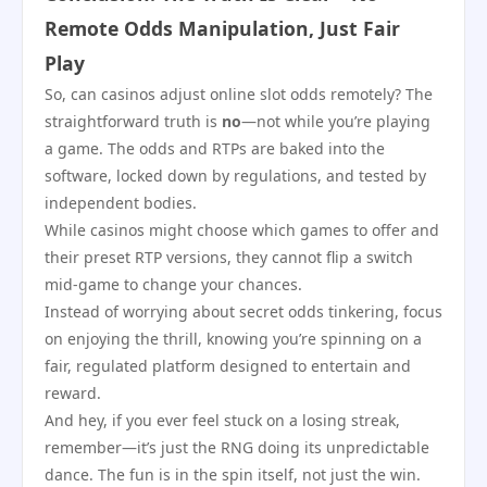
Remote Odds Manipulation, Just Fair
Play
So, can casinos adjust online slot odds remotely? The
straightforward truth is
no
—not while you’re playing
a game. The odds and RTPs are baked into the
software, locked down by regulations, and tested by
independent bodies.
While casinos might choose which games to offer and
their preset RTP versions, they cannot flip a switch
mid-game to change your chances.
Instead of worrying about secret odds tinkering, focus
on enjoying the thrill, knowing you’re spinning on a
fair, regulated platform designed to entertain and
reward.
And hey, if you ever feel stuck on a losing streak,
remember—it’s just the RNG doing its unpredictable
dance. The fun is in the spin itself, not just the win.