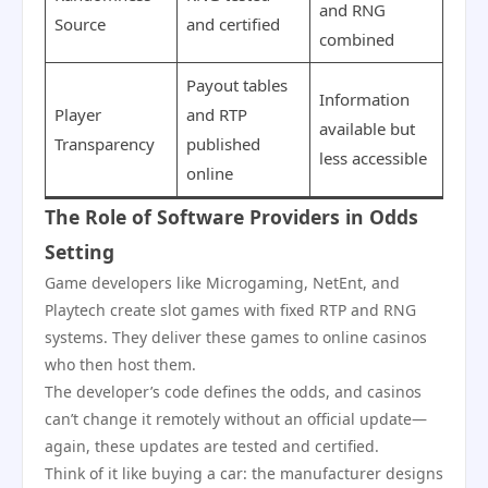
and RNG
Source
and certified
combined
Payout tables
Information
Player
and RTP
available but
Transparency
published
less accessible
online
The Role of Software Providers in Odds
Setting
Game developers like Microgaming, NetEnt, and
Playtech create slot games with fixed RTP and RNG
systems. They deliver these games to online casinos
who then host them.
The developer’s code defines the odds, and casinos
can’t change it remotely without an official update—
again, these updates are tested and certified.
Think of it like buying a car: the manufacturer designs