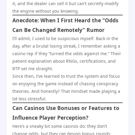
it, and the dealer can sell it but can’t secretly modify
the engine without you knowing.
Anecdote: When I First Heard the “Odds
Can Be Changed Remotely” Rumor
I’ll admit, I used to be suspicious myself. Back in the
day, after a brutal losing streak, I remember asking a
casino rep if they “turned the odds against me.” Their
patient explanation about RNGs, certifications, and
RTP set me straight.
Since then, I’ve learned to trust the system and focus
on enjoying the game instead of chasing conspiracy
theories. And honestly? That mindset made playing a
lot less stressful.
Can Casinos Use Bonuses or Features to
Influence Player Perception?
Here’s a sneaky bit some casinos do: they don’t
change odds, but they
can
design bonus rounds,