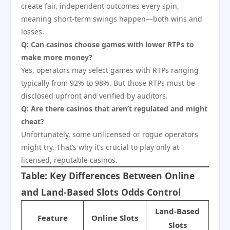
create fair, independent outcomes every spin,
meaning short-term swings happen—both wins and
losses.
Q: Can casinos choose games with lower RTPs to
make more money?
Yes, operators may select games with RTPs ranging
typically from 92% to 98%. But those RTPs must be
disclosed upfront and verified by auditors.
Q: Are there casinos that aren’t regulated and might
cheat?
Unfortunately, some unlicensed or rogue operators
might try. That’s why it’s crucial to play only at
licensed, reputable casinos.
Table: Key Differences Between Online
and Land-Based Slots Odds Control
Land-Based
Feature
Online Slots
Slots