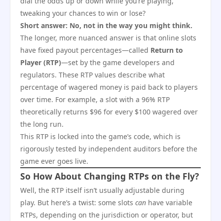
dial the odds up or down while you’re playing,
tweaking your chances to win or lose?
Short answer: No, not in the way you might think.
The longer, more nuanced answer is that online slots
have fixed payout percentages—called
Return to
Player (RTP)
—set by the game developers and
regulators. These RTP values describe what
percentage of wagered money is paid back to players
over time. For example, a slot with a 96% RTP
theoretically returns $96 for every $100 wagered over
the long run.
This RTP is locked into the game’s code, which is
rigorously tested by independent auditors before the
game ever goes live.
So How About Changing RTPs on the Fly?
Well, the RTP itself isn’t usually adjustable during
play. But here’s a twist: some slots
can
have variable
RTPs, depending on the jurisdiction or operator, but