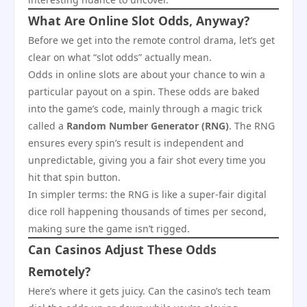
What Are Online Slot Odds, Anyway?
Before we get into the remote control drama, let’s get
clear on what “slot odds” actually mean.
Odds in online slots are about your chance to win a
particular payout on a spin. These odds are baked
into the game’s code, mainly through a magic trick
called a
Random Number Generator (RNG)
. The RNG
ensures every spin’s result is independent and
unpredictable, giving you a fair shot every time you
hit that spin button.
In simpler terms: the RNG is like a super-fair digital
dice roll happening thousands of times per second,
making sure the game isn’t rigged.
Can Casinos Adjust These Odds
Remotely?
Here’s where it gets juicy. Can the casino’s tech team