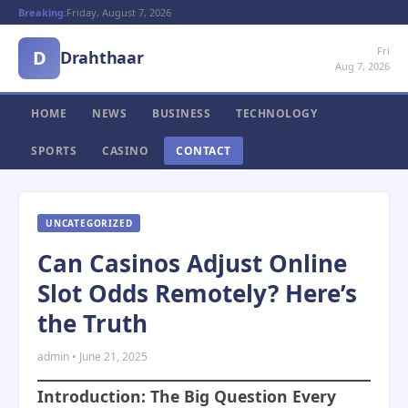
Breaking:
Friday, August 7, 2026
Fri
D
Drahthaar
Aug 7, 2026
HOME
NEWS
BUSINESS
TECHNOLOGY
SPORTS
CASINO
CONTACT
UNCATEGORIZED
Can Casinos Adjust Online
Slot Odds Remotely? Here’s
the Truth
admin • June 21, 2025
Introduction: The Big Question Every