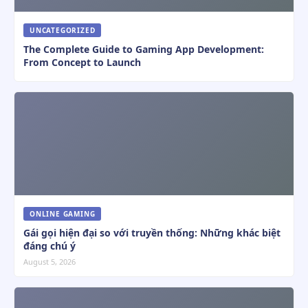
UNCATEGORIZED
The Complete Guide to Gaming App Development:
From Concept to Launch
ONLINE GAMING
Gái gọi hiện đại so với truyền thống: Những khác biệt
đáng chú ý
August 5, 2026