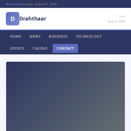
Breaking:
Sunday, August 9, 2026
Sun
D
Drahthaar
Aug 9, 2026
HOME
NEWS
BUSINESS
TECHNOLOGY
SPORTS
CASINO
CONTACT