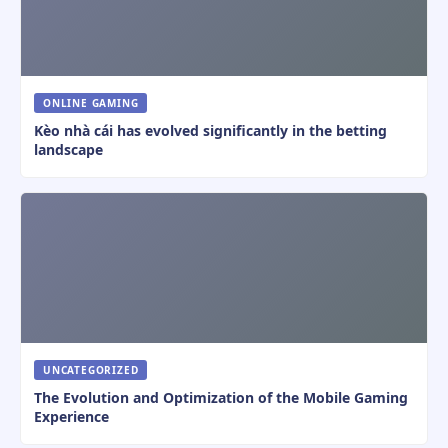
ONLINE GAMING
Kèo nhà cái has evolved significantly in the betting
landscape
UNCATEGORIZED
The Evolution and Optimization of the Mobile Gaming
Experience