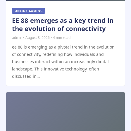
ONLINE GAMING
EE 88 emerges as a key trend in
the evolution of connectivity
admin • August 8, 2026 • 4 min read
ee 88 is emerging as a pivotal trend in the evolution
of connectivity, redefining how individuals and
businesses interact within an increasingly digital
landscape. This innovative technology, often
discussed in…