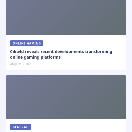
ONLINE GAMING
Cika4d reveals recent developments transforming
online gaming platforms
August 3, 2026
GENERAL