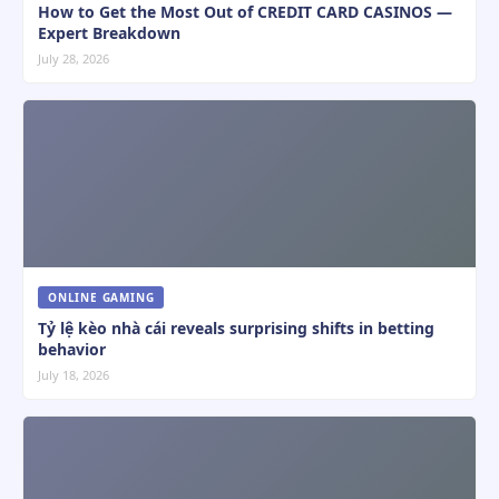
How to Get the Most Out of CREDIT CARD CASINOS —
Expert Breakdown
July 28, 2026
ONLINE GAMING
Tỷ lệ kèo nhà cái reveals surprising shifts in betting
behavior
July 18, 2026