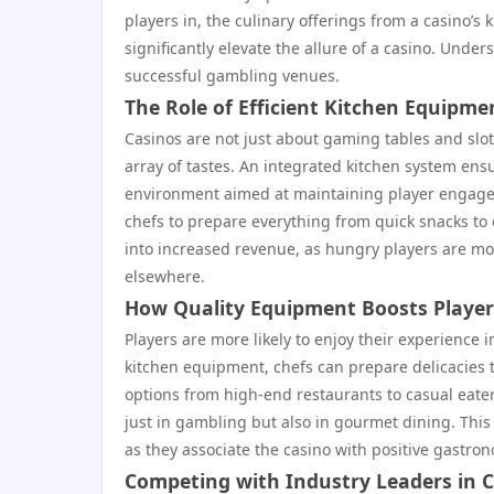
players in, the culinary offerings from a casino’
significantly elevate the allure of a casino. Und
successful gambling venues.
The Role of Efficient Kitchen Equipme
Casinos are not just about gaming tables and slot
array of tastes. An integrated kitchen system ensu
environment aimed at maintaining player engagem
chefs to prepare everything from quick snacks to 
into increased revenue, as hungry players are more
elsewhere.
How Quality Equipment Boosts Player
Players are more likely to enjoy their experience i
kitchen equipment, chefs can prepare delicacies t
options from high-end restaurants to casual eate
just in gambling but also in gourmet dining. This 
as they associate the casino with positive gastro
Competing with Industry Leaders in 