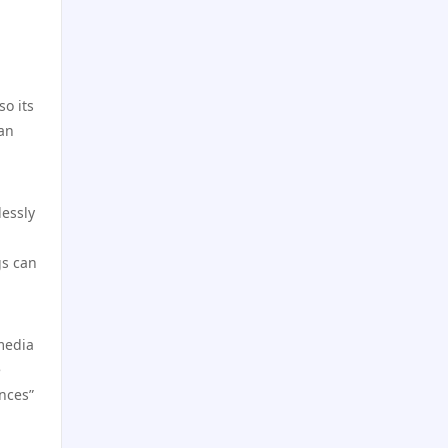
https://go8.tips/
bästa casino utan svensk
licens
lc88
casino online utan svensk
so its
licens
go8
can
bästa online casinon
32win
lessly
online casinos canada
dh88
gs can
online casinos canada
lc88 win
online casino
uu88
 media
e
online casino
nces”
nk88
canadian online casinos