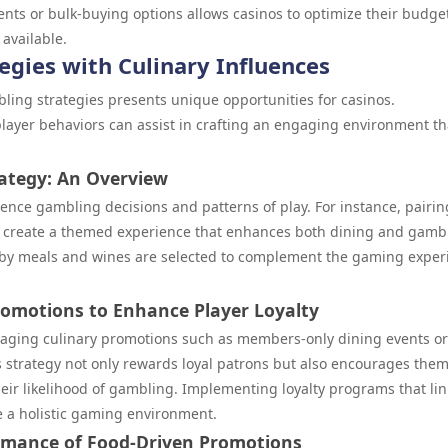
nts or bulk-buying options allows casinos to optimize their budge
available.
gies with Culinary Influences
ling strategies presents unique opportunities for casinos.
ayer behaviors can assist in crafting an engaging environment th
ategy: An Overview
uence gambling decisions and patterns of play. For instance, pairin
an create a themed experience that enhances both dining and gamb
eby meals and wines are selected to complement the gaming exper
romotions to Enhance Player Loyalty
engaging culinary promotions such as members-only dining events or
s strategy not only rewards loyal patrons but also encourages them
eir likelihood of gambling. Implementing loyalty programs that lin
 a holistic gaming environment.
ormance of Food-Driven Promotions