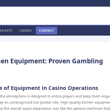
SPORTS
CASINO
CONTACT
hen Equipment: Proven Gambling
 of Equipment in Casino Operations
e the atmosphere is designed to entice players and keep them eng
lay an unrecognized but pivotal role. High-quality kitchen equipme
so the overall guest experience. Just like the gaming machines tha