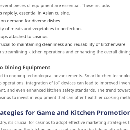
 several pieces of equipment are essential. These include:
s rapidly, essential in Asian cuisine.
y on demand for diverse dishes.
ty of meats and vegetables to perfection.
ops attached to casinos.
ucial to maintaining cleanliness and reusability of kitchenware.
in streamlining kitchen operations and enhancing the overall dinin
no Dining Equipment
nked to ongoing technological advancements. Smart kitchen technolo
 operations. Integration of IoT devices can lead to improved inven
t, and even enhanced kitchen safety standards. The trend towar
asinos to invest in equipment that can offer healthier cooking met
trategies for Game and Kitchen Promotio
y, it’s crucial for casinos to adopt effective marketing strategies 
Leveraging the kitchen as an asset can turn the tide in attracting