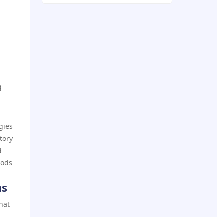
tg88
bästa casino utan svensk
licens
lc88
kp88
https://kuwincom.net/
g
lv88
nk 88
https://789winf.com/
nhà cái fun79
gies
tory
https://lclc88.com/
789 win
d
hods
online casina hrvatska
789f.com
ns
bästa casino utan svensk
https://lv88.ltd/
licens
that