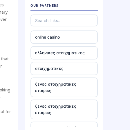
es
OUR PARTNERS
nary
casino ireland online
even
tr88
online casino
https://tr88.locker/
ελληνικες στοιχηματικες
 that
https://tg88link.com/
ir
στοιχηματικες
tr88
ξενες στοιχηματικες
oking.
εταιριες
uu 88
e
ξενες στοιχηματικες
tr88 win
al for
εταιριες
tg88 com
στοιχηματικες ελλαδα