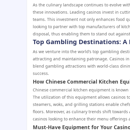
As the culinary landscape continues to evolve wit
these innovations. Leading casinos invest in cutt
teams. This investment not only enhances food qu
looking to partner with top manufacturers of kitc
disposal, thus enabling them to stand out agains
Top Gambling Destinations: A 
As we venture into the world’s top gambling destina
attracting and maintaining patronage. Casinos in
blend gambling attractions with world-class dinin
success.
How Chinese Commercial Kitchen Equ
Chinese commercial kitchen equipment is known for
The utilization of this equipment allows casinos t
steamers, woks, and grilling stations enable chefs
floors. Moreover, as culinary trends shift towards
casinos looking to enhance their menu offerings 
Must-Have Equipment for Your Casino