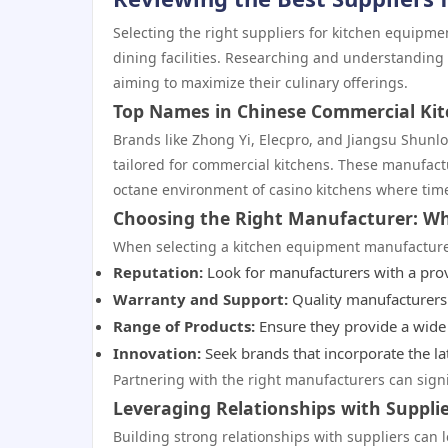
Selecting the right suppliers for kitchen equipmen
dining facilities. Researching and understanding 
aiming to maximize their culinary offerings.
Top Names in Chinese Commercial Kit
Brands like Zhong Yi, Elecpro, and Jiangsu Shun
tailored for commercial kitchens. These manufact
octane environment of casino kitchens where time
Choosing the Right Manufacturer: Wh
When selecting a kitchen equipment manufacturer,
Reputation:
Look for manufacturers with a prove
Warranty and Support:
Quality manufacturers
Range of Products:
Ensure they provide a wide 
Innovation:
Seek brands that incorporate the la
Partnering with the right manufacturers can sign
Leveraging Relationships with Supplie
Building strong relationships with suppliers can l