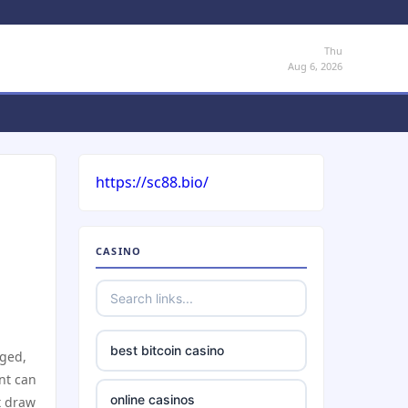
Thu
Aug 6, 2026
https://sc88.bio/
CASINO
best bitcoin casino
aged,
nt can
online casinos
t draw