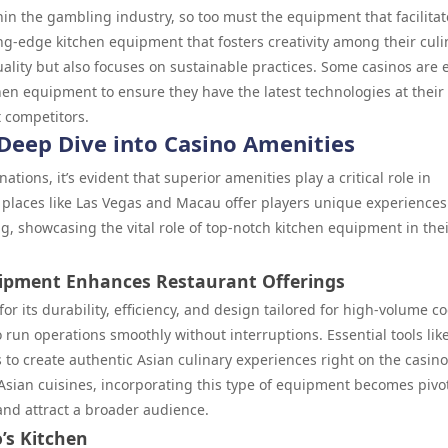
hin the gambling industry, so too must the equipment that facilitat
ing-edge kitchen equipment that fosters creativity among their culi
ality but also focuses on sustainable practices. Some casinos are 
hen equipment to ensure they have the latest technologies at their
t competitors.
Deep Dive into Casino Amenities
tions, it’s evident that superior amenities play a critical role in
 places like Las Vegas and Macau offer players unique experiences
g, showcasing the vital role of top-notch kitchen equipment in the
ipment Enhances Restaurant Offerings
 its durability, efficiency, and design tailored for high-volume co
o run operations smoothly without interruptions. Essential tools lik
 to create authentic Asian culinary experiences right on the casino
 Asian cuisines, incorporating this type of equipment becomes pivot
and attract a broader audience.
’s Kitchen