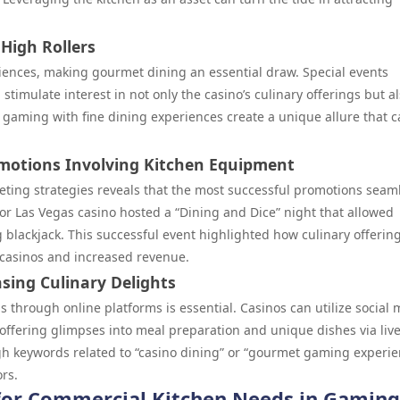
 High Rollers
eriences, making gourmet dining an essential draw. Special events
imulate interest in not only the casino’s culinary offerings but al
 gaming with fine dining experiences create a unique allure that 
omotions Involving Kitchen Equipment
eting strategies reveals that the most successful promotions seam
or Las Vegas casino hosted a “Dining and Dice” night that allowed
g blackjack. This successful event highlighted how culinary offerin
 casinos and increased revenue.
sing Culinary Delights
gs through online platforms is essential. Casinos can utilize social
, offering glimpses into meal preparation and unique dishes via liv
h keywords related to “casino dining” or “gourmet gaming experie
ors.
 for Commercial Kitchen Needs in Gaming