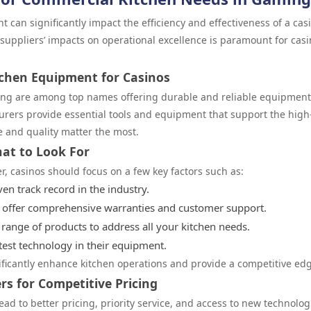
t can significantly impact the efficiency and effectiveness of a casi
suppliers’ impacts on operational excellence is paramount for cas
chen Equipment for Casinos
long are among top names offering durable and reliable equipment
urers provide essential tools and equipment that support the high
 and quality matter the most.
at to Look For
 casinos should focus on a few key factors such as:
n track record in the industry.
 offer comprehensive warranties and customer support.
range of products to address all your kitchen needs.
test technology in their equipment.
ificantly enhance kitchen operations and provide a competitive ed
rs for Competitive Pricing
ead to better pricing, priority service, and access to new technolog