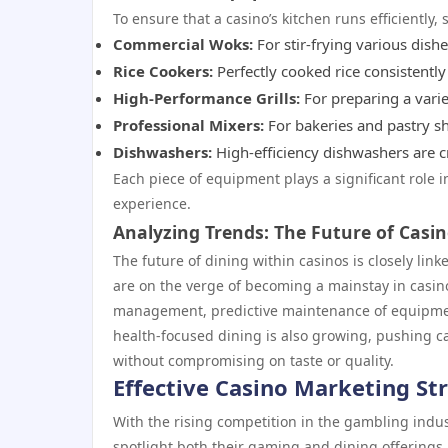
To ensure that a casino’s kitchen runs efficiently,
Commercial Woks:
For stir-frying various dishe
Rice Cookers:
Perfectly cooked rice consistentl
High-Performance Grills:
For preparing a varie
Professional Mixers:
For bakeries and pastry sh
Dishwashers:
High-efficiency dishwashers are cr
Each piece of equipment plays a significant role 
experience.
Analyzing Trends: The Future of Casi
The future of dining within casinos is closely li
are on the verge of becoming a mainstay in casino
management, predictive maintenance of equipmen
health-focused dining is also growing, pushing c
without compromising on taste or quality.
Effective Casino Marketing S
With the rising competition in the gambling industr
spotlight both their gaming and dining offerings. 