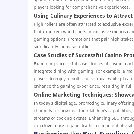
players looking for comprehensive experiences.
Using Culinary Experiences to Attract
High rollers are often attracted to exclusive exp
featuring renowned chefs or exclusive menus can st
gaming options. Promotions that pair high-stakes
significantly increase traffic.
Case Studies of Successful Casino Pr
Examining successful case studies of casino mark
integrate dining with gaming. For example, a maj
players to enjoy a multi-course meal while playin
enhance the gaming experience, resulting in full
Online Marketing Techniques: Showca
In today’s digital age, promoting culinary offerin
channels to showcase their kitchen’s capabilities
streams or cooking events. Enhancing SEO throug
can drive more organic traffic from potential visit
Reviewing the Best Suppliers