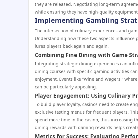
they are released. Negotiating long-term agreeme
while ensuring they have high-quality equipment 
Implementing Gambling Strate
The intersection of culinary experiences and gamb
Understanding how these two aspects influence pl
lures players back again and again.
Combining Fine Dining with Game Str
Integrating strategic dining experiences can infl
dining courses with specific gaming activities c
enjoyment. Events like “Wine and Wagers,” wher
can be particularly appealing.
Player Engagement: Using Culinary P
To build player loyalty, casinos need to create 
exclusive tasting menus for frequent players. Thi
spend more time in the casino, thus increasing th
dining rewards with gaming rewards helps create
Metrics for Success: Evaluating Perf