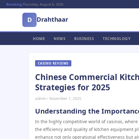
Breaking:
Thursday, August 6, 2026
Drahthaar
D
HOME
NEWS
BUSINESS
TECHNOLOGY
CASINO REVIEWS
Chinese Commercial Kitc
Strategies for 2025
admin • November 1, 2025
Understanding the Importance
In the highly competitive world of casinos, wher
the efficiency and quality of kitchen equipment p
enhance not only operational effectiveness but al