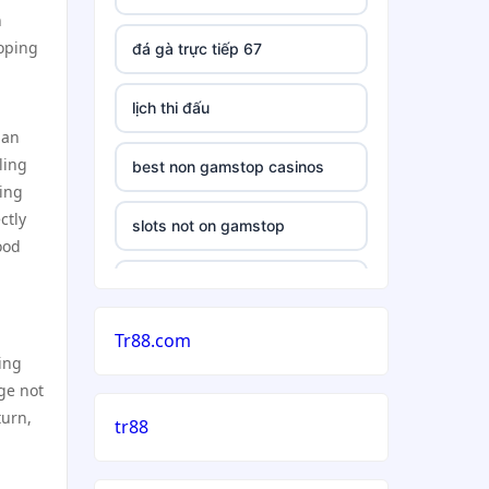
n
loping
đá gà trực tiếp 67
lịch thi đấu
 an
ling
best non gamstop casinos
ing
ctly
slots not on gamstop
ood
casino
Tr88.com
casinos not on gamstop uk
ing
ge not
5 deposit casino not on
turn,
tr88
gamstop
non uk gambling sites