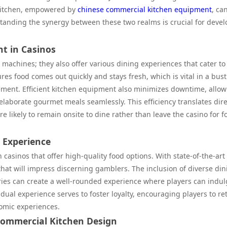
s kitchen, empowered by
chinese commercial kitchen equipment
, ca
erstanding the synergy between these two realms is crucial for deve
nt in Casinos
 machines; they also offer various dining experiences that cater to
res food comes out quickly and stays fresh, which is vital in a bust
ent. Efficient kitchen equipment also minimizes downtime, allow
elaborate gourmet meals seamlessly. This efficiency translates dire
 likely to remain onsite to dine rather than leave the casino for f
 Experience
n casinos that offer high-quality food options. With state-of-the-art
hat will impress discerning gamblers. The inclusion of diverse din
ries can create a well-rounded experience where players can indul
dual experience serves to foster loyalty, encouraging players to re
nomic experiences.
Commercial Kitchen Design