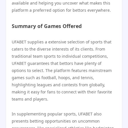
available and helping you uncover what makes this
platform a preferred option for bettors everywhere.
Summary of Games Offered
UFABET supplies a extensive selection of sports that
caters to the diverse interests of its clients. From
traditional team sports to individual competitions,
UFABET guarantees that bettors have plenty of
options to select. The platform features mainstream
games such as football, hoops, and tennis,
highlighting leagues and contests from globally,
making it easy for fans to connect with their favorite
teams and players.
In supplementing popular sports, UFABET also
presents betting opportunities on uncommon