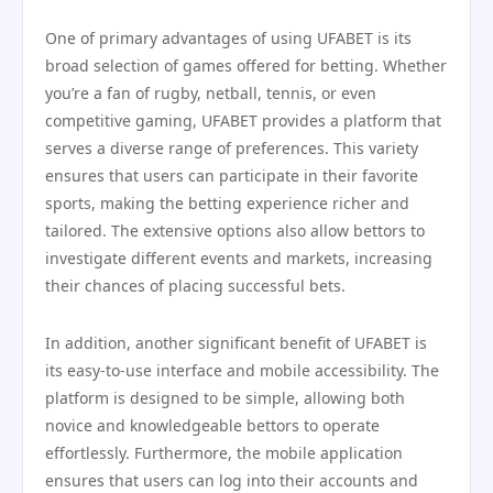
One of primary advantages of using UFABET is its
broad selection of games offered for betting. Whether
you’re a fan of rugby, netball, tennis, or even
competitive gaming, UFABET provides a platform that
serves a diverse range of preferences. This variety
ensures that users can participate in their favorite
sports, making the betting experience richer and
tailored. The extensive options also allow bettors to
investigate different events and markets, increasing
their chances of placing successful bets.
In addition, another significant benefit of UFABET is
its easy-to-use interface and mobile accessibility. The
platform is designed to be simple, allowing both
novice and knowledgeable bettors to operate
effortlessly. Furthermore, the mobile application
ensures that users can log into their accounts and