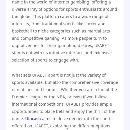
name in the world of internet gambling, offering a
diverse array of options for sports enthusiasts around
the globe. This platform caters to a wide range of
interests, from traditional sports like soccer and
basketball to niche categories such as martial arts
and competitive gaming. As more people turn to
digital venues for their gambling desires, UFABET
stands out with its intuitive interface and extensive
selection of sports to engage with.
What sets UFABET apart is not just the variety of
sports available, but also the comprehensive coverage
of matches and leagues. Whether you are a fan of the
Premier League or the NBA, or even if you follow
international competitions, UFABET provides ample
opportunities to place bets and enjoy the thrill of the
game.
Ufacash
aims to delve deeper into the sports
offered on UFABET, exploring the different options