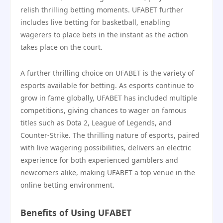
relish thrilling betting moments. UFABET further
includes live betting for basketball, enabling
wagerers to place bets in the instant as the action
takes place on the court.
A further thrilling choice on UFABET is the variety of
esports available for betting. As esports continue to
grow in fame globally, UFABET has included multiple
competitions, giving chances to wager on famous
titles such as Dota 2, League of Legends, and
Counter-Strike. The thrilling nature of esports, paired
with live wagering possibilities, delivers an electric
experience for both experienced gamblers and
newcomers alike, making UFABET a top venue in the
online betting environment.
Benefits of Using UFABET