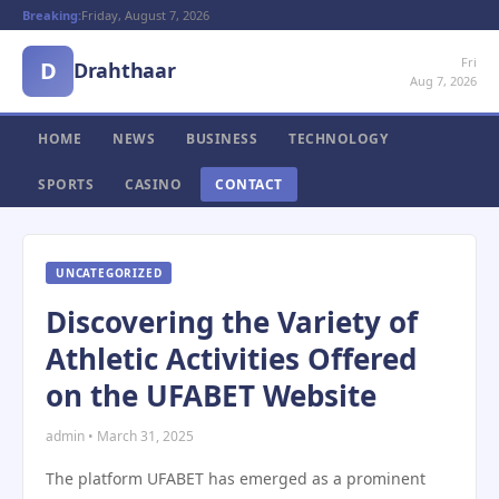
Breaking:
Friday, August 7, 2026
Fri
D
Drahthaar
Aug 7, 2026
HOME
NEWS
BUSINESS
TECHNOLOGY
SPORTS
CASINO
CONTACT
UNCATEGORIZED
Discovering the Variety of
Athletic Activities Offered
on the UFABET Website
admin • March 31, 2025
The platform UFABET has emerged as a prominent