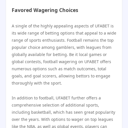
Favored Wagering Choices
A single of the highly appealing aspects of UFABET is
its wide range of betting options that appeal to a wide
range of sports enthusiasts. Football remains the top
popular choice among gamblers, with leagues from
globally available for betting. Be it local games or
global contests, football wagering on UFABET offers
numerous options such as match outcomes, total
goals, and goal scorers, allowing bettors to engage
thoroughly with the sport.
In addition to football, UFABET further offers a
comprehensive selection of additional sports,
including basketball, which has seen great popularity
over the years. With options to wager on top leagues
like the NBA, as well as global events, players can