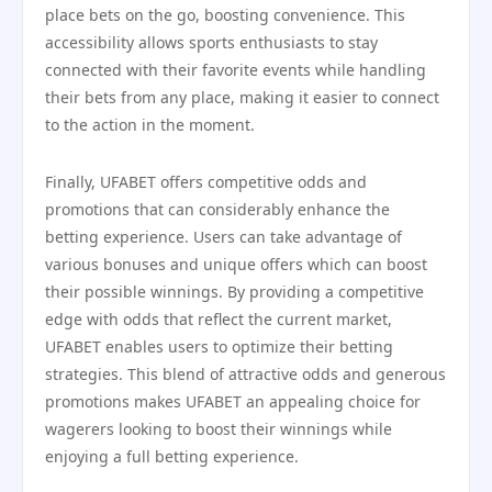
place bets on the go, boosting convenience. This
accessibility allows sports enthusiasts to stay
connected with their favorite events while handling
their bets from any place, making it easier to connect
to the action in the moment.
Finally, UFABET offers competitive odds and
promotions that can considerably enhance the
betting experience. Users can take advantage of
various bonuses and unique offers which can boost
their possible winnings. By providing a competitive
edge with odds that reflect the current market,
UFABET enables users to optimize their betting
strategies. This blend of attractive odds and generous
promotions makes UFABET an appealing choice for
wagerers looking to boost their winnings while
enjoying a full betting experience.