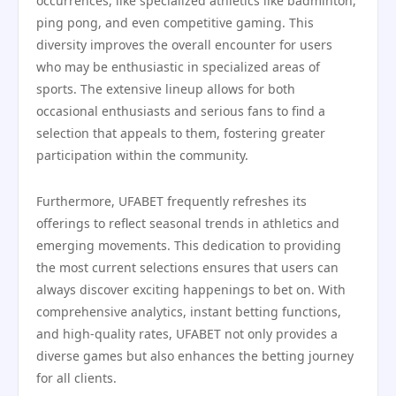
occurrences, like specialized athletics like badminton,
ping pong, and even competitive gaming. This
diversity improves the overall encounter for users
who may be enthusiastic in specialized areas of
sports. The extensive lineup allows for both
occasional enthusiasts and serious fans to find a
selection that appeals to them, fostering greater
participation within the community.
Furthermore, UFABET frequently refreshes its
offerings to reflect seasonal trends in athletics and
emerging movements. This dedication to providing
the most current selections ensures that users can
always discover exciting happenings to bet on. With
comprehensive analytics, instant betting functions,
and high-quality rates, UFABET not only provides a
diverse games but also enhances the betting journey
for all clients.