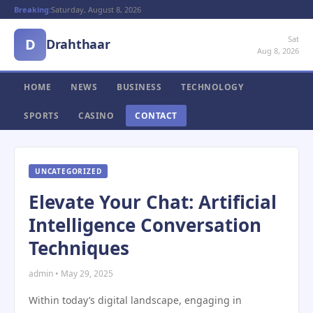
Breaking:
Saturday, August 8, 2026
Sat
D
Drahthaar
Aug 8, 2026
HOME
NEWS
BUSINESS
TECHNOLOGY
SPORTS
CASINO
CONTACT
UNCATEGORIZED
Elevate Your Chat: Artificial
Intelligence Conversation
Techniques
admin • May 29, 2025
Within today’s digital landscape, engaging in