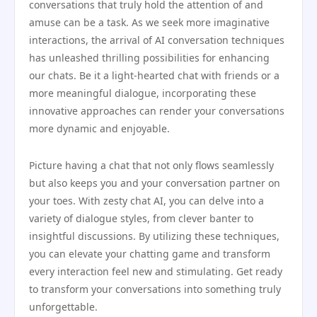
conversations that truly hold the attention of and
amuse can be a task. As we seek more imaginative
interactions, the arrival of AI conversation techniques
has unleashed thrilling possibilities for enhancing
our chats. Be it a light-hearted chat with friends or a
more meaningful dialogue, incorporating these
innovative approaches can render your conversations
more dynamic and enjoyable.
Picture having a chat that not only flows seamlessly
but also keeps you and your conversation partner on
your toes. With zesty chat AI, you can delve into a
variety of dialogue styles, from clever banter to
insightful discussions. By utilizing these techniques,
you can elevate your chatting game and transform
every interaction feel new and stimulating. Get ready
to transform your conversations into something truly
unforgettable.