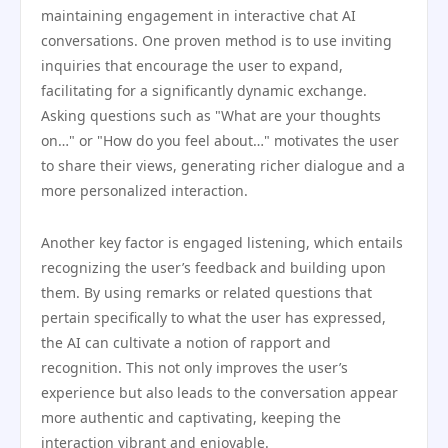
maintaining engagement in interactive chat AI
conversations. One proven method is to use inviting
inquiries that encourage the user to expand,
facilitating for a significantly dynamic exchange.
Asking questions such as "What are your thoughts
on…" or "How do you feel about…" motivates the user
to share their views, generating richer dialogue and a
more personalized interaction.
Another key factor is engaged listening, which entails
recognizing the user’s feedback and building upon
them. By using remarks or related questions that
pertain specifically to what the user has expressed,
the AI can cultivate a notion of rapport and
recognition. This not only improves the user’s
experience but also leads to the conversation appear
more authentic and captivating, keeping the
interaction vibrant and enjoyable.