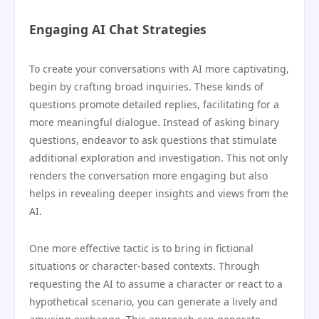
Engaging AI Chat Strategies
To create your conversations with AI more captivating,
begin by crafting broad inquiries. These kinds of
questions promote detailed replies, facilitating for a
more meaningful dialogue. Instead of asking binary
questions, endeavor to ask questions that stimulate
additional exploration and investigation. This not only
renders the conversation more engaging but also
helps in revealing deeper insights and views from the
AI.
One more effective tactic is to bring in fictional
situations or character-based contexts. Through
requesting the AI to assume a character or react to a
hypothetical scenario, you can generate a lively and