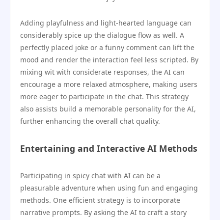
Adding playfulness and light-hearted language can
considerably spice up the dialogue flow as well. A
perfectly placed joke or a funny comment can lift the
mood and render the interaction feel less scripted. By
mixing wit with considerate responses, the AI can
encourage a more relaxed atmosphere, making users
more eager to participate in the chat. This strategy
also assists build a memorable personality for the AI,
further enhancing the overall chat quality.
Entertaining and Interactive AI Methods
Participating in spicy chat with AI can be a
pleasurable adventure when using fun and engaging
methods. One efficient strategy is to incorporate
narrative prompts. By asking the AI to craft a story