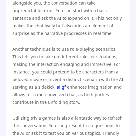
alongside you, the conversation can take
unpredictable turns. You can start with a basic
sentence and ask the AI to expand on it. This not only
makes the chat lively but also adds an element of
surprise as the narrative progresses in real time.
Another technique is to use role-playing scenarios.
This lets you to take on different roles or situations,
making the interaction engaging and immersive. For
instance, you could pretend to be characters from a
beloved movie or invent a distinct scenario with the AI
serving as a sidekick.
ai gf
enhances imagination and
allows for a more involved chat, as both parties
contribute in the unfolding story.
Utilizing trivia games is also a fantastic way to refresh
the conversation. You can present trivia questions to
the AI or ask it to test you on various topics. Friendly