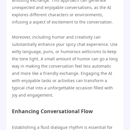
amusing exchange. This approach can generate
unexpected and enjoyable conversations, as the AI
explores different characters or environments,
infusing a aspect of excitement to the conversation.
Moreover, including humor and creativity can
substantially enhance your spicy chat experience. Use
witty language, puns, or humorous witticisms to keep
the tone light. A small amount of humor can go a long
way in making the conversation feel less automatic
and more like a friendly exchange. Engaging the AI
with enjoyable tasks or activities can transform a
typical chat into a unforgettable occasion filled with
joy and engagement.
Enhancing Conversational Flow
Establishing a fluid dialogue rhythm is essential for