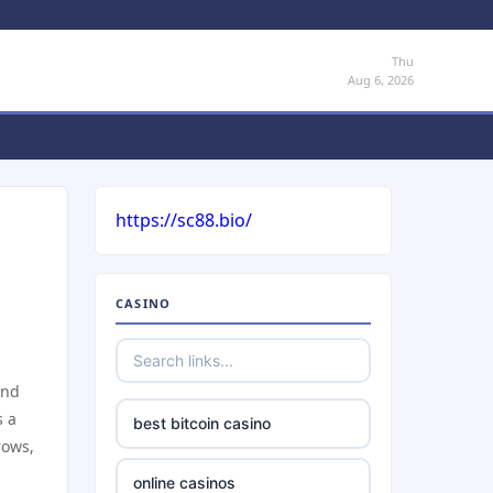
Thu
Aug 6, 2026
https://sc88.bio/
CASINO
und
s a
best bitcoin casino
rows,
online casinos