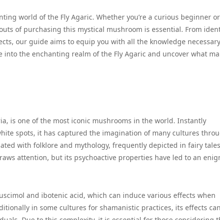
nting world of the Fly Agaric. Whether you’re a curious beginner or
uts of purchasing this mystical mushroom is essential. From ident
fects, our guide aims to equip you with all the knowledge necessary
e into the enchanting realm of the Fly Agaric and uncover what mak
ia, is one of the most iconic mushrooms in the world. Instantly
white spots, it has captured the imagination of many cultures thro
ated with folklore and mythology, frequently depicted in fairy tale
draws attention, but its psychoactive properties have led to an enig
imol and ibotenic acid, which can induce various effects when
tionally in some cultures for shamanistic practices, its effects ca
uals. Due to this complexity, it is essential for those considering 