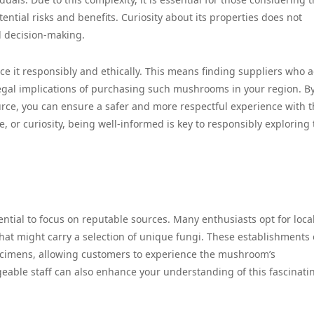
tential risks and benefits. Curiosity about its properties does not
 decision-making.
ource it responsibly and ethically. This means finding suppliers who 
egal implications of purchasing such mushrooms in your region. B
rce, you can ensure a safer and more respectful experience with t
e, or curiosity, being well-informed is key to responsibly exploring
ential to focus on reputable sources. Many enthusiasts opt for loca
hat might carry a selection of unique fungi. These establishments 
specimens, allowing customers to experience the mushroom’s
geable staff can also enhance your understanding of this fascinati