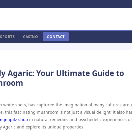
SPORTS
CASINO
CONTACT
ly Agaric: Your Ultimate Guide to
shroom
with white spots, has captured the imagination of many cultures aro
e, this fascinating mushroom is not just a visual delight; it also ha
liegenpilz shop
in natural remedies and psychedelic experiences g
y Agaric and explore its unique properties.