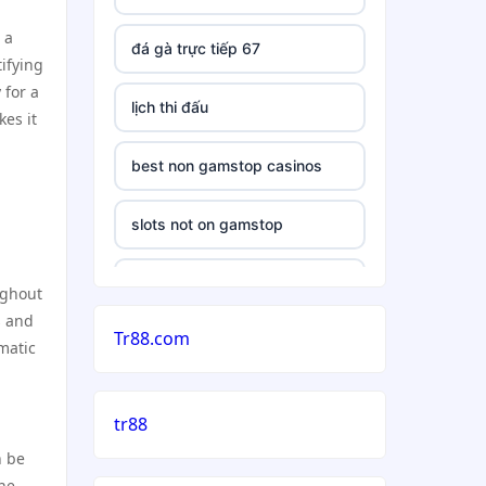
 a
đá gà trực tiếp 67
ifying
 for a
lịch thi đấu
es it
best non gamstop casinos
slots not on gamstop
casino
ughout
s and
Tr88.com
casinos not on gamstop uk
matic
5 deposit casino not on
tr88
gamstop
n be
non uk gambling sites
the