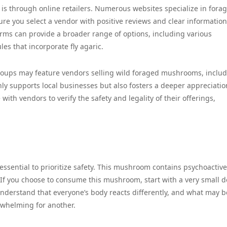
c is through online retailers. Numerous websites specialize in fora
re you select a vendor with positive reviews and clear information
orms can provide a broader range of options, including various
es that incorporate fly agaric.
groups may feature vendors selling wild foraged mushrooms, includ
y supports local businesses but also fosters a deeper appreciatio
h vendors to verify the safety and legality of their offerings,
 essential to prioritize safety. This mushroom contains psychoactive
If you choose to consume this mushroom, start with a very small d
 understand that everyone’s body reacts differently, and what may b
whelming for another.