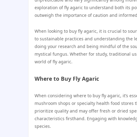
exploration of fly agaric to understand both its po
outweigh the importance of caution and informed
When looking to buy fly agaric, it is crucial to s
to sustainable practices and understanding the l
doing your research and being mindful of the sou
mystical fungus. Whether for study, traditional us
world of fly agaric.
Where to Buy Fly Agaric
When considering where to buy fly agaric, it’s ess
mushroom shops or specialty health food stores t
prioritize quality and may offer fresh or dried 
characteristics firsthand. Engaging with knowled
species.