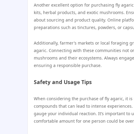
Another excellent option for purchasing fly agari
kits, herbal products, and exotic mushrooms. Ensu
about sourcing and product quality. Online platf
preparations such as tinctures, powders, or capsul
Additionally, farmer’s markets or local foraging 
agaric. Connecting with these communities not onl
mushrooms and their ecosystems. Always engage wit
ensuring a responsible purchase.
Safety and Usage Tips
When considering the purchase of fly agaric, it is
compounds that can lead to intense experiences. 
gauge your individual reaction. It’s important to
comfortable amount for one person could be over