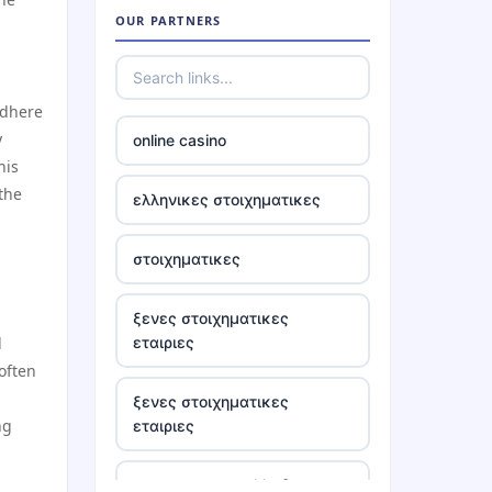
OUR PARTNERS
casino ireland online
adhere
tr88
y
online casino
his
https://tr88.locker/
 the
ελληνικες στοιχηματικες
https://tg88link.com/
στοιχηματικες
tr88
ξενες στοιχηματικες
l
εταιριες
uu 88
often
ξενες στοιχηματικες
tr88 win
ng
εταιριες
tg88 com
στοιχηματικες ελλαδα