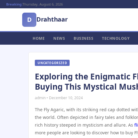
Breaking:
Thursday, August 6, 2026
Drahthaar
D
HOME
NEWS
BUSINESS
TECHNOLOGY
UNCATEGORIZED
Exploring the Enigmatic F
Buying This Mystical Mu
admin • December 10, 2024
The Fly Agaric, with its striking red cap dotted 
the world. Often depicted in fairy tales and folklor
rich history steeped in mysticism and allure. As
f
more people are looking to discover how to buy Fl