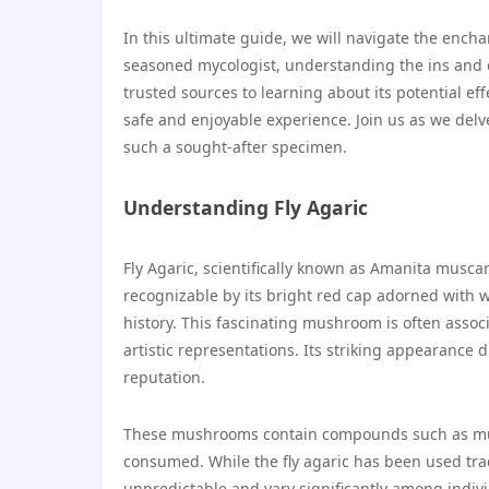
In this ultimate guide, we will navigate the encha
seasoned mycologist, understanding the ins and o
trusted sources to learning about its potential ef
safe and enjoyable experience. Join us as we delv
such a sought-after specimen.
Understanding Fly Agaric
Fly Agaric, scientifically known as Amanita muscar
recognizable by its bright red cap adorned with 
history. This fascinating mushroom is often associ
artistic representations. Its striking appearance 
reputation.
These mushrooms contain compounds such as musc
consumed. While the fly agaric has been used tradi
unpredictable and vary significantly among individ