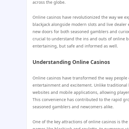
across the globe.
Online casinos have revolutionized the way we ex
blackjack alongside modern slots and live dealer
new doors for both seasoned gamblers and curiou
crucial to understand the ins and outs of online 
entertaining, but safe and informed as well.
Understanding Online Casinos
Online casinos have transformed the way people 
entertainment and excitement. Unlike traditional
websites and mobile applications, allowing player
This convenience has contributed to the rapid gro
seasoned gamblers and newcomers alike.
One of the key attractions of online casinos is th
games like blackjack and roulette, to numerous 