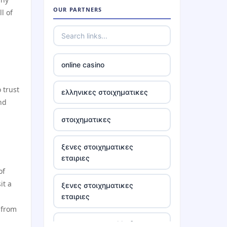
OUR PARTNERS
l of
casino ireland online
tr88
online casino
https://tr88.locker/
 trust
ελληνικες στοιχηματικες
nd
https://tg88link.com/
στοιχηματικες
tr88
ξενες στοιχηματικες
εταιριες
uu 88
of
it a
ξενες στοιχηματικες
tr88 win
εταιριες
 from
tg88 com
στοιχηματικες ελλαδα