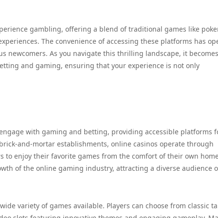
perience gambling, offering a blend of traditional games like poke
 experiences. The convenience of accessing these platforms has o
s newcomers. As you navigate this thrilling landscape, it become
betting and gaming, ensuring that your experience is not only
engage with gaming and betting, providing accessible platforms f
 brick-and-mortar establishments, online casinos operate through
s to enjoy their favorite games from the comfort of their own home
wth of the online gaming industry, attracting a diverse audience o
e wide variety of games available. Players can choose from classic t
video slots featuring innovative themes and engaging gameplay. M