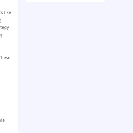
tg88
s like
bästa casino utan svensk
g
licens
lc88
ategy
ng
kp88
https://kuwincom.net/
lv88
 These
nk 88
https://789winf.com/
nhà cái fun79
https://lclc88.com/
789 win
online casina hrvatska
789f.com
bästa casino utan svensk
ble
https://lv88.ltd/
licens