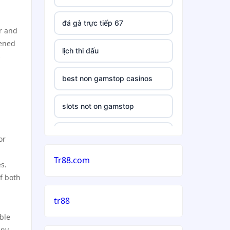
đá gà trực tiếp 67
r and
pened
lịch thi đấu
s
best non gamstop casinos
slots not on gamstop
casino
or
Tr88.com
casinos not on gamstop uk
s.
f both
5 deposit casino not on
tr88
gamstop
able
non uk gambling sites
any