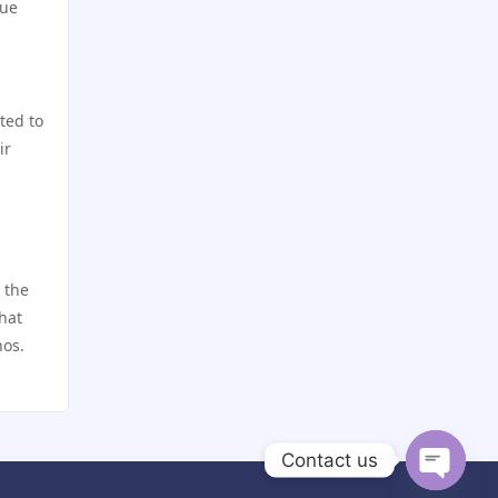
due
https://go8.tips/
bästa casino utan svensk
licens
lc88
casino online utan svensk
ted to
licens
go8
ir
bästa online casinon
32win
online casinos canada
dh88
 the
online casinos canada
hat
lc88 win
nos.
online casino
uu88
online casino
nk88
Contact us
canadian online casinos
Open