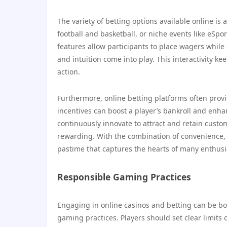
The variety of betting options available online is a
football and basketball, or niche events like eSport
features allow participants to place wagers whil
and intuition come into play. This interactivity 
action.
Furthermore, online betting platforms often prov
incentives can boost a player’s bankroll and enha
continuously innovate to attract and retain custom
rewarding. With the combination of convenience, 
pastime that captures the hearts of many enthusi
Responsible Gaming Practices
Engaging in online casinos and betting can be both
gaming practices. Players should set clear limits