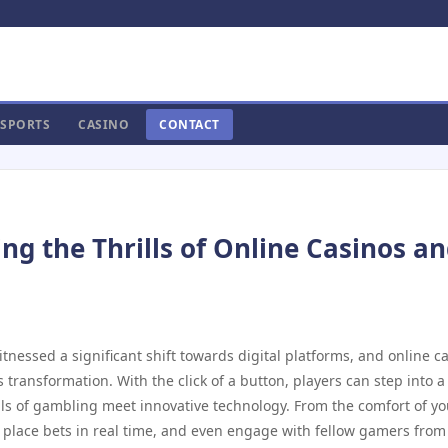
SPORTS
CASINO
CONTACT
ng the Thrills of Online Casinos a
tnessed a significant shift towards digital platforms, and online c
ransformation. With the click of a button, players can step into a
ills of gambling meet innovative technology. From the comfort of yo
 place bets in real time, and even engage with fellow gamers from