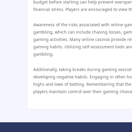
budget before starting can help prevent overspen
financial stress. Players are encouraged to view 
Awareness of the risks associated with online gami
gambling, which can include chasing losses, gamb
gaming activities. Many online casinos provide 
gaming habits. Utilizing self-assessment tools an
gambling.
Additionally, taking breaks during gaming sessio
developing negative habits. Engaging in other hobb
highs and lows of betting. Remembering that the
players maintain control over their gaming choice