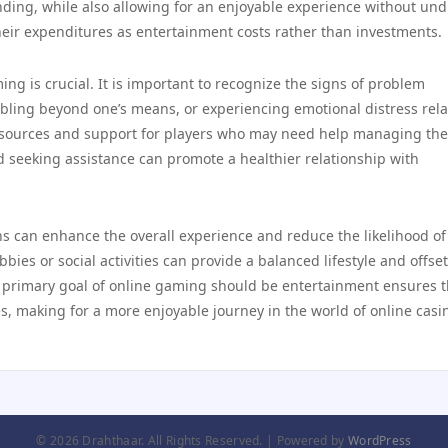
ding, while also allowing for an enjoyable experience without un
their expenditures as entertainment costs rather than investments.
ng is crucial. It is important to recognize the signs of problem
ling beyond one’s means, or experiencing emotional distress rela
resources and support for players who may need help managing the
d seeking assistance can promote a healthier relationship with
ns can enhance the overall experience and reduce the likelihood of
ies or social activities can provide a balanced lifestyle and offset
 primary goal of online gaming should be entertainment ensures t
s, making for a more enjoyable journey in the world of online casi
© 2026 Drahthaar. All Rights Reserved. | Powered by
WordPress