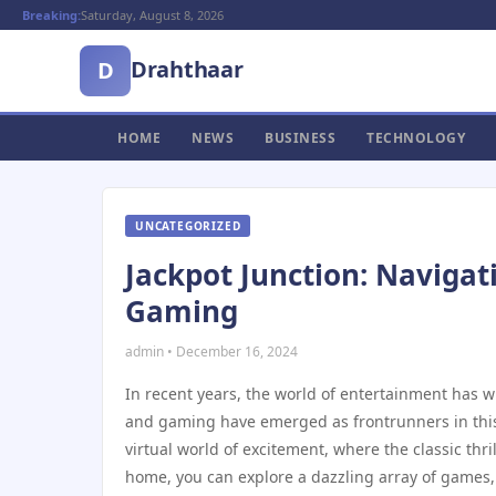
Breaking:
Saturday, August 8, 2026
Drahthaar
D
HOME
NEWS
BUSINESS
TECHNOLOGY
UNCATEGORIZED
Jackpot Junction: Navigati
Gaming
admin • December 16, 2024
In recent years, the world of entertainment has wi
and gaming have emerged as frontrunners in this t
virtual world of excitement, where the classic thr
home, you can explore a dazzling array of games,