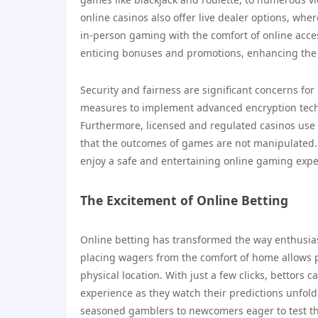
online casinos also offer live dealer options, wher
in-person gaming with the comfort of online acces
enticing bonuses and promotions, enhancing the 
Security and fairness are significant concerns for
measures to implement advanced encryption techno
Furthermore, licensed and regulated casinos use 
that the outcomes of games are not manipulated
enjoy a safe and entertaining online gaming expe
The Excitement of Online Betting
Online betting has transformed the way enthusias
placing wagers from the comfort of home allows pl
physical location. With just a few clicks, bettors 
experience as they watch their predictions unfold 
seasoned gamblers to newcomers eager to test the