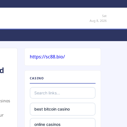
Sat
Aug 8, 2026
https://sc88.bio/
nd
CASINO
asinos
best bitcoin casino
ur
online casinos