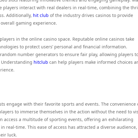
e players interact with real dealers in real-time, combining the thril
s. Additionally,
hit club
of the industry drives casinos to provide
overall gaming experience.
 players in the online casino space. Reputable online casinos take
logies to protect users’ personal and financial information.
random number generators to ensure fair play, allowing players to
. Understanding
hitclub
can help players make informed choices a
rience.
ts engage with their favorite sports and events. The convenience 
ayers to immerse themselves in the action without the need to vis
can access a multitude of sporting events, offering an exhilarating
in real-time. This ease of access has attracted a diverse audience,
ir luck.