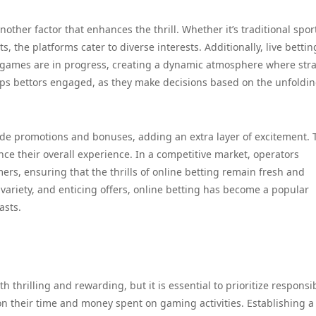
nother factor that enhances the thrill. Whether it’s traditional sport
s, the platforms cater to diverse interests. Additionally, live bettin
e games are in progress, creating a dynamic atmosphere where str
keeps bettors engaged, as they make decisions based on the unfoldi
ide promotions and bonuses, adding an extra layer of excitement.
nce their overall experience. In a competitive market, operators
ers, ensuring that the thrills of online betting remain fresh and
variety, and enticing offers, online betting has become a popular
asts.
 thrilling and rewarding, but it is essential to prioritize responsi
 on their time and money spent on gaming activities. Establishing a