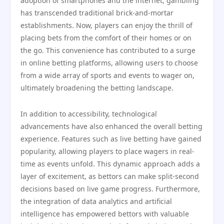
adoption of smartphones and the internet, gambling
has transcended traditional brick-and-mortar
establishments. Now, players can enjoy the thrill of
placing bets from the comfort of their homes or on
the go. This convenience has contributed to a surge
in online betting platforms, allowing users to choose
from a wide array of sports and events to wager on,
ultimately broadening the betting landscape.
In addition to accessibility, technological
advancements have also enhanced the overall betting
experience. Features such as live betting have gained
popularity, allowing players to place wagers in real-
time as events unfold. This dynamic approach adds a
layer of excitement, as bettors can make split-second
decisions based on live game progress. Furthermore,
the integration of data analytics and artificial
intelligence has empowered bettors with valuable