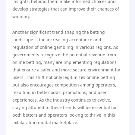
insights, helping them make informed choices and
develop strategies that can improve their chances of
winning.
Another significant trend shaping the betting
landscape is the increasing acceptance and
regulation of online gambling in various regions. As
governments recognize the potential revenue from
online betting, many are implementing regulations
that ensure a safer and more secure environment for
users. This shift not only legitimizes online betting
but also encourages competition among operators,
resulting in better odds, promotions, and user
experiences. As the industry continues to evolve,
staying attuned to these trends will be essential for
both bettors and operators looking to thrive in this
exhilarating digital marketplace.