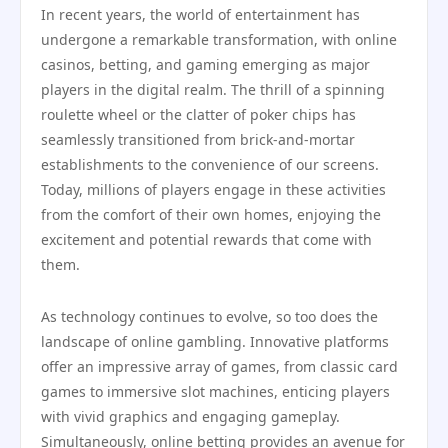
In recent years, the world of entertainment has
undergone a remarkable transformation, with online
casinos, betting, and gaming emerging as major
players in the digital realm. The thrill of a spinning
roulette wheel or the clatter of poker chips has
seamlessly transitioned from brick-and-mortar
establishments to the convenience of our screens.
Today, millions of players engage in these activities
from the comfort of their own homes, enjoying the
excitement and potential rewards that come with
them.
As technology continues to evolve, so too does the
landscape of online gambling. Innovative platforms
offer an impressive array of games, from classic card
games to immersive slot machines, enticing players
with vivid graphics and engaging gameplay.
Simultaneously, online betting provides an avenue for