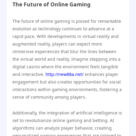
The Future of Online Gaming
The future of online gaming is poised for remarkable
evolution as technology continues to advance at a
rapid pace. With developments in virtual reality and
augmented reality, players can expect more
immersive experiences that blur the lines between
the virtual world and reality. Imagine stepping into a
digital casino where the environment feels tangible
and interactive.
http://new88a.net/
enhances player
engagement but also creates opportunities for social
interactions within gaming environments, fostering a
sense of community among players.
Additionally, the integration of artificial intelligence is
set to revolutionize online gaming and betting. AI
algorithms can analyze player behavior, creating
personalized gaming experiences that are tailored to