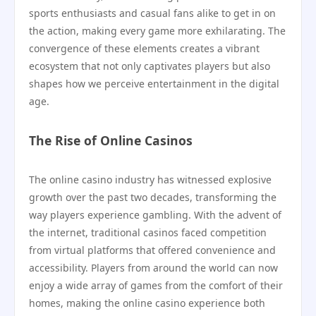
sports enthusiasts and casual fans alike to get in on
the action, making every game more exhilarating. The
convergence of these elements creates a vibrant
ecosystem that not only captivates players but also
shapes how we perceive entertainment in the digital
age.
The Rise of Online Casinos
The online casino industry has witnessed explosive
growth over the past two decades, transforming the
way players experience gambling. With the advent of
the internet, traditional casinos faced competition
from virtual platforms that offered convenience and
accessibility. Players from around the world can now
enjoy a wide array of games from the comfort of their
homes, making the online casino experience both