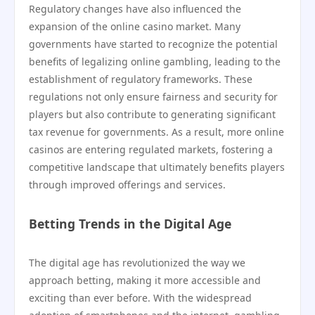
Regulatory changes have also influenced the
expansion of the online casino market. Many
governments have started to recognize the potential
benefits of legalizing online gambling, leading to the
establishment of regulatory frameworks. These
regulations not only ensure fairness and security for
players but also contribute to generating significant
tax revenue for governments. As a result, more online
casinos are entering regulated markets, fostering a
competitive landscape that ultimately benefits players
through improved offerings and services.
Betting Trends in the Digital Age
The digital age has revolutionized the way we
approach betting, making it more accessible and
exciting than ever before. With the widespread