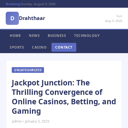
Breaking:
Sunday, August 9, 2026
Sun
D
Drahthaar
Aug 9, 2026
HOME
NEWS
BUSINESS
TECHNOLOGY
SPORTS
CASINO
CONTACT
UNCATEGORIZED
Jackpot Junction: The
Thrilling Convergence of
Online Casinos, Betting, and
Gaming
admin • January 3, 2025