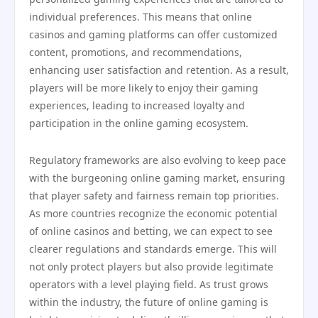
individual preferences. This means that online
casinos and gaming platforms can offer customized
content, promotions, and recommendations,
enhancing user satisfaction and retention. As a result,
players will be more likely to enjoy their gaming
experiences, leading to increased loyalty and
participation in the online gaming ecosystem.
Regulatory frameworks are also evolving to keep pace
with the burgeoning online gaming market, ensuring
that player safety and fairness remain top priorities.
As more countries recognize the economic potential
of online casinos and betting, we can expect to see
clearer regulations and standards emerge. This will
not only protect players but also provide legitimate
operators with a level playing field. As trust grows
within the industry, the future of online gaming is