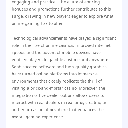
engaging and practical. The allure of enticing
bonuses and promotions further contributes to this
surge, drawing in new players eager to explore what
online gaming has to offer.
Technological advancements have played a significant
role in the rise of online casinos. Improved internet
speeds and the advent of mobile devices have
enabled players to gamble anytime and anywhere.
Sophisticated software and high-quality graphics
have turned online platforms into immersive
environments that closely replicate the thrill of
visiting a brick-and-mortar casino. Moreover, the
integration of live dealer options allows users to
interact with real dealers in real time, creating an
authentic casino atmosphere that enhances the
overall gaming experience.