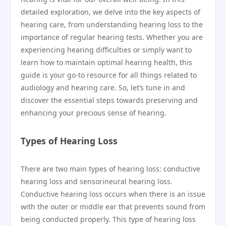
detailed exploration, we delve into the key aspects of
hearing care, from understanding hearing loss to the
importance of regular hearing tests. Whether you are
experiencing hearing difficulties or simply want to
learn how to maintain optimal hearing health, this
guide is your go-to resource for all things related to
audiology and hearing care. So, let’s tune in and
discover the essential steps towards preserving and
enhancing your precious sense of hearing.
Types of Hearing Loss
There are two main types of hearing loss: conductive
hearing loss and sensorineural hearing loss.
Conductive hearing loss occurs when there is an issue
with the outer or middle ear that prevents sound from
being conducted properly. This type of hearing loss