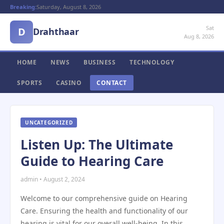
Breaking:
Saturday, August 8, 2026
Sat
D
Drahthaar
Aug 8, 2026
HOME
NEWS
BUSINESS
TECHNOLOGY
SPORTS
CASINO
CONTACT
UNCATEGORIZED
Listen Up: The Ultimate
Guide to Hearing Care
admin • August 2, 2024
Welcome to our comprehensive guide on Hearing
Care. Ensuring the health and functionality of our
hearing is vital for our overall well-being. In this