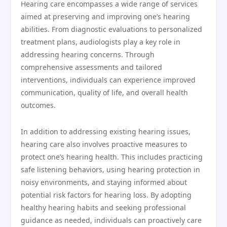
Hearing care encompasses a wide range of services
aimed at preserving and improving one’s hearing
abilities. From diagnostic evaluations to personalized
treatment plans, audiologists play a key role in
addressing hearing concerns. Through
comprehensive assessments and tailored
interventions, individuals can experience improved
communication, quality of life, and overall health
outcomes.
In addition to addressing existing hearing issues,
hearing care also involves proactive measures to
protect one’s hearing health. This includes practicing
safe listening behaviors, using hearing protection in
noisy environments, and staying informed about
potential risk factors for hearing loss. By adopting
healthy hearing habits and seeking professional
guidance as needed, individuals can proactively care