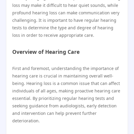
loss may make it difficult to hear quiet sounds, while
profound hearing loss can make communication very
challenging. It is important to have regular hearing
tests to determine the type and degree of hearing
loss in order to receive appropriate care.
Overview of Hearing Care
First and foremost, understanding the importance of
hearing care is crucial in maintaining overall well-
being. Hearing loss is a common issue that can affect
individuals of all ages, making proactive hearing care
essential. By prioritizing regular hearing tests and
seeking guidance from audiologists, early detection
and intervention can help prevent further
deterioration.