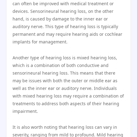
can often be improved with medical treatment or
devices. Sensorineural hearing loss, on the other
hand, is caused by damage to the inner ear or
auditory nerve. This type of hearing loss is typically
permanent and may require hearing aids or cochlear
implants for management.
Another type of hearing loss is mixed hearing loss,
which is a combination of both conductive and
sensorineural hearing loss. This means that there
may be issues with both the outer or middle ear as
well as the inner ear or auditory nerve. Individuals
with mixed hearing loss may require a combination of
treatments to address both aspects of their hearing
impairment.
It is also worth noting that hearing loss can vary in
severity, ranging from mild to profound. Mild hearing