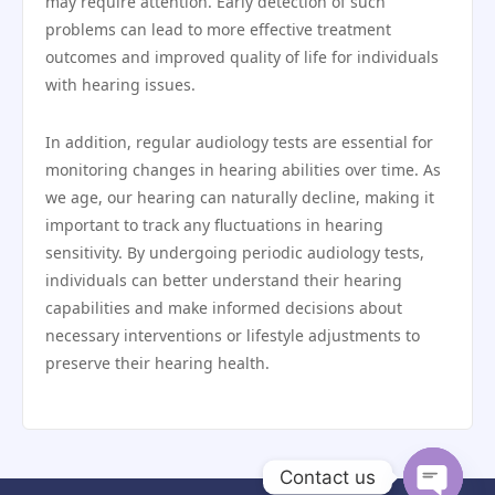
may require attention. Early detection of such
problems can lead to more effective treatment
outcomes and improved quality of life for individuals
with hearing issues.
In addition, regular audiology tests are essential for
monitoring changes in hearing abilities over time. As
we age, our hearing can naturally decline, making it
important to track any fluctuations in hearing
sensitivity. By undergoing periodic audiology tests,
individuals can better understand their hearing
capabilities and make informed decisions about
necessary interventions or lifestyle adjustments to
preserve their hearing health.
Contact us