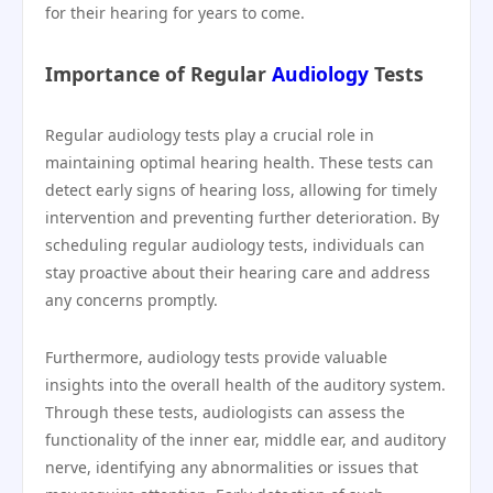
for their hearing for years to come.
Importance of Regular
Audiology
Tests
Regular audiology tests play a crucial role in
maintaining optimal hearing health. These tests can
detect early signs of hearing loss, allowing for timely
intervention and preventing further deterioration. By
scheduling regular audiology tests, individuals can
stay proactive about their hearing care and address
any concerns promptly.
Furthermore, audiology tests provide valuable
insights into the overall health of the auditory system.
Through these tests, audiologists can assess the
functionality of the inner ear, middle ear, and auditory
nerve, identifying any abnormalities or issues that