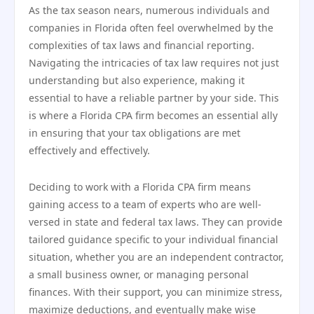
As the tax season nears, numerous individuals and
companies in Florida often feel overwhelmed by the
complexities of tax laws and financial reporting.
Navigating the intricacies of tax law requires not just
understanding but also experience, making it
essential to have a reliable partner by your side. This
is where a Florida CPA firm becomes an essential ally
in ensuring that your tax obligations are met
effectively and effectively.
Deciding to work with a Florida CPA firm means
gaining access to a team of experts who are well-
versed in state and federal tax laws. They can provide
tailored guidance specific to your individual financial
situation, whether you are an independent contractor,
a small business owner, or managing personal
finances. With their support, you can minimize stress,
maximize deductions, and eventually make wise