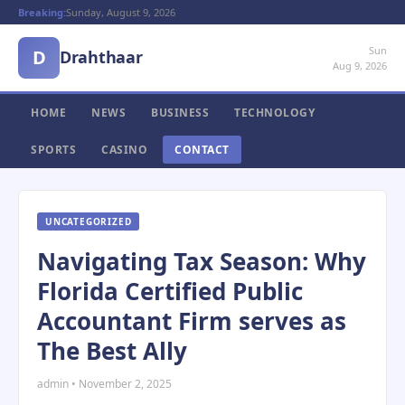
Breaking:
Sunday, August 9, 2026
Sun
D
Drahthaar
Aug 9, 2026
HOME
NEWS
BUSINESS
TECHNOLOGY
SPORTS
CASINO
CONTACT
UNCATEGORIZED
Navigating Tax Season: Why
Florida Certified Public
Accountant Firm serves as
The Best Ally
admin • November 2, 2025