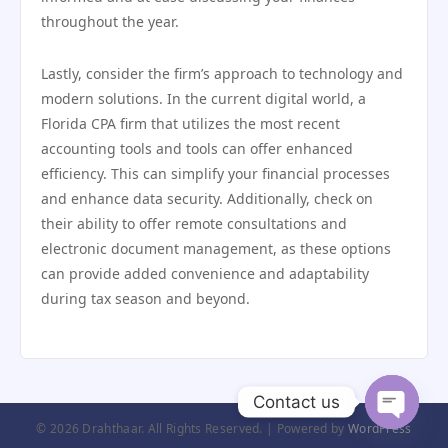
throughout the year.
Lastly, consider the firm’s approach to technology and
modern solutions. In the current digital world, a
Florida CPA firm that utilizes the most recent
accounting tools and tools can offer enhanced
efficiency. This can simplify your financial processes
and enhance data security. Additionally, check on
their ability to offer remote consultations and
electronic document management, as these options
can provide added convenience and adaptability
during tax season and beyond.
Contact us
© 2026 Drahthaar. All Rights Reserved. | Powered by
WordPress
Open