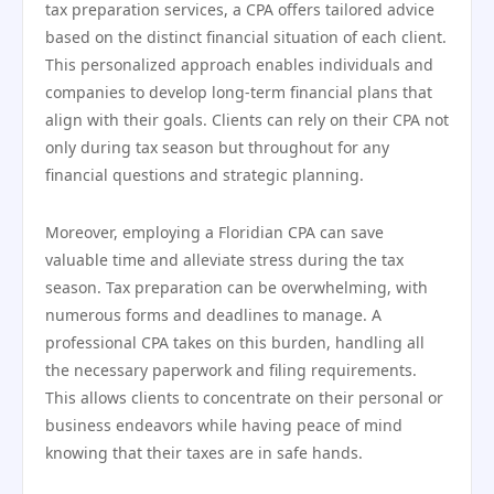
tax preparation services, a CPA offers tailored advice
based on the distinct financial situation of each client.
This personalized approach enables individuals and
companies to develop long-term financial plans that
align with their goals. Clients can rely on their CPA not
only during tax season but throughout for any
financial questions and strategic planning.
Moreover, employing a Floridian CPA can save
valuable time and alleviate stress during the tax
season. Tax preparation can be overwhelming, with
numerous forms and deadlines to manage. A
professional CPA takes on this burden, handling all
the necessary paperwork and filing requirements.
This allows clients to concentrate on their personal or
business endeavors while having peace of mind
knowing that their taxes are in safe hands.