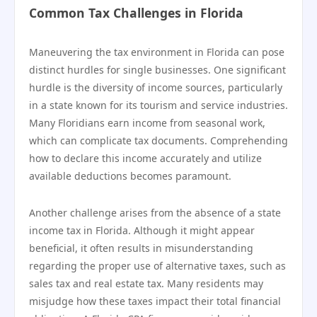
Common Tax Challenges in Florida
Maneuvering the tax environment in Florida can pose
distinct hurdles for single businesses. One significant
hurdle is the diversity of income sources, particularly
in a state known for its tourism and service industries.
Many Floridians earn income from seasonal work,
which can complicate tax documents. Comprehending
how to declare this income accurately and utilize
available deductions becomes paramount.
Another challenge arises from the absence of a state
income tax in Florida. Although it might appear
beneficial, it often results in misunderstanding
regarding the proper use of alternative taxes, such as
sales tax and real estate tax. Many residents may
misjudge how these taxes impact their total financial