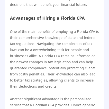
decisions that will benefit your financial future.
Advantages of Hiring a Florida CPA
One of the main benefits of employing a Florida CPA is
their comprehensive knowledge of state and federal
tax regulations. Navigating the complexities of tax
laws can be a overwhelming task for people and
businesses alike. A Florida CPA remains informed on
the newest changes in tax legislation and can help
guarantee compliance, potentially protecting clients
from costly penalties. Their knowledge can also lead
to better tax strategies, allowing clients to increase
their deductions and credits.
Another significant advantage is the personalized
service that a Floridian CPA provides. Unlike generic