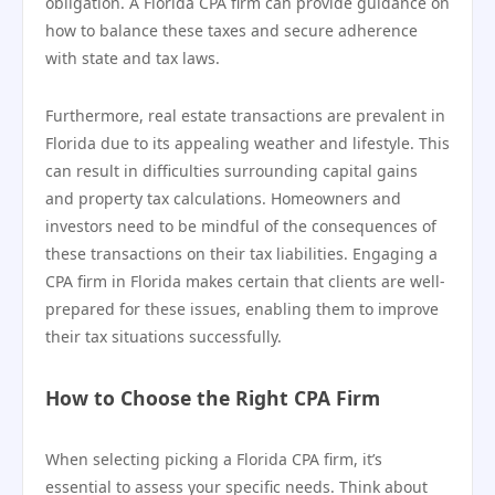
obligation. A Florida CPA firm can provide guidance on
how to balance these taxes and secure adherence
with state and tax laws.
Furthermore, real estate transactions are prevalent in
Florida due to its appealing weather and lifestyle. This
can result in difficulties surrounding capital gains
and property tax calculations. Homeowners and
investors need to be mindful of the consequences of
these transactions on their tax liabilities. Engaging a
CPA firm in Florida makes certain that clients are well-
prepared for these issues, enabling them to improve
their tax situations successfully.
How to Choose the Right CPA Firm
When selecting picking a Florida CPA firm, it’s
essential to assess your specific needs. Think about