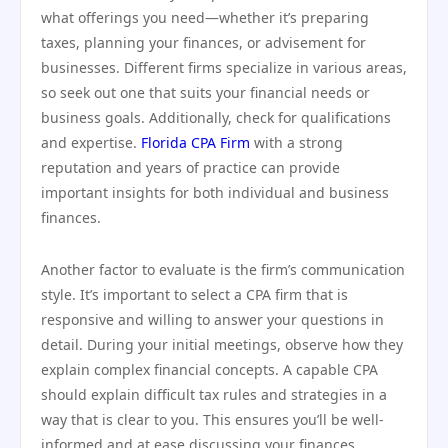
what offerings you need—whether it’s preparing
taxes, planning your finances, or advisement for
businesses. Different firms specialize in various areas,
so seek out one that suits your financial needs or
business goals. Additionally, check for qualifications
and expertise.
Florida CPA Firm
with a strong
reputation and years of practice can provide
important insights for both individual and business
finances.
Another factor to evaluate is the firm’s communication
style. It’s important to select a CPA firm that is
responsive and willing to answer your questions in
detail. During your initial meetings, observe how they
explain complex financial concepts. A capable CPA
should explain difficult tax rules and strategies in a
way that is clear to you. This ensures you’ll be well-
informed and at ease discussing your finances