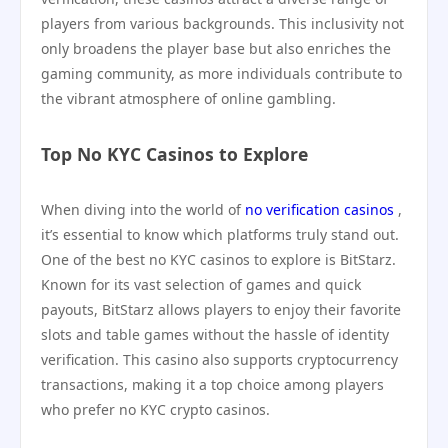
players from various backgrounds. This inclusivity not
only broadens the player base but also enriches the
gaming community, as more individuals contribute to
the vibrant atmosphere of online gambling.
Top No KYC Casinos to Explore
When diving into the world of
no verification casinos
,
it’s essential to know which platforms truly stand out.
One of the best no KYC casinos to explore is BitStarz.
Known for its vast selection of games and quick
payouts, BitStarz allows players to enjoy their favorite
slots and table games without the hassle of identity
verification. This casino also supports cryptocurrency
transactions, making it a top choice among players
who prefer no KYC crypto casinos.