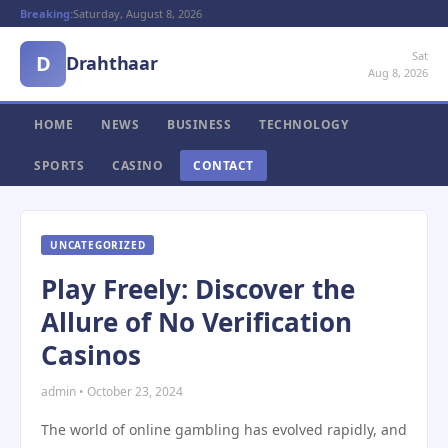
Breaking:
Saturday, August 8, 2026
Sat
D
Drahthaar
Aug 8, 2026
HOME
NEWS
BUSINESS
TECHNOLOGY
SPORTS
CASINO
CONTACT
UNCATEGORIZED
Play Freely: Discover the
Allure of No Verification
Casinos
admin • October 23, 2024
The world of online gambling has evolved rapidly, and