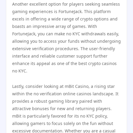
Another excellent option for players seeking seamless
gaming experiences is FortuneJack. This platform
excels in offering a wide range of crypto options and
boasts an impressive array of games. With
FortuneJack, you can make no KYC withdrawals easily,
allowing you to access your funds without undergoing
extensive verification procedures. The user-friendly
interface and reliable customer support further
enhance its appeal as one of the best crypto casinos
no KYC.
Lastly, consider looking at mBit Casino, a rising star
within the no verification online casinos landscape. It
provides a robust gaming library paired with
attractive bonuses for new and returning players.
mBit is particularly favored for its no KYC policy,
allowing gamers to focus solely on the fun without
excessive documentation. Whether you are a casual