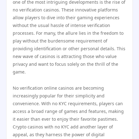
one of the most intriguing developments is the rise of
no verification casinos. These innovative platforms
allow players to dive into their gaming experiences
without the usual hassle of intense verification
processes. For many, the allure lies in the freedom to
play without the burdensome requirement of
providing identification or other personal details. This
new wave of casinos is attracting those who value
privacy and want to focus solely on the thrill of the
game.
No verification online casinos are becoming
increasingly popular for their simplicity and
convenience. With no KYC requirements, players can
access a broad range of games and features, making
it easier than ever to enjoy their favorite pastimes.
Crypto casinos with no KYC add another layer of
appeal, as they harness the power of digital