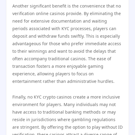
Another significant benefit is the convenience that no
verification online casinos provide. By eliminating the
need for extensive documentation and waiting
periods associated with KYC processes, players can
deposit and withdraw funds swiftly. This is especially
advantageous for those who prefer immediate access
to their winnings and want to avoid the delays that
often accompany traditional casinos. The ease of
transaction fosters a more enjoyable gaming
experience, allowing players to focus on
entertainment rather than administrative hurdles.
Finally, no KYC crypto casinos create a more inclusive
environment for players. Many individuals may not
have access to traditional banking methods or may
reside in jurisdictions where gambling regulations
are stringent. By offering the option to play without ID
verification, these casinos attract a diverse range of