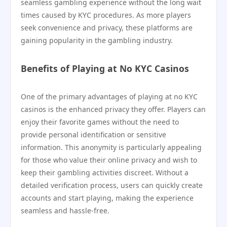
seamless gambling experience without the long wait
times caused by KYC procedures. As more players
seek convenience and privacy, these platforms are
gaining popularity in the gambling industry.
Benefits of Playing at No KYC Casinos
One of the primary advantages of playing at no KYC
casinos is the enhanced privacy they offer. Players can
enjoy their favorite games without the need to
provide personal identification or sensitive
information. This anonymity is particularly appealing
for those who value their online privacy and wish to
keep their gambling activities discreet. Without a
detailed verification process, users can quickly create
accounts and start playing, making the experience
seamless and hassle-free.