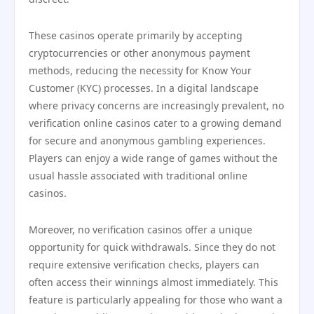
These casinos operate primarily by accepting
cryptocurrencies or other anonymous payment
methods, reducing the necessity for Know Your
Customer (KYC) processes. In a digital landscape
where privacy concerns are increasingly prevalent, no
verification online casinos cater to a growing demand
for secure and anonymous gambling experiences.
Players can enjoy a wide range of games without the
usual hassle associated with traditional online
casinos.
Moreover, no verification casinos offer a unique
opportunity for quick withdrawals. Since they do not
require extensive verification checks, players can
often access their winnings almost immediately. This
feature is particularly appealing for those who want a