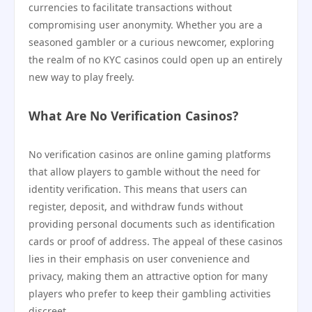
currencies to facilitate transactions without
compromising user anonymity. Whether you are a
seasoned gambler or a curious newcomer, exploring
the realm of no KYC casinos could open up an entirely
new way to play freely.
What Are No Verification Casinos?
No verification casinos are online gaming platforms
that allow players to gamble without the need for
identity verification. This means that users can
register, deposit, and withdraw funds without
providing personal documents such as identification
cards or proof of address. The appeal of these casinos
lies in their emphasis on user convenience and
privacy, making them an attractive option for many
players who prefer to keep their gambling activities
discreet.