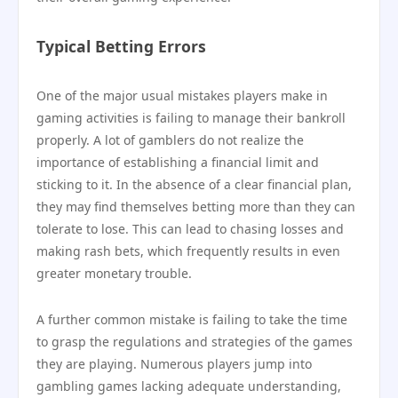
Typical Betting Errors
One of the major usual mistakes players make in
gaming activities is failing to manage their bankroll
properly. A lot of gamblers do not realize the
importance of establishing a financial limit and
sticking to it. In the absence of a clear financial plan,
they may find themselves betting more than they can
tolerate to lose. This can lead to chasing losses and
making rash bets, which frequently results in even
greater monetary trouble.
A further common mistake is failing to take the time
to grasp the regulations and strategies of the games
they are playing. Numerous players jump into
gambling games lacking adequate understanding,