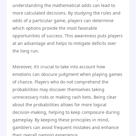
understanding the mathematical odds can lead to
more calculated decisions. By studying the rules and
odds of a particular game, players can determine
which options provide the most favorable
opportunities of success. This awareness puts players
at an advantage and helps to mitigate deficits over
the long run.
Moreover, it’s crucial to take into account how
emotions can obscure judgment when playing games
of chance. Players who do not comprehend the
probabilities may discover themselves taking
unnecessary risks or making rash bets. Being clear
about the probabilities allows for more logical
decision-making, helping to keep composure during
gameplay. By keeping these principles in mind,
gamblers can avoid frequent mistakes and enhance
their overall gaming experience.