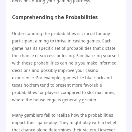
decisions during your gaming journeys.
Comprehending the Probabilities
Understanding the probabilities is crucial for any
participant aiming to thrive in casino games. Each
game has its specific set of probabilities that dictate
the chance of success or losing. Familiarizing yourself
with these probabilities can help you make informed
decisions and possibly improve your casino
experience. For example, games like blackjack and
texas hold’em tend to present more favorable
probabilities for players compared to slot machines,
where the house edge is generally greater.
Many gamblers fail to realize how the probabilities
impact their gameplay. They might play with a belief
that chance alone determines their victory. However,