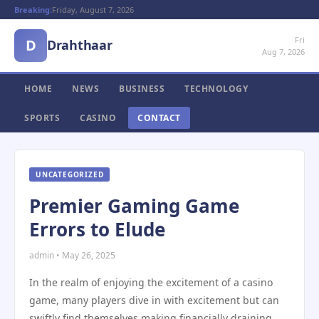
Breaking:
Friday, August 7, 2026
Fri
D
Drahthaar
Aug 7, 2026
HOME
NEWS
BUSINESS
TECHNOLOGY
SPORTS
CASINO
CONTACT
UNCATEGORIZED
Premier Gaming Game
Errors to Elude
admin • May 26, 2025
In the realm of enjoying the excitement of a casino
game, many players dive in with excitement but can
swiftly find themselves making financially draining