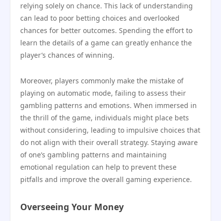
relying solely on chance. This lack of understanding
can lead to poor betting choices and overlooked
chances for better outcomes. Spending the effort to
learn the details of a game can greatly enhance the
player’s chances of winning.
Moreover, players commonly make the mistake of
playing on automatic mode, failing to assess their
gambling patterns and emotions. When immersed in
the thrill of the game, individuals might place bets
without considering, leading to impulsive choices that
do not align with their overall strategy. Staying aware
of one’s gambling patterns and maintaining
emotional regulation can help to prevent these
pitfalls and improve the overall gaming experience.
Overseeing Your Money