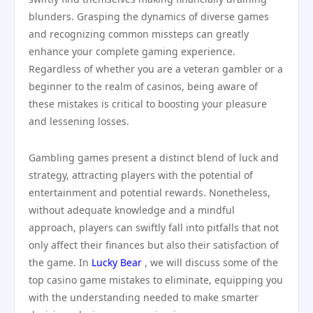
blunders. Grasping the dynamics of diverse games
and recognizing common missteps can greatly
enhance your complete gaming experience.
Regardless of whether you are a veteran gambler or a
beginner to the realm of casinos, being aware of
these mistakes is critical to boosting your pleasure
and lessening losses.
Gambling games present a distinct blend of luck and
strategy, attracting players with the potential of
entertainment and potential rewards. Nonetheless,
without adequate knowledge and a mindful
approach, players can swiftly fall into pitfalls that not
only affect their finances but also their satisfaction of
the game. In
Lucky Bear
, we will discuss some of the
top casino game mistakes to eliminate, equipping you
with the understanding needed to make smarter