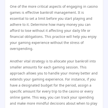
One of the more critical aspects of engaging in casino
games is effective bankroll management. It is
essential to set a limit before you start playing and
adhere to it. Determine how many money you can
afford to lose without it affecting your daily life or
financial obligations. This practice will help you enjoy
your gaming experience without the stress of
overspending.
Another vital strategy is to allocate your bankroll into
smaller amounts for each gaming session. This
approach allows you to handle your money better and
extends your gaming experience. For instance, if you
have a designated budget for the period, assign a
specific amount for every trip to the casino or every
online game. This way, you can track your spending
and make more mindful decisions about when to play