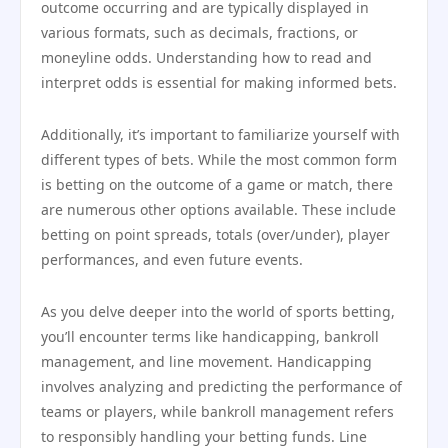
outcome occurring and are typically displayed in
various formats, such as decimals, fractions, or
moneyline odds. Understanding how to read and
interpret odds is essential for making informed bets.
Additionally, it’s important to familiarize yourself with
different types of bets. While the most common form
is betting on the outcome of a game or match, there
are numerous other options available. These include
betting on point spreads, totals (over/under), player
performances, and even future events.
As you delve deeper into the world of sports betting,
you’ll encounter terms like handicapping, bankroll
management, and line movement. Handicapping
involves analyzing and predicting the performance of
teams or players, while bankroll management refers
to responsibly handling your betting funds. Line