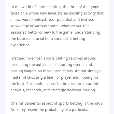
In the world of sports betting, the thrill of the game
takes on a whole new level. It’s an exciting activity that
allows you to unleash your potential and test your
knowledge of various sports. Whether you’re a
seasoned bettor or new to the game, understanding
the basics is crucial for a successful betting
experience.
First and foremost, sports betting revolves around
predicting the outcomes of sporting events and
placing wagers on those predictions. It’s not simply a
matter of choosing a team or player and hoping for
the best. Successful sports betting requires careful
analysis, research, and strategic decision-making.
One fundamental aspect of sports betting is the odds.
Odds represent the probability of a particular