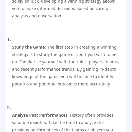
solely on luck, developing a winning strategy allows
you to make informed decisions based on careful
analysis and observation.
Study the Game
: The first step in creating a winning
strategy is to study the game or sport you wish to bet
on. Familiarize yourself with the rules, players, teams,
and recent performance trends. By gaining in-depth
knowledge of the game, you will be able to identify
patterns and potential outcomes more accurately.
Analyze Past Performances
: History often provides
valuable insights. Take the time to analyze the
previous performances of the teams or players you