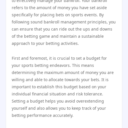
to effectively manage your bankroll. Your bankroll
refers to the amount of money you have set aside
specifically for placing bets on sports events. By
following sound bankroll management principles, you
can ensure that you can ride out the ups and downs
of the betting game and maintain a sustainable
approach to your betting activities.
First and foremost, it is crucial to set a budget for
your sports betting endeavors. This means
determining the maximum amount of money you are
willing and able to allocate towards your bets. It is
important to establish this budget based on your
individual financial situation and risk tolerance.
Setting a budget helps you avoid overextending
yourself and also allows you to keep track of your
betting performance accurately.