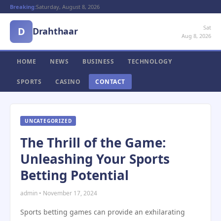
Breaking:
Saturday, August 8, 2026
Sat
D
Drahthaar
Aug 8, 2026
HOME
NEWS
BUSINESS
TECHNOLOGY
SPORTS
CASINO
CONTACT
UNCATEGORIZED
The Thrill of the Game:
Unleashing Your Sports
Betting Potential
admin • November 17, 2024
Sports betting games can provide an exhilarating