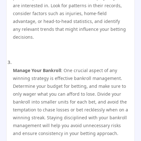
are interested in. Look for patterns in their records,
consider factors such as injuries, home-field
advantage, or head-to-head statistics, and identify
any relevant trends that might influence your betting
decisions.
Manage Your Bankroll
: One crucial aspect of any
winning strategy is effective bankroll management.
Determine your budget for betting, and make sure to
only wager what you can afford to lose. Divide your
bankroll into smaller units for each bet, and avoid the
temptation to chase losses or bet recklessly when on a
winning streak. Staying disciplined with your bankroll
management will help you avoid unnecessary risks
and ensure consistency in your betting approach.