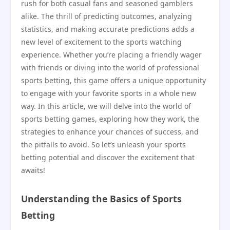
rush for both casual fans and seasoned gamblers
alike. The thrill of predicting outcomes, analyzing
statistics, and making accurate predictions adds a
new level of excitement to the sports watching
experience. Whether you’re placing a friendly wager
with friends or diving into the world of professional
sports betting, this game offers a unique opportunity
to engage with your favorite sports in a whole new
way. In this article, we will delve into the world of
sports betting games, exploring how they work, the
strategies to enhance your chances of success, and
the pitfalls to avoid. So let’s unleash your sports
betting potential and discover the excitement that
awaits!
Understanding the Basics of Sports
Betting