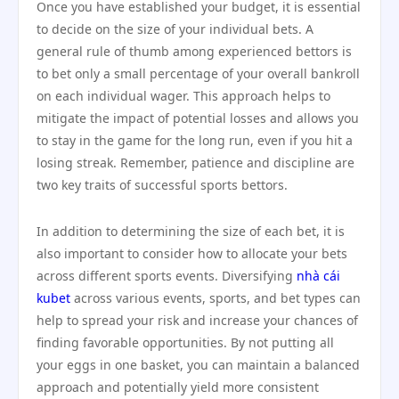
Once you have established your budget, it is essential
to decide on the size of your individual bets. A
general rule of thumb among experienced bettors is
to bet only a small percentage of your overall bankroll
on each individual wager. This approach helps to
mitigate the impact of potential losses and allows you
to stay in the game for the long run, even if you hit a
losing streak. Remember, patience and discipline are
two key traits of successful sports bettors.
In addition to determining the size of each bet, it is
also important to consider how to allocate your bets
across different sports events. Diversifying
nhà cái
kubet
across various events, sports, and bet types can
help to spread your risk and increase your chances of
finding favorable opportunities. By not putting all
your eggs in one basket, you can maintain a balanced
approach and potentially yield more consistent