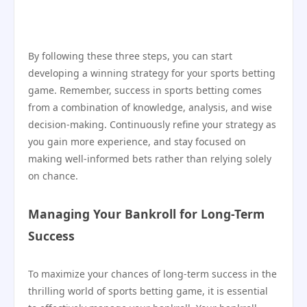
By following these three steps, you can start
developing a winning strategy for your sports betting
game. Remember, success in sports betting comes
from a combination of knowledge, analysis, and wise
decision-making. Continuously refine your strategy as
you gain more experience, and stay focused on
making well-informed bets rather than relying solely
on chance.
Managing Your Bankroll for Long-Term
Success
To maximize your chances of long-term success in the
thrilling world of sports betting game, it is essential