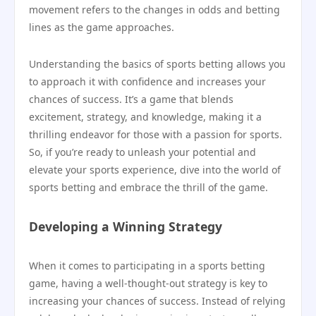
movement refers to the changes in odds and betting
lines as the game approaches.
Understanding the basics of sports betting allows you
to approach it with confidence and increases your
chances of success. It’s a game that blends
excitement, strategy, and knowledge, making it a
thrilling endeavor for those with a passion for sports.
So, if you’re ready to unleash your potential and
elevate your sports experience, dive into the world of
sports betting and embrace the thrill of the game.
Developing a Winning Strategy
When it comes to participating in a sports betting
game, having a well-thought-out strategy is key to
increasing your chances of success. Instead of relying