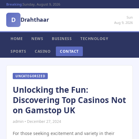
Breaking:
Sunday, August 9, 2026
Sun
D
Drahthaar
Aug 9, 2026
HOME
NEWS
BUSINESS
TECHNOLOGY
SPORTS
CASINO
CONTACT
UNCATEGORIZED
Unlocking the Fun:
Discovering Top Casinos Not
on Gamstop UK
admin • December 27, 2024
For those seeking excitement and variety in their