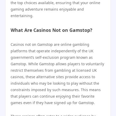
the top choices available, ensuring that your online
gaming adventure remains enjoyable and
entertaining.
What Are Casinos Not on Gamstop?
Casinos not on Gamstop are online gambling
platforms that operate independently of the UK
government’s self-exclusion program known as
Gamstop. While Gamstop allows players to voluntarily
restrict themselves from gambling at licensed UK
casinos, these alternative sites provide access to
individuals who may be looking to play without the
constraints imposed by such measures. This means
that players can continue enjoying their favorite
games even if they have signed up for Gamstop.