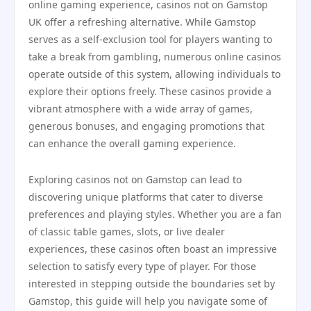
online gaming experience, casinos not on Gamstop
UK offer a refreshing alternative. While Gamstop
serves as a self-exclusion tool for players wanting to
take a break from gambling, numerous online casinos
operate outside of this system, allowing individuals to
explore their options freely. These casinos provide a
vibrant atmosphere with a wide array of games,
generous bonuses, and engaging promotions that
can enhance the overall gaming experience.
Exploring casinos not on Gamstop can lead to
discovering unique platforms that cater to diverse
preferences and playing styles. Whether you are a fan
of classic table games, slots, or live dealer
experiences, these casinos often boast an impressive
selection to satisfy every type of player. For those
interested in stepping outside the boundaries set by
Gamstop, this guide will help you navigate some of