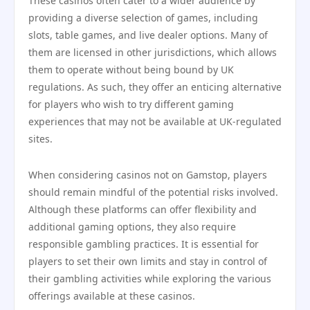
These casinos often cater to a wider audience by
providing a diverse selection of games, including
slots, table games, and live dealer options. Many of
them are licensed in other jurisdictions, which allows
them to operate without being bound by UK
regulations. As such, they offer an enticing alternative
for players who wish to try different gaming
experiences that may not be available at UK-regulated
sites.
When considering casinos not on Gamstop, players
should remain mindful of the potential risks involved.
Although these platforms can offer flexibility and
additional gaming options, they also require
responsible gambling practices. It is essential for
players to set their own limits and stay in control of
their gambling activities while exploring the various
offerings available at these casinos.