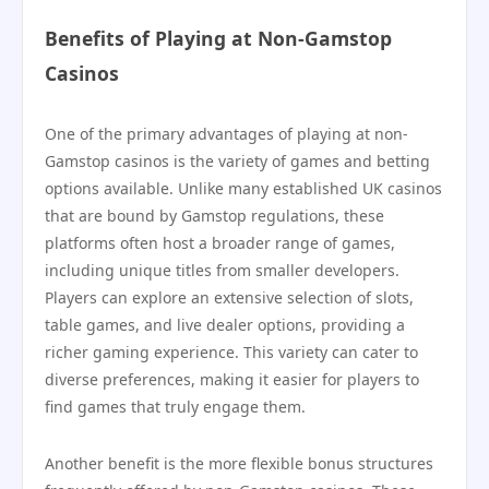
Benefits of Playing at Non-Gamstop
Casinos
One of the primary advantages of playing at non-
Gamstop casinos is the variety of games and betting
options available. Unlike many established UK casinos
that are bound by Gamstop regulations, these
platforms often host a broader range of games,
including unique titles from smaller developers.
Players can explore an extensive selection of slots,
table games, and live dealer options, providing a
richer gaming experience. This variety can cater to
diverse preferences, making it easier for players to
find games that truly engage them.
Another benefit is the more flexible bonus structures