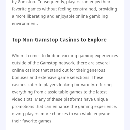
by Gamstop. Consequently, players can enjoy their
favorite games without feeling constrained, providing
a more liberating and enjoyable online gambling
environment.
Top Non-Gamstop Casinos to Explore
When it comes to finding exciting gaming experiences
outside of the Gamstop network, there are several
online casinos that stand out for their generous
bonuses and extensive game selections. These
casinos cater to players looking for variety, offering
everything from classic table games to the latest
video slots. Many of these platforms have unique
promotions that can enhance the gaming experience,
giving players more chances to win while enjoying
their favorite games.