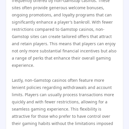
frequently offered by non-Gamstop casinos. These
sites often provide generous welcome bonuses,
ongoing promotions, and loyalty programs that can
significantly enhance a player’s bankroll. With fewer
restrictions compared to Gamstop casinos, non-
Gamstop sites can create tailored offers that attract
and retain players. This means that players can enjoy
not only more substantial financial incentives but also
a range of perks that enhance their overall gaming
experience.
Lastly, non-Gamstop casinos often feature more
lenient policies regarding withdrawals and account
limits. Players can usually process transactions more
quickly and with fewer restrictions, allowing for a
seamless gaming experience. This flexibility is
attractive for those who prefer to have control over
their gaming habits without the limitations imposed