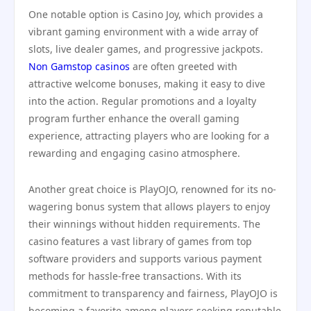
One notable option is Casino Joy, which provides a
vibrant gaming environment with a wide array of
slots, live dealer games, and progressive jackpots.
Non Gamstop casinos
are often greeted with
attractive welcome bonuses, making it easy to dive
into the action. Regular promotions and a loyalty
program further enhance the overall gaming
experience, attracting players who are looking for a
rewarding and engaging casino atmosphere.
Another great choice is PlayOJO, renowned for its no-
wagering bonus system that allows players to enjoy
their winnings without hidden requirements. The
casino features a vast library of games from top
software providers and supports various payment
methods for hassle-free transactions. With its
commitment to transparency and fairness, PlayOJO is
becoming a favorite among players seeking reputable