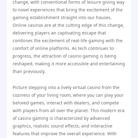
change, with conventional forms of leisure giving way
to novel experiences that bring the excitement of the
gaming establishment straight into our houses.
Online casinos are at the cutting edge of this change,
delivering players an captivating escape that
combines the excitement of real-life gaming with the
comfort of online platforms. As tech continues to
progress, the attraction of casino gaming is being
reshaped, making it more accessible and entertaining
than previously.
Picture stepping into a lively virtual casino from the
coziness of your living room, where you can play your
beloved games, interact with dealers, and compete
with players from all over the planet. This modern era
of casino gaming is characterized by advanced
graphics, realistic sound effects, and interactive
features that improve the overall experience. With