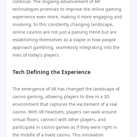
continue. The ongoing advancement of AR
technologies promises to improve the online gaming
experience even more, making it more engaging and
involving. In this constantly changing landscape,
online casinos are not just a passing trend but are
establishing themselves as a staple in how people
approach gambling, seamlessly integrating into the
lives of today’s players.
Tech Defining the Experience
The emergence of VR has changed the landscape of
casino gaming, allowing players to dive in a 3D
environment that captures the excitement of a real
casino. With VR headsets, players can walk around
virtual floors, connect with other players, and
participate in casino games as if they were right in
the middle of a lively casino. This innovation