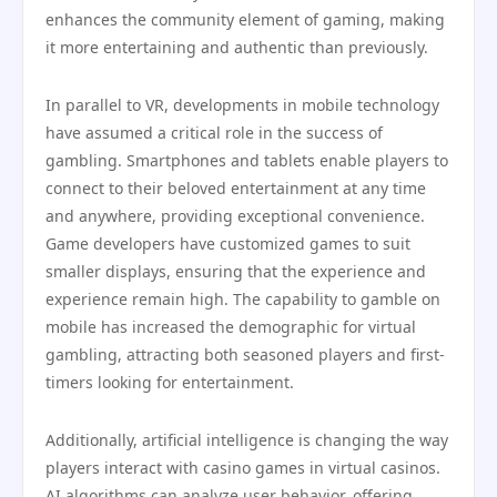
enhances the community element of gaming, making
it more entertaining and authentic than previously.
In parallel to VR, developments in mobile technology
have assumed a critical role in the success of
gambling. Smartphones and tablets enable players to
connect to their beloved entertainment at any time
and anywhere, providing exceptional convenience.
Game developers have customized games to suit
smaller displays, ensuring that the experience and
experience remain high. The capability to gamble on
mobile has increased the demographic for virtual
gambling, attracting both seasoned players and first-
timers looking for entertainment.
Additionally, artificial intelligence is changing the way
players interact with casino games in virtual casinos.
AI algorithms can analyze user behavior, offering