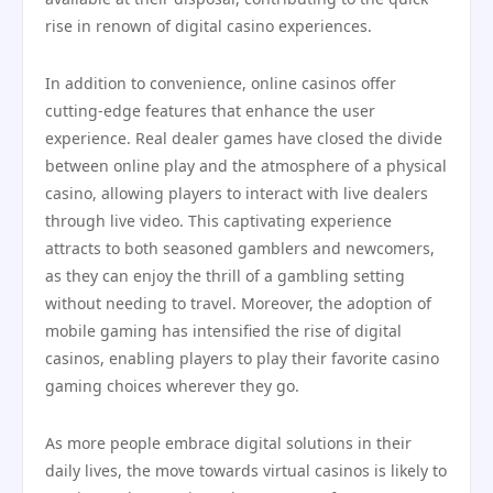
rise in renown of digital casino experiences.
In addition to convenience, online casinos offer
cutting-edge features that enhance the user
experience. Real dealer games have closed the divide
between online play and the atmosphere of a physical
casino, allowing players to interact with live dealers
through live video. This captivating experience
attracts to both seasoned gamblers and newcomers,
as they can enjoy the thrill of a gambling setting
without needing to travel. Moreover, the adoption of
mobile gaming has intensified the rise of digital
casinos, enabling players to play their favorite casino
gaming choices wherever they go.
As more people embrace digital solutions in their
daily lives, the move towards virtual casinos is likely to