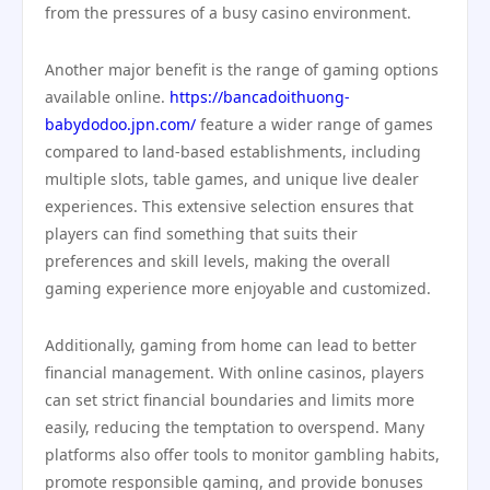
from the pressures of a busy casino environment.
Another major benefit is the range of gaming options
available online.
https://bancadoithuong-
babydodoo.jpn.com/
feature a wider range of games
compared to land-based establishments, including
multiple slots, table games, and unique live dealer
experiences. This extensive selection ensures that
players can find something that suits their
preferences and skill levels, making the overall
gaming experience more enjoyable and customized.
Additionally, gaming from home can lead to better
financial management. With online casinos, players
can set strict financial boundaries and limits more
easily, reducing the temptation to overspend. Many
platforms also offer tools to monitor gambling habits,
promote responsible gaming, and provide bonuses