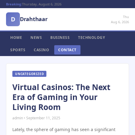
Breaking:
Thursday, August 6, 2026
Thu
D
Drahthaar
Aug 6, 2026
HOME
NEWS
BUSINESS
TECHNOLOGY
SPORTS
CASINO
CONTACT
UNCATEGORIZED
Virtual Casinos: The Next
Era of Gaming in Your
Living Room
admin • September 11, 2025
Lately, the sphere of gaming has seen a significant