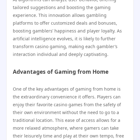
tailored suggestions and boosting the gaming
experience. This innovation allows gambling
platforms to offer customized deals and bonuses,
boosting gamblers’ happiness and player loyalty. As
artificial intelligence evolves, it is likely to further
transform casino gaming, making each gambler’s
interaction individual and deeply captivating.
Advantages of Gaming from Home
One of the key advantages of gaming from home is
the extraordinary convenience it offers. Players can
enjoy their favorite casino games from the safety of
their own environment without the need to go to a
traditional location. This ease of access allows for a
more relaxed atmosphere, where gamers can take
their leisurely time and play at their own tempo, free