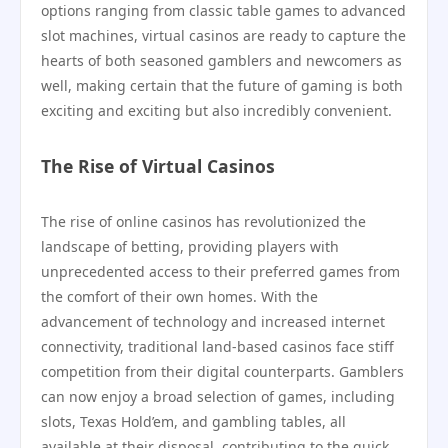
options ranging from classic table games to advanced
slot machines, virtual casinos are ready to capture the
hearts of both seasoned gamblers and newcomers as
well, making certain that the future of gaming is both
exciting and exciting but also incredibly convenient.
The Rise of Virtual Casinos
The rise of online casinos has revolutionized the
landscape of betting, providing players with
unprecedented access to their preferred games from
the comfort of their own homes. With the
advancement of technology and increased internet
connectivity, traditional land-based casinos face stiff
competition from their digital counterparts. Gamblers
can now enjoy a broad selection of games, including
slots, Texas Hold’em, and gambling tables, all
available at their disposal, contributing to the quick