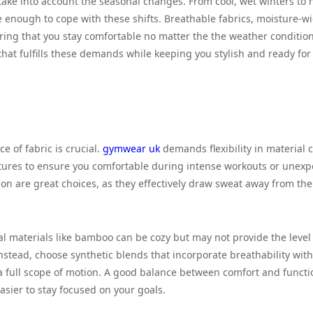
 take into account the seasonal changes. From cool, wet winters to 
 enough to cope with these shifts. Breathable fabrics, moisture-w
ring that you stay comfortable no matter the the weather condition
that fulfills these demands while keeping you stylish and ready for 
 of fabric is crucial.
gymwear uk
demands flexibility in material 
eatures to ensure you comfortable during intense workouts or unex
on are great choices, as they effectively draw sweat away from th
ral materials like bamboo can be cozy but may not provide the level
nstead, choose synthetic blends that incorporate breathability with
a full scope of motion. A good balance between comfort and functio
asier to stay focused on your goals.