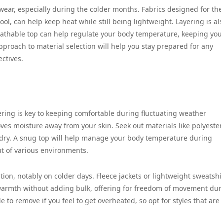
mwear, especially during the colder months. Fabrics designed for t
ol, can help keep heat while still being lightweight. Layering is al
eathable top can help regulate your body temperature, keeping you
pproach to material selection will help you stay prepared for any
ectives.
ering is key to keeping comfortable during fluctuating weather
ves moisture away from your skin. Seek out materials like polyeste
 dry. A snug top will help manage your body temperature during
out of various environments.
ation, notably on colder days. Fleece jackets or lightweight sweatshi
e warmth without adding bulk, offering for freedom of movement du
 to remove if you feel to get overheated, so opt for styles that are