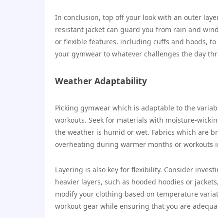
In conclusion, top off your look with an outer lay
resistant jacket can guard you from rain and wind 
or flexible features, including cuffs and hoods, t
your gymwear to whatever challenges the day thro
Weather Adaptability
Picking gymwear which is adaptable to the variab
workouts. Seek for materials with moisture-wickin
the weather is humid or wet. Fabrics which are 
overheating during warmer months or workouts i
Layering is also key for flexibility. Consider inv
heavier layers, such as hooded hoodies or jackets
modify your clothing based on temperature variati
workout gear while ensuring that you are adequat