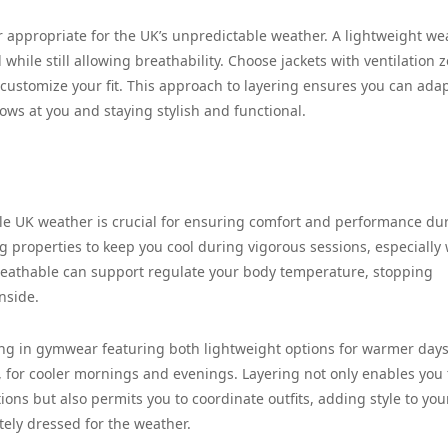
er appropriate for the UK’s unpredictable weather. A lightweight we
while still allowing breathability. Choose jackets with ventilation 
o customize your fit. This approach to layering ensures you can ada
ws at you and staying stylish and functional.
le UK weather is crucial for ensuring comfort and performance du
g properties to keep you cool during vigorous sessions, especially
breathable can support regulate your body temperature, stopping
nside.
esting in gymwear featuring both lightweight options for warmer day
, for cooler mornings and evenings. Layering not only enables you 
ons but also permits you to coordinate outfits, adding style to you
ely dressed for the weather.