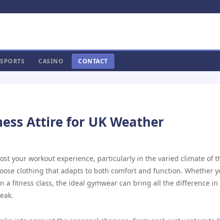
SPORTS
CASINO
CONTACT
ness Attire for UK Weather
t your workout experience, particularly in the varied climate of t
choose clothing that adapts to both comfort and function. Whether y
in a fitness class, the ideal gymwear can bring all the difference in
eak.