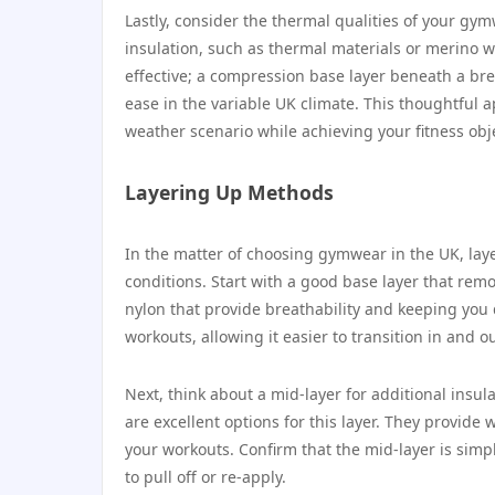
Lastly, consider the thermal qualities of your gy
insulation, such as thermal materials or merino wo
effective; a compression base layer beneath a br
ease in the variable UK climate. This thoughtful a
weather scenario while achieving your fitness obj
Layering Up Methods
In the matter of choosing gymwear in the UK, lay
conditions. Start with a good base layer that remo
nylon that provide breathability and keeping you
workouts, allowing it easier to transition in and 
Next, think about a mid-layer for additional insul
are excellent options for this layer. They provid
your workouts. Confirm that the mid-layer is simple
to pull off or re-apply.