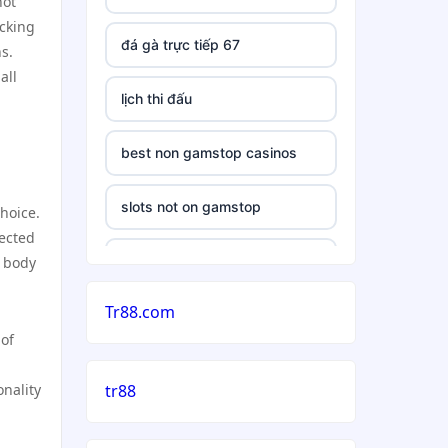
hot
icking
đá gà trực tiếp 67
s.
all
lịch thi đấu
best non gamstop casinos
slots not on gamstop
choice.
pected
casino
e body
Tr88.com
casinos not on gamstop uk
 of
5 deposit casino not on
nality
tr88
gamstop
non uk gambling sites