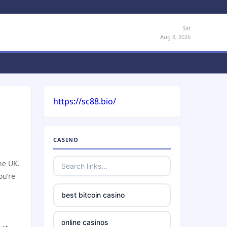
Sat
Aug 8, 2026
https://sc88.bio/
CASINO
he UK.
ou’re
best bitcoin casino
online casinos