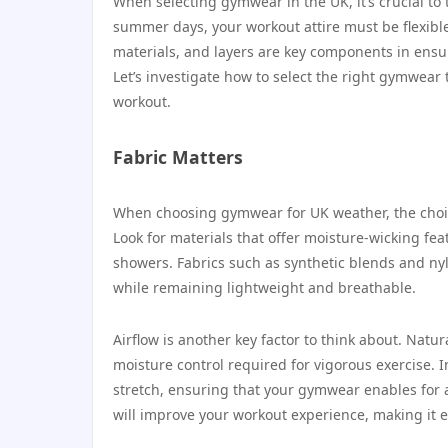
When selecting gymwear in the UK, it’s crucial to
summer days, your workout attire must be flexible
materials, and layers are key components in ensu
Let’s investigate how to select the right gymwear 
workout.
Fabric Matters
When choosing gymwear for UK weather, the choice
Look for materials that offer moisture-wicking f
showers. Fabrics such as synthetic blends and nyl
while remaining lightweight and breathable.
Airflow is another key factor to think about. Natu
moisture control required for vigorous exercise. I
stretch, ensuring that your gymwear enables for 
will improve your workout experience, making it e