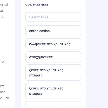
hermal
OUR PARTNERS
so
casino ireland online
 at
tr88
online casino
https://tr88.locker/
ελληνικες στοιχηματικες
https://tg88link.com/
στοιχηματικες
r or
tr88
ξενες στοιχηματικες
εταιριες
uu 88
rts
ξενες στοιχηματικες
tr88 win
ring
εταιριες
 quick
tg88 com
στοιχηματικες ελλαδα