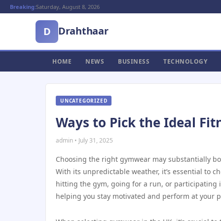
Breaking:
Saturday, August 8, 2026
Drahthaar
D
HOME
NEWS
BUSINESS
TECHNOLOGY
UNCATEGORIZED
Ways to Pick the Ideal Fit
admin • July 31, 2025
Choosing the right gymwear may substantially boos
With its unpredictable weather, it’s essential to 
hitting the gym, going for a run, or participating 
helping you stay motivated and perform at your p