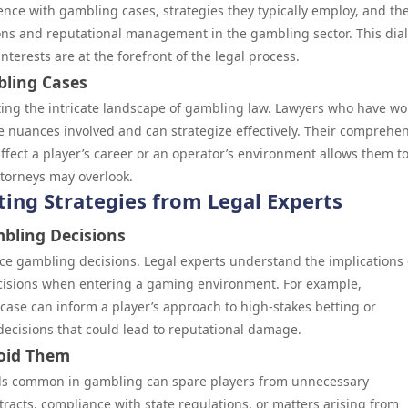
ence with gambling cases, strategies they typically employ, and the
tions and reputational management in the gambling sector. This dia
interests are at the forefront of the legal process.
bling Cases
ting the intricate landscape of gambling law. Lawyers who have w
e nuances involved and can strategize effectively. Their comprehe
ect a player’s career or an operator’s environment allows them t
ttorneys may overlook.
ing Strategies from Legal Experts
bling Decisions
ence gambling decisions. Legal experts understand the implications 
ecisions when entering a gaming environment. For example,
case can inform a player’s approach to high-stakes betting or
ecisions that could lead to reputational damage.
void Them
falls common in gambling can spare players from unnecessary
racts, compliance with state regulations, or matters arising from