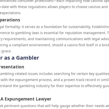
d enhanced consumer protections—each impacting how casinos op
-date with these regulations allows players to choose casinos and
 expectations.
Operations
al formality; it serves as a foundation for sustainability. Establish
ence to gambling laws is essential for reputation management. T
tory requirements, and maintaining communications with legal advis
ring a compliant environment, should a casino find itself in a bind
g grace.
r as a Gambler
presentation
ambling-related issues includes searching for certain key qualities
ith the expungement process, and a proven track record in simil
erstand the gambling industry for their expertise to effectively gui
INRA Expungement Lawyer
k pertinent questions that will help gauge whether their needs wi