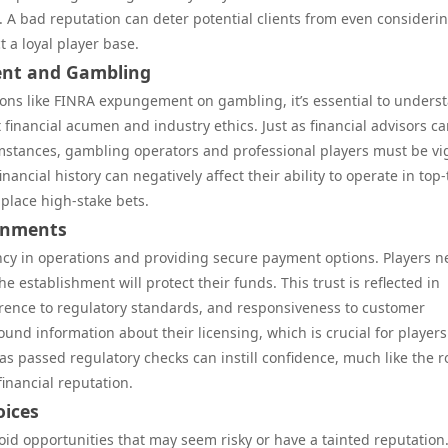
A bad reputation can deter potential clients from even consideri
t a loyal player base.
ent and Gambling
ions like FINRA expungement on gambling, it’s essential to unders
t financial acumen and industry ethics. Just as financial advisors c
mstances, gambling operators and professional players must be vig
ancial history can negatively affect their ability to operate in top-
place high-stake bets.
ronments
ncy in operations and providing secure payment options. Players n
he establishment will protect their funds. This trust is reflected in
erence to regulatory standards, and responsiveness to customer
ound information about their licensing, which is crucial for player
s passed regulatory checks can instill confidence, much like the ro
inancial reputation.
oices
void opportunities that may seem risky or have a tainted reputation