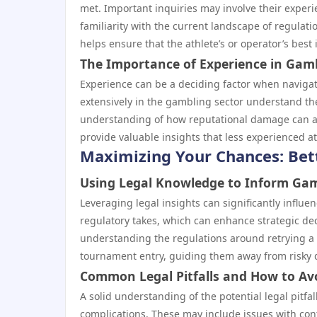
met. Important inquiries may involve their experi
familiarity with the current landscape of regula
helps ensure that the athlete’s or operator’s best 
The Importance of Experience in Gam
Experience can be a deciding factor when naviga
extensively in the gambling sector understand th
understanding of how reputational damage can aff
provide valuable insights that less experienced a
Maximizing Your Chances: Bett
Using Legal Knowledge to Inform Gam
Leveraging legal insights can significantly influ
regulatory takes, which can enhance strategic d
understanding the regulations around retrying a 
tournament entry, guiding them away from risky d
Common Legal Pitfalls and How to A
A solid understanding of the potential legal pit
complications. These may include issues with cont