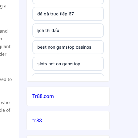
ng a
đá gà trực tiếp 67
lịch thi đấu
tand
an
ilant
best non gamstop casinos
tier
slots not on gamstop
eed to
casino
Tr88.com
casinos not on gamstop uk
s who
le of
5 deposit casino not on
tr88
gamstop
.
non uk gambling sites