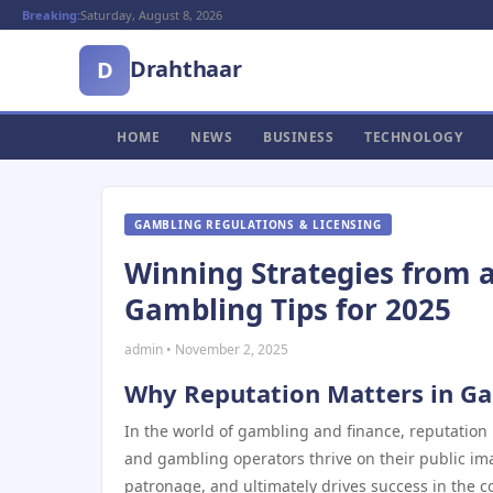
Breaking:
Saturday, August 8, 2026
Drahthaar
D
HOME
NEWS
BUSINESS
TECHNOLOGY
GAMBLING REGULATIONS & LICENSING
Winning Strategies from
Gambling Tips for 2025
admin • November 2, 2025
Why Reputation Matters in Ga
In the world of gambling and finance, reputation i
and gambling operators thrive on their public imag
patronage, and ultimately drives success in the c