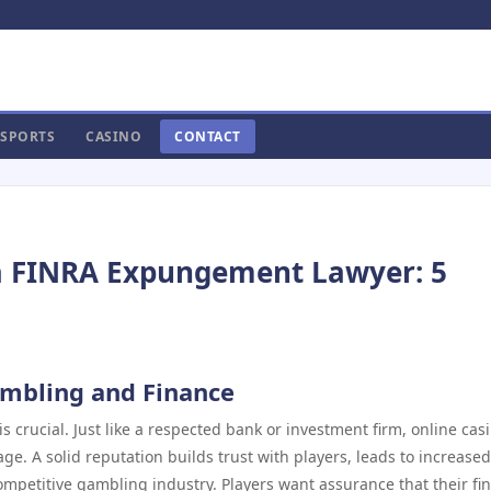
SPORTS
CASINO
CONTACT
 a FINRA Expungement Lawyer: 5
mbling and Finance
s crucial. Just like a respected bank or investment firm, online cas
e. A solid reputation builds trust with players, leads to increased
ompetitive gambling industry. Players want assurance that their fin