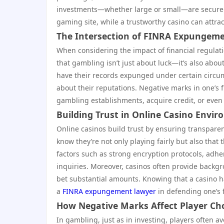
investments—whether large or small—are secure. 
gaming site, while a trustworthy casino can attrac
The Intersection of FINRA Expungem
When considering the impact of financial regulat
that gambling isn’t just about luck—it’s also abou
have their records expunged under certain circu
about their reputations. Negative marks in one’s fin
gambling establishments, acquire credit, or even 
Building Trust in Online Casino Envi
Online casinos build trust by ensuring transpare
know they’re not only playing fairly but also that t
factors such as strong encryption protocols, adh
inquiries. Moreover, casinos often provide backgr
bet substantial amounts. Knowing that a casino ha
a
FINRA expungement lawyer
in defending one’s f
How Negative Marks Affect Player Ch
In gambling, just as in investing, players often a