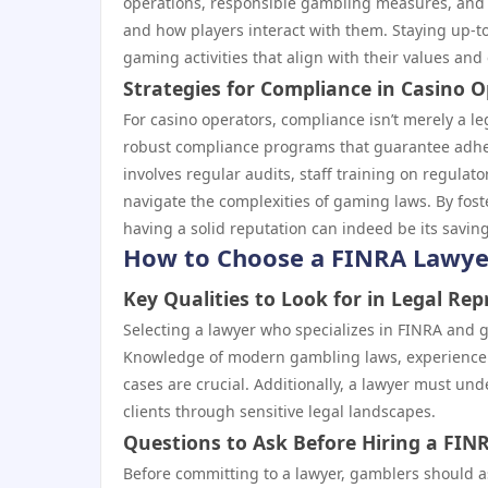
operations, responsible gambling measures, an
and how players interact with them. Staying up-to
gaming activities that align with their values and
Strategies for Compliance in Casino 
For casino operators, compliance isn’t merely a leg
robust compliance programs that guarantee adher
involves regular audits, staff training on regula
navigate the complexities of gaming laws. By foste
having a solid reputation can indeed be its savin
How to Choose a FINRA Lawye
Key Qualities to Look for in Legal Re
Selecting a lawyer who specializes in FINRA and g
Knowledge of modern gambling laws, experience w
cases are crucial. Additionally, a lawyer must und
clients through sensitive legal landscapes.
Questions to Ask Before Hiring a F
Before committing to a lawyer, gamblers should as