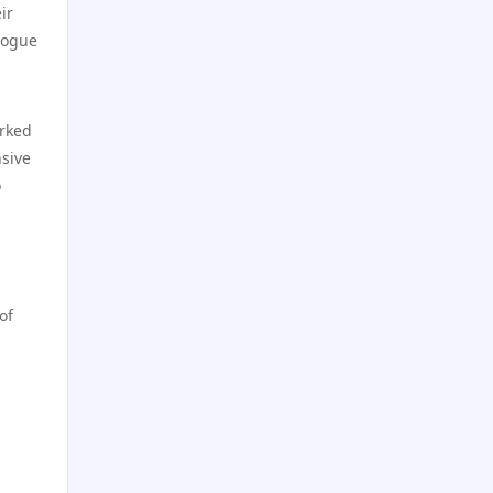
lv 88
ir
logue
nettcasino
https://kp88.social/
zahraniční sázkové kanceláře
ph33.info
orked
s licencí v čr
nsive
lv88
o
nejlepší sázkové kanceláře
go8
online casino cz
lc88
of
online casino cz
go8 com
hi88
789win 9
nhà cái mb66
crypto