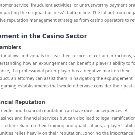
mer service, fraudulent activities, or untrustworthy payment pra
impacting the original business’s bottom line. The fallout from neg
ssive reputation management strategies from casino operators to re
ment in the Casino Sector
Gamblers
r allows individuals to clear their records of certain infractions,
rstanding how an expungement can benefit a player’s ability to f
tance, if a professional poker player has a negative mark on their
onduct, an attorney can assist them in navigating the expungement
 gaming establishments that would otherwise consider their past 
ancial Reputation
 neglecting financial reputation can have dire consequences. A
asinos and financial services but can also lead to legal ramificatio
s often reliant on their training and qualifications, a player’s abilit
ities relies heavily on their reputation. Ignoring the importance o