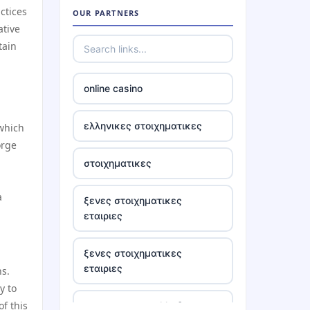
ctices
OUR PARTNERS
ative
casino ireland online
tain
tr88
online casino
https://tr88.locker/
ελληνικες στοιχηματικες
 which
orge
https://tg88link.com/
στοιχηματικες
tr88
a
ξενες στοιχηματικες
εταιριες
uu 88
ξενες στοιχηματικες
tr88 win
εταιριες
ns.
y to
tg88 com
f this
στοιχηματικες ελλαδα