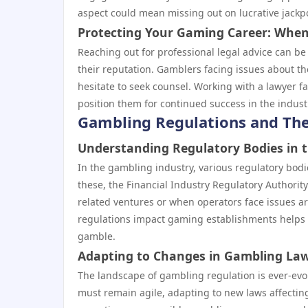
aspect could mean missing out on lucrative jackp
Protecting Your Gaming Career: When
Reaching out for professional legal advice can be
their reputation. Gamblers facing issues about the
hesitate to seek counsel. Working with a lawyer 
position them for continued success in the indust
Gambling Regulations and The
Understanding Regulatory Bodies in 
In the gambling industry, various regulatory bod
these, the Financial Industry Regulatory Authorit
related ventures or when operators face issues a
regulations impact gaming establishments helps
gamble.
Adapting to Changes in Gambling Law
The landscape of gambling regulation is ever-evo
must remain agile, adapting to new laws affectin