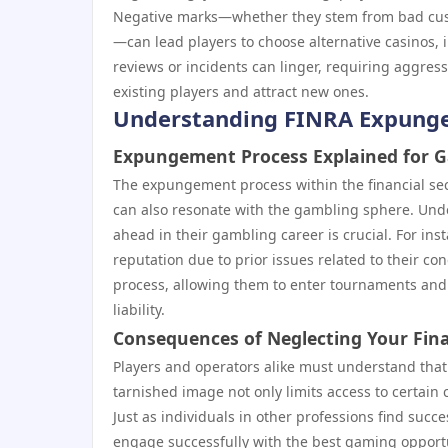
Negative marks—whether they stem from bad custo
—can lead players to choose alternative casinos, 
reviews or incidents can linger, requiring aggre
existing players and attract new ones.
Understanding FINRA Expunge
Expungement Process Explained for 
The expungement process within the financial secto
can also resonate with the gambling sphere. Unde
ahead in their gambling career is crucial. For ins
reputation due to prior issues related to their c
process, allowing them to enter tournaments and
liability.
Consequences of Neglecting Your Fin
Players and operators alike must understand that
tarnished image not only limits access to certain c
Just as individuals in other professions find succes
engage successfully with the best gaming opportun