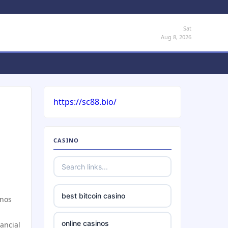
Sat
Aug 8, 2026
https://sc88.bio/
CASINO
best bitcoin casino
inos
online casinos
ancial