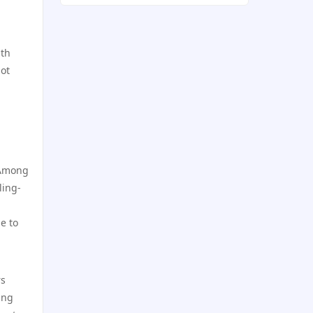
tg88
bästa casino utan svensk
licens
ith
lc88
not
kp88
https://kuwincom.net/
lv88
nk 88
https://789winf.com/
 Among
nhà cái fun79
ling-
https://lclc88.com/
789 win
e to
online casina hrvatska
789f.com
bästa casino utan svensk
rs
https://lv88.ltd/
licens
ing