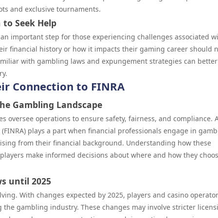
ots and exclusive tournaments.
 to Seek Help
 an important step for those experiencing challenges associated w
ir financial history or how it impacts their gaming career should 
familiar with gambling laws and expungement strategies can better
ry.
ir Connection to FINRA
the Gambling Landscape
ies oversee operations to ensure safety, fairness, and compliance.
y (FINRA) plays a part when financial professionals engage in gamb
rising from their financial background. Understanding how these
 players make informed decisions about where and how they choos
s until 2025
lving. With changes expected by 2025, players and casino operato
g the gambling industry. These changes may involve stricter licens