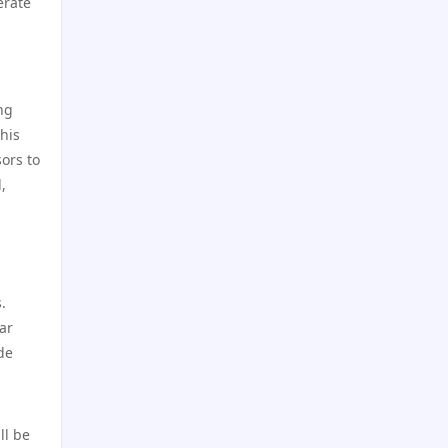
erate
https://go8.tips/
bästa casino utan svensk
licens
lc88
casino online utan svensk
ing
licens
go8
his
ors to
bästa online casinon
32win
,
online casinos canada
dh88
online casinos canada
lc88 win
.
ar
online casino
uu88
de
online casino
nk88
ll be
canadian online casinos