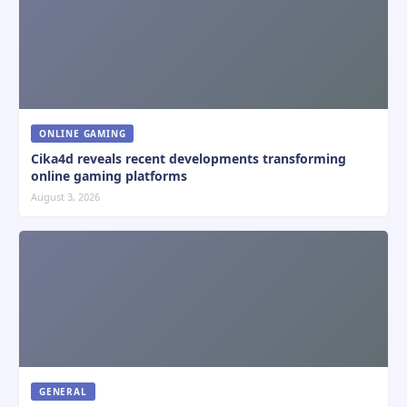
ONLINE GAMING
Cika4d reveals recent developments transforming
online gaming platforms
August 3, 2026
GENERAL