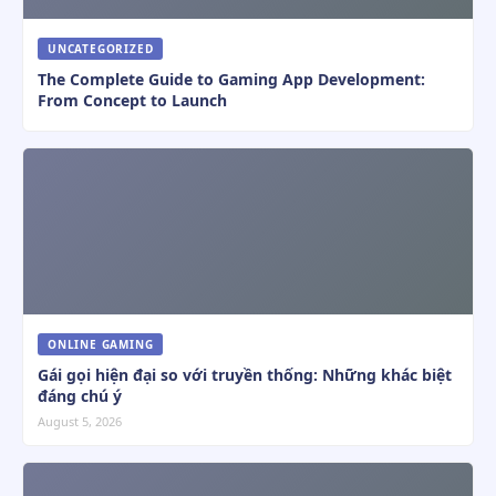
UNCATEGORIZED
The Complete Guide to Gaming App Development:
From Concept to Launch
ONLINE GAMING
Gái gọi hiện đại so với truyền thống: Những khác biệt
đáng chú ý
August 5, 2026