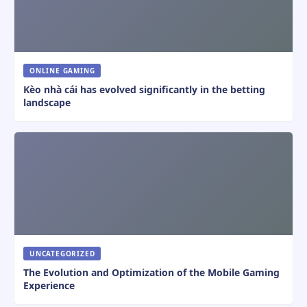
ONLINE GAMING
Kèo nhà cái has evolved significantly in the betting
landscape
UNCATEGORIZED
The Evolution and Optimization of the Mobile Gaming
Experience