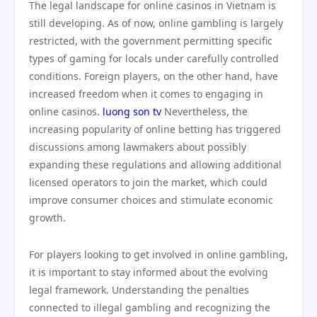
The legal landscape for online casinos in Vietnam is
still developing. As of now, online gambling is largely
restricted, with the government permitting specific
types of gaming for locals under carefully controlled
conditions. Foreign players, on the other hand, have
increased freedom when it comes to engaging in
online casinos.
luong son tv
Nevertheless, the
increasing popularity of online betting has triggered
discussions among lawmakers about possibly
expanding these regulations and allowing additional
licensed operators to join the market, which could
improve consumer choices and stimulate economic
growth.
For players looking to get involved in online gambling,
it is important to stay informed about the evolving
legal framework. Understanding the penalties
connected to illegal gambling and recognizing the