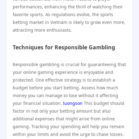
performances, enhancing the thrill of watching their
favorite sports. As regulations evolve, the sports
betting market in Vietnam is likely to grow even more,
attracting more enthusiasts.
Techniques for Responsible Gambling
Responsible gambling is crucial for guaranteeing that
your online gaming experience is enjoyable and
protected. One effective strategy is to establish a
budget before you start betting. Assess how much
money you can manage to lose without it affecting
your financial situation.
luongson
This budget should
factor in not only your betting amount but also
additional expenses that might arise from online
gaming. Tracking your spending will help you remain
within your limits and avoid the urge to chase losses.