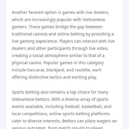
Another favored option is games with live dealers,
which are increasingly popular with Vietnamese
gamers. These games bridge the gap between
traditional casinos and online betting by providing a
live gaming experience. Players can interact with live
dealers and other participants through live video,
creating a social atmosphere similar to that of a
physical casino. Popular games in this category
include baccarat, blackjack, and roulette, each
offering distinctive tactics and exciting play.
Sports betting also remains a top choice for many
Vietnamese bettors. With a diverse array of sports
events available, including football, basketball, and
local competitions, online sports betting platforms
cater to diverse interests. Bettors can place wagers on
various outcomes, from match results to player