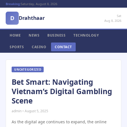
Breaking:
Saturday, August 8, 2026
Sat
D
Drahthaar
Aug 8, 2026
HOME
NEWS
BUSINESS
TECHNOLOGY
SPORTS
CASINO
CONTACT
UNCATEGORIZED
Bet Smart: Navigating
Vietnam’s Digital Gambling
Scene
admin • August 5, 2025
As the digital age continues to expand, the online