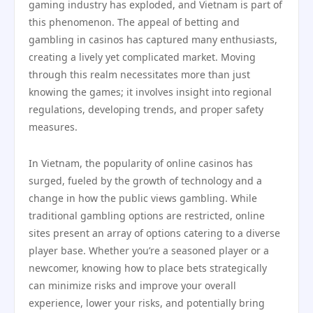
gaming industry has exploded, and Vietnam is part of
this phenomenon. The appeal of betting and
gambling in casinos has captured many enthusiasts,
creating a lively yet complicated market. Moving
through this realm necessitates more than just
knowing the games; it involves insight into regional
regulations, developing trends, and proper safety
measures.
In Vietnam, the popularity of online casinos has
surged, fueled by the growth of technology and a
change in how the public views gambling. While
traditional gambling options are restricted, online
sites present an array of options catering to a diverse
player base. Whether you’re a seasoned player or a
newcomer, knowing how to place bets strategically
can minimize risks and improve your overall
experience, lower your risks, and potentially bring