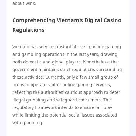
about wins.
Comprehending Vietnam’s Digital Casino
Regulations
Vietnam has seen a substantial rise in online gaming
and gambling operations in the last years, drawing
both domestic and global players. Nonetheless, the
government maintains strict regulations surrounding
these activities. Currently, only a few small group of
licensed operators offer online gaming services,
reflecting the authorities’ cautious approach to deter
illegal gambling and safeguard consumers. This
regulatory framework intends to ensure fair play
while limiting the potential social issues associated
with gambling.