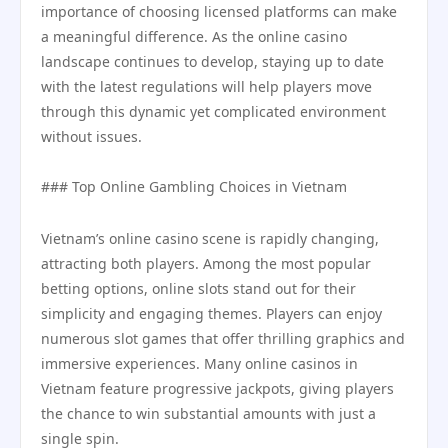
importance of choosing licensed platforms can make
a meaningful difference. As the online casino
landscape continues to develop, staying up to date
with the latest regulations will help players move
through this dynamic yet complicated environment
without issues.
### Top Online Gambling Choices in Vietnam
Vietnam’s online casino scene is rapidly changing,
attracting both players. Among the most popular
betting options, online slots stand out for their
simplicity and engaging themes. Players can enjoy
numerous slot games that offer thrilling graphics and
immersive experiences. Many online casinos in
Vietnam feature progressive jackpots, giving players
the chance to win substantial amounts with just a
single spin.