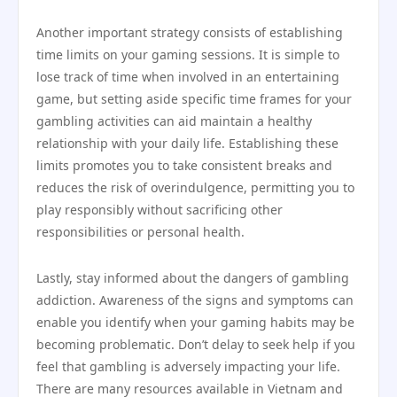
Another important strategy consists of establishing
time limits on your gaming sessions. It is simple to
lose track of time when involved in an entertaining
game, but setting aside specific time frames for your
gambling activities can aid maintain a healthy
relationship with your daily life. Establishing these
limits promotes you to take consistent breaks and
reduces the risk of overindulgence, permitting you to
play responsibly without sacrificing other
responsibilities or personal health.
Lastly, stay informed about the dangers of gambling
addiction. Awareness of the signs and symptoms can
enable you identify when your gaming habits may be
becoming problematic. Don’t delay to seek help if you
feel that gambling is adversely impacting your life.
There are many resources available in Vietnam and