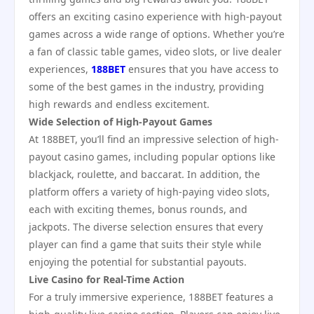
offers an exciting casino experience with high-payout
games across a wide range of options. Whether you’re
a fan of classic table games, video slots, or live dealer
experiences,
188BET
ensures that you have access to
some of the best games in the industry, providing
high rewards and endless excitement.
Wide Selection of High-Payout Games
At 188BET, you’ll find an impressive selection of high-
payout casino games, including popular options like
blackjack, roulette, and baccarat. In addition, the
platform offers a variety of high-paying video slots,
each with exciting themes, bonus rounds, and
jackpots. The diverse selection ensures that every
player can find a game that suits their style while
enjoying the potential for substantial payouts.
Live Casino for Real-Time Action
For a truly immersive experience, 188BET features a