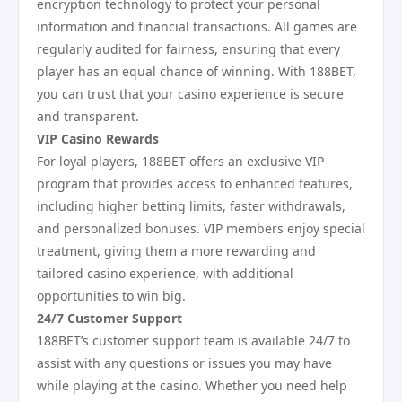
encryption technology to protect your personal
information and financial transactions. All games are
regularly audited for fairness, ensuring that every
player has an equal chance of winning. With 188BET,
you can trust that your casino experience is secure
and transparent.
VIP Casino Rewards
For loyal players, 188BET offers an exclusive VIP
program that provides access to enhanced features,
including higher betting limits, faster withdrawals,
and personalized bonuses. VIP members enjoy special
treatment, giving them a more rewarding and
tailored casino experience, with additional
opportunities to win big.
24/7 Customer Support
188BET’s customer support team is available 24/7 to
assist with any questions or issues you may have
while playing at the casino. Whether you need help