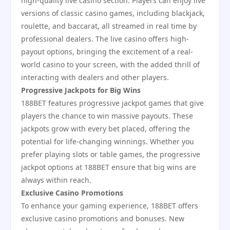
high-quality live casino section. Players can enjoy live
versions of classic casino games, including blackjack,
roulette, and baccarat, all streamed in real time by
professional dealers. The live casino offers high-
payout options, bringing the excitement of a real-
world casino to your screen, with the added thrill of
interacting with dealers and other players.
Progressive Jackpots for Big Wins
188BET features progressive jackpot games that give
players the chance to win massive payouts. These
jackpots grow with every bet placed, offering the
potential for life-changing winnings. Whether you
prefer playing slots or table games, the progressive
jackpot options at 188BET ensure that big wins are
always within reach.
Exclusive Casino Promotions
To enhance your gaming experience, 188BET offers
exclusive casino promotions and bonuses. New