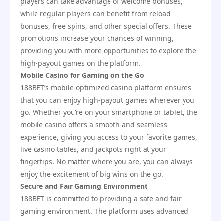
players can take advantage of welcome bonuses,
while regular players can benefit from reload
bonuses, free spins, and other special offers. These
promotions increase your chances of winning,
providing you with more opportunities to explore the
high-payout games on the platform.
Mobile Casino for Gaming on the Go
188BET’s mobile-optimized casino platform ensures
that you can enjoy high-payout games wherever you
go. Whether you’re on your smartphone or tablet, the
mobile casino offers a smooth and seamless
experience, giving you access to your favorite games,
live casino tables, and jackpots right at your
fingertips. No matter where you are, you can always
enjoy the excitement of big wins on the go.
Secure and Fair Gaming Environment
188BET is committed to providing a safe and fair
gaming environment. The platform uses advanced