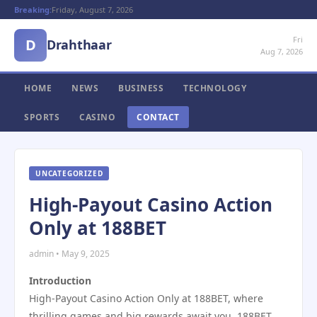
Breaking:
Friday, August 7, 2026
Fri
D
Drahthaar
Aug 7, 2026
HOME
NEWS
BUSINESS
TECHNOLOGY
SPORTS
CASINO
CONTACT
UNCATEGORIZED
High-Payout Casino Action
Only at 188BET
admin • May 9, 2025
Introduction
High-Payout Casino Action Only at 188BET, where
thrilling games and big rewards await you. 188BET