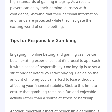
high standards of gaming integrity. As a result,
players can enjoy their gaming journeys with
confidence, knowing that their personal information
and funds are protected while they navigate the
exciting world of online betting.
Tips for Responsible Gambling
Engaging in online betting and gaming casinos can
be an exciting experience, but it’s crucial to approach
it with a sense of responsibility. One key tip is to set a
strict budget before you start playing. Decide on the
amount of money you can afford to lose without it
affecting your financial stability. Stick to this limit to
ensure that gambling remains a fun and enjoyable
activity rather than a source of stress or hardship.
Another important aspect of responsible gambling is