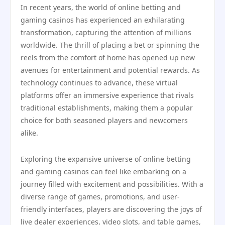
In recent years, the world of online betting and
gaming casinos has experienced an exhilarating
transformation, capturing the attention of millions
worldwide. The thrill of placing a bet or spinning the
reels from the comfort of home has opened up new
avenues for entertainment and potential rewards. As
technology continues to advance, these virtual
platforms offer an immersive experience that rivals
traditional establishments, making them a popular
choice for both seasoned players and newcomers
alike.
Exploring the expansive universe of online betting
and gaming casinos can feel like embarking on a
journey filled with excitement and possibilities. With a
diverse range of games, promotions, and user-
friendly interfaces, players are discovering the joys of
live dealer experiences, video slots, and table games,