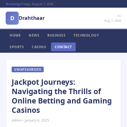
Breaking:
Friday, August 7, 2026
Fri
D
Drahthaar
Aug 7, 2026
HOME
NEWS
BUSINESS
TECHNOLOGY
SPORTS
CASINO
CONTACT
UNCATEGORIZED
Jackpot Journeys:
Navigating the Thrills of
Online Betting and Gaming
Casinos
admin • January 6, 2025