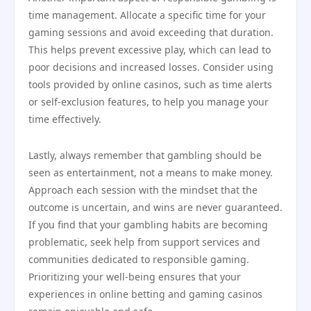
time management. Allocate a specific time for your
gaming sessions and avoid exceeding that duration.
This helps prevent excessive play, which can lead to
poor decisions and increased losses. Consider using
tools provided by online casinos, such as time alerts
or self-exclusion features, to help you manage your
time effectively.
Lastly, always remember that gambling should be
seen as entertainment, not a means to make money.
Approach each session with the mindset that the
outcome is uncertain, and wins are never guaranteed.
If you find that your gambling habits are becoming
problematic, seek help from support services and
communities dedicated to responsible gaming.
Prioritizing your well-being ensures that your
experiences in online betting and gaming casinos