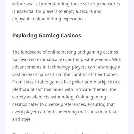
withdrawals. Understanding these security measures
is essential for players to enjoy a secure and
enjoyable online betting experience.
Exploring Gaming Casinos
The landscape of online betting and gaming casinos
has evolved dramatically over the past few years. With
advancements in technology, players can now enjoy a
vast array of games from the comfort of their homes.
From classic table games like poker and blackjack to a
plethora of slot machines with intricate themes, the
variety available is astounding. Online gaming
casinos cater to diverse preferences, ensuring that
every player can find something that suits their taste
and style.