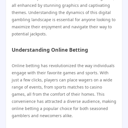
all enhanced by stunning graphics and captivating
themes. Understanding the dynamics of this digital
gambling landscape is essential for anyone looking to
maximize their enjoyment and navigate their way to
potential jackpots.
Understanding Online Betting
Online betting has revolutionized the way individuals
engage with their favorite games and sports. With
just a few clicks, players can place wagers on a wide
range of events, from sports matches to casino
games, all from the comfort of their homes. This
convenience has attracted a diverse audience, making
online betting a popular choice for both seasoned
gamblers and newcomers alike.