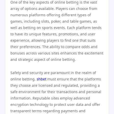
One of the key aspects of online betting is the vast
array of options available. Players can choose from
numerous platforms offering different types of
games, including slots, poker, and table games, as
well as betting on sports events. Each platform tends
to have its unique features, promotions, and user
experience, allowing players to find one that suits
their preferences. The ability to compare odds and
bonuses across various sites enhances the excitement
and strategic aspect of online betting.
Safety and security are paramount in the realm of
online betting.
shbet
must ensure that the platforms
they choose are licensed and regulated, providing a
safe environment for their transactions and personal
information. Reputable sites employ advanced
encryption technology to protect user data and offer
transparent terms regarding payments and