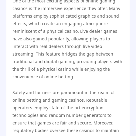
One of the most exciting aspects of online gaming
casinos is the immersive experience they offer. Many
platforms employ sophisticated graphics and sound
effects, which create an engaging atmosphere
reminiscent of a physical casino. Live dealer games
have also gained popularity, allowing players to
interact with real dealers through live video
streaming. This feature bridges the gap between
traditional and digital gaming, providing players with
the thrill of a physical casino while enjoying the
convenience of online betting.
Safety and fairness are paramount in the realm of
online betting and gaming casinos. Reputable
operators employ state-of-the-art encryption
technologies and random number generators to
ensure that games are fair and secure. Moreover,
regulatory bodies oversee these casinos to maintain