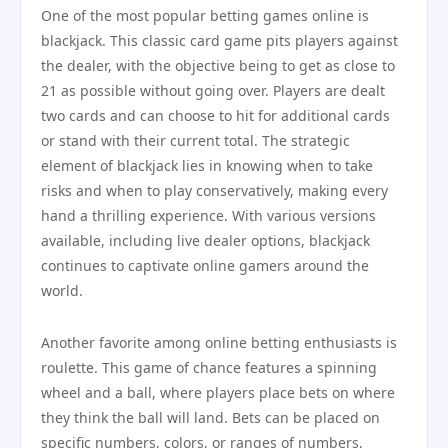
One of the most popular betting games online is
blackjack. This classic card game pits players against
the dealer, with the objective being to get as close to
21 as possible without going over. Players are dealt
two cards and can choose to hit for additional cards
or stand with their current total. The strategic
element of blackjack lies in knowing when to take
risks and when to play conservatively, making every
hand a thrilling experience. With various versions
available, including live dealer options, blackjack
continues to captivate online gamers around the
world.
Another favorite among online betting enthusiasts is
roulette. This game of chance features a spinning
wheel and a ball, where players place bets on where
they think the ball will land. Bets can be placed on
specific numbers, colors, or ranges of numbers,