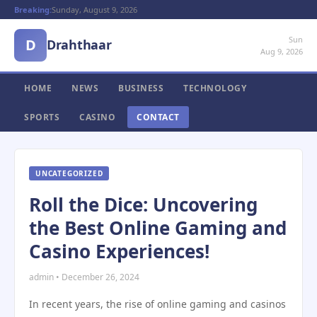
Breaking:
Sunday, August 9, 2026
Sun
D
Drahthaar
Aug 9, 2026
HOME
NEWS
BUSINESS
TECHNOLOGY
SPORTS
CASINO
CONTACT
UNCATEGORIZED
Roll the Dice: Uncovering
the Best Online Gaming and
Casino Experiences!
admin • December 26, 2024
In recent years, the rise of online gaming and casinos