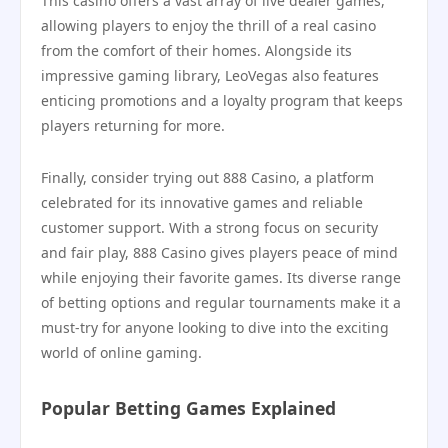
This casino offers a vast array of live dealer games,
allowing players to enjoy the thrill of a real casino
from the comfort of their homes. Alongside its
impressive gaming library, LeoVegas also features
enticing promotions and a loyalty program that keeps
players returning for more.
Finally, consider trying out 888 Casino, a platform
celebrated for its innovative games and reliable
customer support. With a strong focus on security
and fair play, 888 Casino gives players peace of mind
while enjoying their favorite games. Its diverse range
of betting options and regular tournaments make it a
must-try for anyone looking to dive into the exciting
world of online gaming.
Popular Betting Games Explained