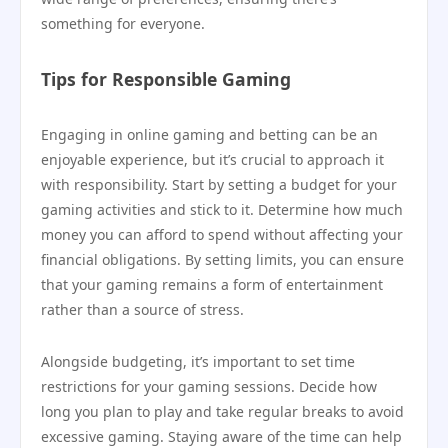
something for everyone.
Tips for Responsible Gaming
Engaging in online gaming and betting can be an
enjoyable experience, but it’s crucial to approach it
with responsibility. Start by setting a budget for your
gaming activities and stick to it. Determine how much
money you can afford to spend without affecting your
financial obligations. By setting limits, you can ensure
that your gaming remains a form of entertainment
rather than a source of stress.
Alongside budgeting, it’s important to set time
restrictions for your gaming sessions. Decide how
long you plan to play and take regular breaks to avoid
excessive gaming. Staying aware of the time can help