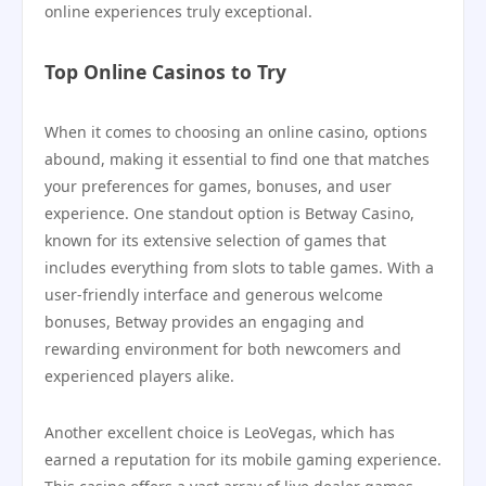
online experiences truly exceptional.
Top Online Casinos to Try
When it comes to choosing an online casino, options
abound, making it essential to find one that matches
your preferences for games, bonuses, and user
experience. One standout option is Betway Casino,
known for its extensive selection of games that
includes everything from slots to table games. With a
user-friendly interface and generous welcome
bonuses, Betway provides an engaging and
rewarding environment for both newcomers and
experienced players alike.
Another excellent choice is LeoVegas, which has
earned a reputation for its mobile gaming experience.