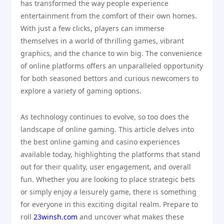
has transformed the way people experience
entertainment from the comfort of their own homes.
With just a few clicks, players can immerse
themselves in a world of thrilling games, vibrant
graphics, and the chance to win big. The convenience
of online platforms offers an unparalleled opportunity
for both seasoned bettors and curious newcomers to
explore a variety of gaming options.
As technology continues to evolve, so too does the
landscape of online gaming. This article delves into
the best online gaming and casino experiences
available today, highlighting the platforms that stand
out for their quality, user engagement, and overall
fun. Whether you are looking to place strategic bets
or simply enjoy a leisurely game, there is something
for everyone in this exciting digital realm. Prepare to
roll
23winsh.com
and uncover what makes these