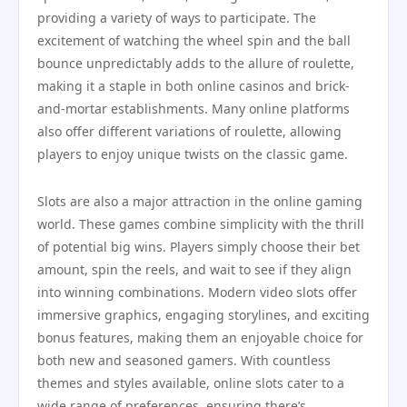
providing a variety of ways to participate. The
excitement of watching the wheel spin and the ball
bounce unpredictably adds to the allure of roulette,
making it a staple in both online casinos and brick-
and-mortar establishments. Many online platforms
also offer different variations of roulette, allowing
players to enjoy unique twists on the classic game.
Slots are also a major attraction in the online gaming
world. These games combine simplicity with the thrill
of potential big wins. Players simply choose their bet
amount, spin the reels, and wait to see if they align
into winning combinations. Modern video slots offer
immersive graphics, engaging storylines, and exciting
bonus features, making them an enjoyable choice for
both new and seasoned gamers. With countless
themes and styles available, online slots cater to a
wide range of preferences, ensuring there’s