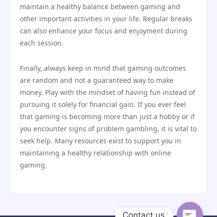
maintain a healthy balance between gaming and
other important activities in your life. Regular breaks
can also enhance your focus and enjoyment during
each session.
Finally, always keep in mind that gaming outcomes
are random and not a guaranteed way to make
money. Play with the mindset of having fun instead of
pursuing it solely for financial gain. If you ever feel
that gaming is becoming more than just a hobby or if
you encounter signs of problem gambling, it is vital to
seek help. Many resources exist to support you in
maintaining a healthy relationship with online
gaming.
Contact us