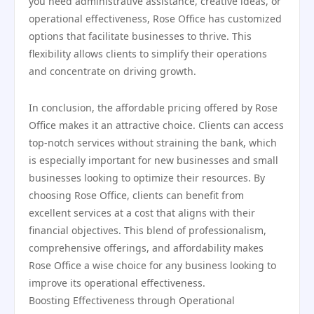
you need administrative assistance, creative ideas, or
operational effectiveness, Rose Office has customized
options that facilitate businesses to thrive. This
flexibility allows clients to simplify their operations
and concentrate on driving growth.
In conclusion, the affordable pricing offered by Rose
Office makes it an attractive choice. Clients can access
top-notch services without straining the bank, which
is especially important for new businesses and small
businesses looking to optimize their resources. By
choosing Rose Office, clients can benefit from
excellent services at a cost that aligns with their
financial objectives. This blend of professionalism,
comprehensive offerings, and affordability makes
Rose Office a wise choice for any business looking to
improve its operational effectiveness.
Boosting Effectiveness through Operational