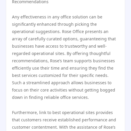
Recommendations
Any effectiveness in any office solution can be
significantly enhanced through picking the
operational suggestions. Rose Office presents an
array of carefully curated options, guaranteeing that
businesses have access to trustworthy and well-
regarded operational sites. By offering thoughtful
recommendations, Rose’s team supports businesses
efficiently use their time and ensuring they find the
best services customized for their specific needs.
Such a streamlined approach allows businesses to
focus on their core activities without getting bogged
down in finding reliable office services.
Furthermore, link to best operational sites provides
that customers receive established performance and
customer contentment. With the assistance of Rose’s