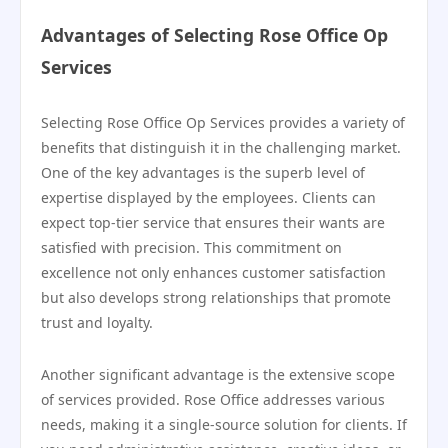
Advantages of Selecting Rose Office Op
Services
Selecting Rose Office Op Services provides a variety of
benefits that distinguish it in the challenging market.
One of the key advantages is the superb level of
expertise displayed by the employees. Clients can
expect top-tier service that ensures their wants are
satisfied with precision. This commitment on
excellence not only enhances customer satisfaction
but also develops strong relationships that promote
trust and loyalty.
Another significant advantage is the extensive scope
of services provided. Rose Office addresses various
needs, making it a single-source solution for clients. If