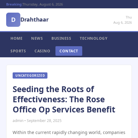
Breaking:
Thursday, August 6, 2026
Thu
D
Drahthaar
Aug 6, 2026
HOME
NEWS
BUSINESS
TECHNOLOGY
SPORTS
CASINO
CONTACT
UNCATEGORIZED
Seeding the Roots of
Effectiveness: The Rose
Office Op Services Benefit
admin • September 28, 2025
Within the current rapidly changing world, companies