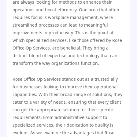
are always looking for methods to enhance their
operations and boost efficiency. One area that often
requires focus is workplace management, where
streamlined processes can lead to meaningful
improvements in productivity. This is the point at
which specialized services, like those offered by Rose
Office Op Services, are beneficial. They bring a
distinct blend of expertise and technology that can
transform the way organizations function.
Rose Office Op Services stands out as a trusted ally
for businesses looking to improve their operational
capabilities. With their broad range of solutions, they
cater to a variety of needs, ensuring that every client
can get the appropriate solution for their specific
requirements. From administrative support to
specialized services, their dedication to quality is
evident. As we examine the advantages that Rose