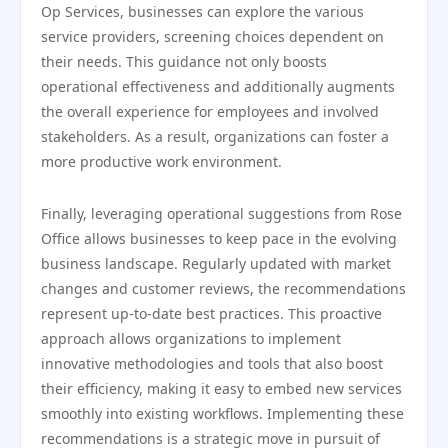
Op Services, businesses can explore the various
service providers, screening choices dependent on
their needs. This guidance not only boosts
operational effectiveness and additionally augments
the overall experience for employees and involved
stakeholders. As a result, organizations can foster a
more productive work environment.
Finally, leveraging operational suggestions from Rose
Office allows businesses to keep pace in the evolving
business landscape. Regularly updated with market
changes and customer reviews, the recommendations
represent up-to-date best practices. This proactive
approach allows organizations to implement
innovative methodologies and tools that also boost
their efficiency, making it easy to embed new services
smoothly into existing workflows. Implementing these
recommendations is a strategic move in pursuit of