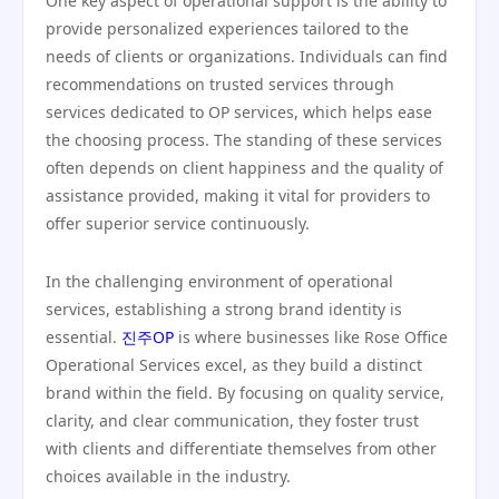
One key aspect of operational support is the ability to
provide personalized experiences tailored to the
needs of clients or organizations. Individuals can find
recommendations on trusted services through
services dedicated to OP services, which helps ease
the choosing process. The standing of these services
often depends on client happiness and the quality of
assistance provided, making it vital for providers to
offer superior service continuously.
In the challenging environment of operational
services, establishing a strong brand identity is
essential.
진주OP
is where businesses like Rose Office
Operational Services excel, as they build a distinct
brand within the field. By focusing on quality service,
clarity, and clear communication, they foster trust
with clients and differentiate themselves from other
choices available in the industry.