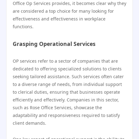
Office Op Services provides, it becomes clear why they
are considered a top choice for many looking for
effectiveness and effectiveness in workplace
functions.
Grasping Operational Services
OP services refer to a sector of companies that are
dedicated to offering specialized solutions to clients
seeking tailored assistance. Such services often cater
to a diverse range of needs, from individual support
to clerical duties, ensuring that businesses operate
efficiently and effectively. Companies in this sector,
such as Rose Office Services, showcase the
adaptability and responsiveness required to satisfy
client demands.