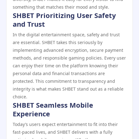
something that matches their mood and style.
SHBET Prioritizing User Safety
and Trust
In the digital entertainment space, safety and trust
are essential. SHBET takes this seriously by
implementing advanced encryption, secure payment
methods, and responsible gaming policies. Every user
can enjoy their time on the platform knowing their
personal data and financial transactions are
protected. This commitment to transparency and
integrity is what makes SHBET stand out as a reliable
choice.
SHBET Seamless Mobile
Experience
Today’s users expect entertainment to fit into their
fast-paced lives, and SHBET delivers with a fully