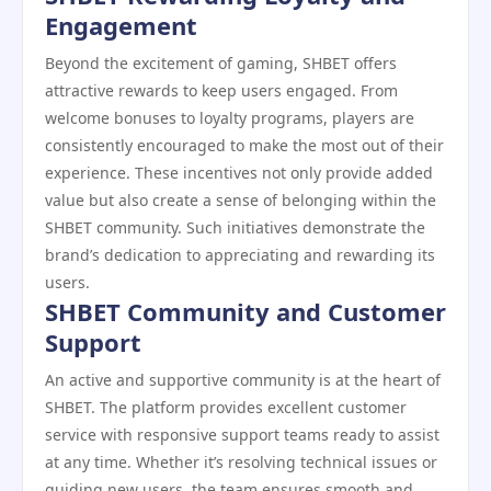
Engagement
Beyond the excitement of gaming, SHBET offers
attractive rewards to keep users engaged. From
welcome bonuses to loyalty programs, players are
consistently encouraged to make the most out of their
experience. These incentives not only provide added
value but also create a sense of belonging within the
SHBET community. Such initiatives demonstrate the
brand’s dedication to appreciating and rewarding its
users.
SHBET Community and Customer
Support
An active and supportive community is at the heart of
SHBET. The platform provides excellent customer
service with responsive support teams ready to assist
at any time. Whether it’s resolving technical issues or
guiding new users, the team ensures smooth and