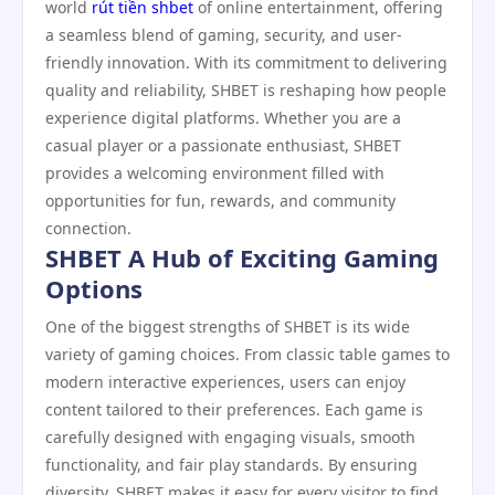
world
rút tiền shbet
of online entertainment, offering
a seamless blend of gaming, security, and user-
friendly innovation. With its commitment to delivering
quality and reliability, SHBET is reshaping how people
experience digital platforms. Whether you are a
casual player or a passionate enthusiast, SHBET
provides a welcoming environment filled with
opportunities for fun, rewards, and community
connection.
SHBET A Hub of Exciting Gaming
Options
One of the biggest strengths of SHBET is its wide
variety of gaming choices. From classic table games to
modern interactive experiences, users can enjoy
content tailored to their preferences. Each game is
carefully designed with engaging visuals, smooth
functionality, and fair play standards. By ensuring
diversity, SHBET makes it easy for every visitor to find