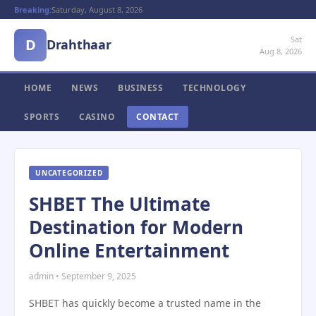
Breaking:
Saturday, August 8, 2026
Sat
D
Drahthaar
Aug 8, 2026
HOME
NEWS
BUSINESS
TECHNOLOGY
SPORTS
CASINO
CONTACT
UNCATEGORIZED
SHBET The Ultimate
Destination for Modern
Online Entertainment
admin • September 9, 2025
SHBET has quickly become a trusted name in the