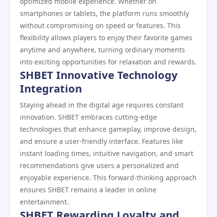
optimized mobile experience. Whether on
smartphones or tablets, the platform runs smoothly
without compromising on speed or features. This
flexibility allows players to enjoy their favorite games
anytime and anywhere, turning ordinary moments
into exciting opportunities for relaxation and rewards.
SHBET Innovative Technology
Integration
Staying ahead in the digital age requires constant
innovation. SHBET embraces cutting-edge
technologies that enhance gameplay, improve design,
and ensure a user-friendly interface. Features like
instant loading times, intuitive navigation, and smart
recommendations give users a personalized and
enjoyable experience. This forward-thinking approach
ensures SHBET remains a leader in online
entertainment.
SHBET Rewarding Loyalty and