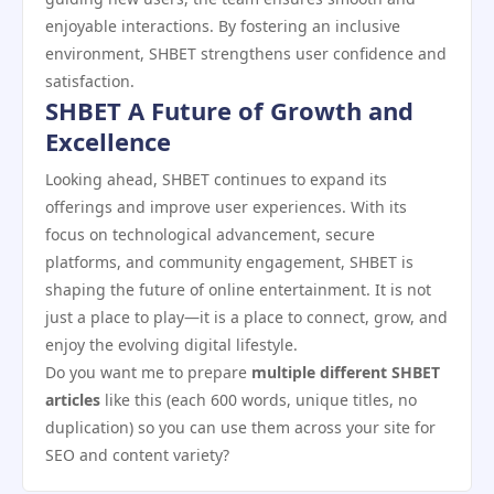
enjoyable interactions. By fostering an inclusive
environment, SHBET strengthens user confidence and
satisfaction.
SHBET A Future of Growth and
Excellence
Looking ahead, SHBET continues to expand its
offerings and improve user experiences. With its
focus on technological advancement, secure
platforms, and community engagement, SHBET is
shaping the future of online entertainment. It is not
just a place to play—it is a place to connect, grow, and
enjoy the evolving digital lifestyle.
Do you want me to prepare
multiple different SHBET
articles
like this (each 600 words, unique titles, no
duplication) so you can use them across your site for
SEO and content variety?