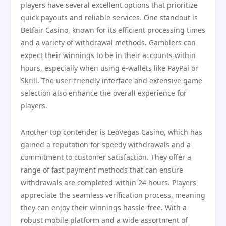
players have several excellent options that prioritize
quick payouts and reliable services. One standout is
Betfair Casino, known for its efficient processing times
and a variety of withdrawal methods. Gamblers can
expect their winnings to be in their accounts within
hours, especially when using e-wallets like PayPal or
Skrill. The user-friendly interface and extensive game
selection also enhance the overall experience for
players.
Another top contender is LeoVegas Casino, which has
gained a reputation for speedy withdrawals and a
commitment to customer satisfaction. They offer a
range of fast payment methods that can ensure
withdrawals are completed within 24 hours. Players
appreciate the seamless verification process, meaning
they can enjoy their winnings hassle-free. With a
robust mobile platform and a wide assortment of