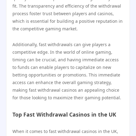
fit. The transparency and efficiency of the withdrawal
process foster trust between players and casinos,
which is essential for building a positive reputation in
the competitive gaming market.
Additionally, fast withdrawals can give players a
competitive edge. In the world of online gaming,
timing can be crucial, and having immediate access
to funds can enable players to capitalize on new
betting opportunities or promotions. This immediate
access can enhance the overall gaming strategy,
making fast withdrawal casinos an appealing choice
for those looking to maximize their gaming potential.
Top Fast Withdrawal Casinos in the UK
When it comes to fast withdrawal casinos in the UK,