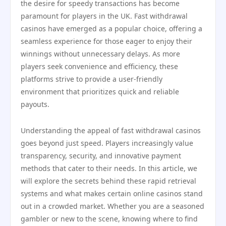
the desire for speedy transactions has become
paramount for players in the UK. Fast withdrawal
casinos have emerged as a popular choice, offering a
seamless experience for those eager to enjoy their
winnings without unnecessary delays. As more
players seek convenience and efficiency, these
platforms strive to provide a user-friendly
environment that prioritizes quick and reliable
payouts.
Understanding the appeal of fast withdrawal casinos
goes beyond just speed. Players increasingly value
transparency, security, and innovative payment
methods that cater to their needs. In this article, we
will explore the secrets behind these rapid retrieval
systems and what makes certain online casinos stand
out in a crowded market. Whether you are a seasoned
gambler or new to the scene, knowing where to find