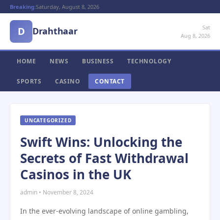
Breaking:
Saturday, August 8, 2026
Sat
D
Drahthaar
Aug 8, 2026
HOME
NEWS
BUSINESS
TECHNOLOGY
SPORTS
CASINO
CONTACT
UNCATEGORIZED
Swift Wins: Unlocking the
Secrets of Fast Withdrawal
Casinos in the UK
admin • November 8, 2024
In the ever-evolving landscape of online gambling,