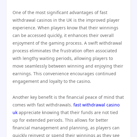
One of the most significant advantages of fast
withdrawal casinos in the UK is the improved player
experience. When players know that their winnings
can be accessed quickly, it enhances their overall
enjoyment of the gaming process. A swift withdrawal
process eliminates the frustration often associated
with lengthy waiting periods, allowing players to
move seamlessly between winning and enjoying their
earnings. This convenience encourages continued
engagement and loyalty to the casino.
Another key benefit is the financial peace of mind that
comes with fast withdrawals.
fast withdrawal casino
uk
appreciate knowing that their funds are not tied
up for extended periods. This allows for better
financial management and planning, as players can
quickly reinvest or spend their winnings as they see