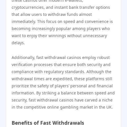
these casinos offer modern e-wallets,
cryptocurrencies, and instant bank transfer options
that allow users to withdraw funds almost
immediately. This focus on speed and convenience is
becoming increasingly popular among players who
want to enjoy their winnings without unnecessary
delays.
Additionally, fast withdrawal casinos employ robust
verification processes that ensure both security and
compliance with regulatory standards. Although the
withdrawal times are expedited, these platforms still
prioritize the safety of players’ personal and financial
information. By striking a balance between speed and
security, fast withdrawal casinos have carved a niche
in the competitive online gambling market in the UK.
Benefits of Fast Withdrawals