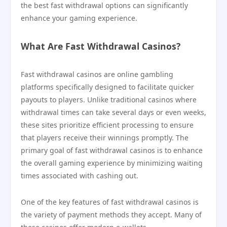
the best fast withdrawal options can significantly
enhance your gaming experience.
What Are Fast Withdrawal Casinos?
Fast withdrawal casinos are online gambling
platforms specifically designed to facilitate quicker
payouts to players. Unlike traditional casinos where
withdrawal times can take several days or even weeks,
these sites prioritize efficient processing to ensure
that players receive their winnings promptly. The
primary goal of fast withdrawal casinos is to enhance
the overall gaming experience by minimizing waiting
times associated with cashing out.
One of the key features of fast withdrawal casinos is
the variety of payment methods they accept. Many of