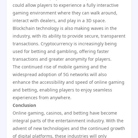
could allow players to experience a fully interactive
gaming environment where they can walk around,
interact with dealers, and play in a 3D space.
Blockchain technology is also making waves in the
industry, with its ability to provide secure, transparent
transactions. Cryptocurrency is increasingly being
used for betting and gambling, offering faster
transactions and greater anonymity for players.
The continued rise of mobile gaming and the
widespread adoption of 5G networks will also
enhance the accessibility and speed of online gaming
and betting, enabling players to enjoy seamless
experiences from anywhere.
Conclusion
Online gaming, casinos, and betting have become
integral parts of the entertainment industry. With the
advent of new technologies and the continued growth
of digital platforms, these industries will only