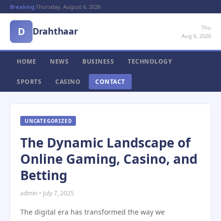
Breaking:
Thursday, August 6, 2026
Thu
D
Drahthaar
Aug 6, 2026
HOME
NEWS
BUSINESS
TECHNOLOGY
SPORTS
CASINO
CONTACT
UNCATEGORIZED
The Dynamic Landscape of
Online Gaming, Casino, and
Betting
admin • July 7, 2025
The digital era has transformed the way we