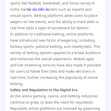
sports like football, basketball, and horse racing to
niche mar
tài xỉu tiền ảo
kets such as esports and
virtual sports. Betting platforms allow users to place
wagers on live events, and the ability to track odds in
real time adds a layer of excitement for bettors.
In addition to traditional betting, online platforms
have introduced new forms of wagering, including
fantasy sports, political betting, and novelty bets. This
variety of betting options appeals to a broad audience
and enhances the overall experience. Mobile apps
and live streaming services have also made it possible
for users to follow their bets and make decisions in
real-time, further increasing the popularity of online
betting.
Safety and Regulation in the Digital Era
As the online gaming, casino, and betting industries
continue to grow, so does the need for regulation.
Reputable online platforms are licensed by governing