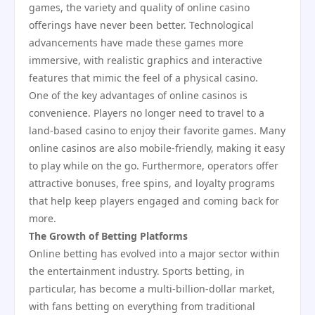
games, the variety and quality of online casino
offerings have never been better. Technological
advancements have made these games more
immersive, with realistic graphics and interactive
features that mimic the feel of a physical casino.
One of the key advantages of online casinos is
convenience. Players no longer need to travel to a
land-based casino to enjoy their favorite games. Many
online casinos are also mobile-friendly, making it easy
to play while on the go. Furthermore, operators offer
attractive bonuses, free spins, and loyalty programs
that help keep players engaged and coming back for
more.
The Growth of Betting Platforms
Online betting has evolved into a major sector within
the entertainment industry. Sports betting, in
particular, has become a multi-billion-dollar market,
with fans betting on everything from traditional