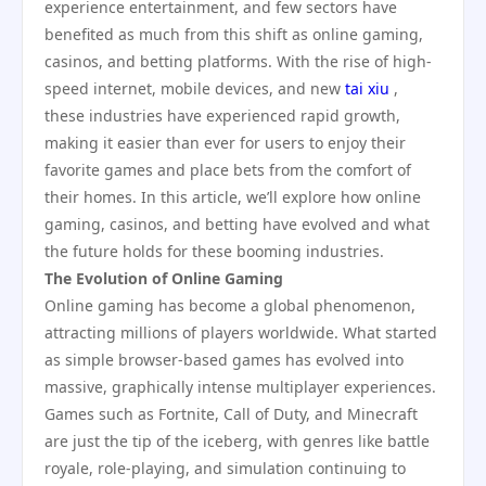
experience entertainment, and few sectors have
benefited as much from this shift as online gaming,
casinos, and betting platforms. With the rise of high-
speed internet, mobile devices, and new
tai xiu
,
these industries have experienced rapid growth,
making it easier than ever for users to enjoy their
favorite games and place bets from the comfort of
their homes. In this article, we’ll explore how online
gaming, casinos, and betting have evolved and what
the future holds for these booming industries.
The Evolution of Online Gaming
Online gaming has become a global phenomenon,
attracting millions of players worldwide. What started
as simple browser-based games has evolved into
massive, graphically intense multiplayer experiences.
Games such as Fortnite, Call of Duty, and Minecraft
are just the tip of the iceberg, with genres like battle
royale, role-playing, and simulation continuing to