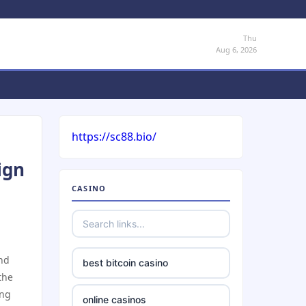
Thu
Aug 6, 2026
https://sc88.bio/
ign
CASINO
and
best bitcoin casino
the
ing
online casinos