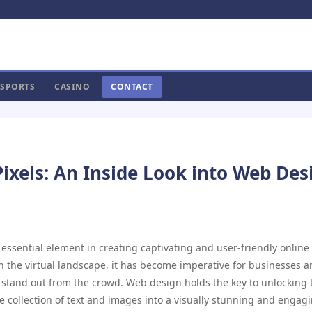
SPORTS
CASINO
CONTACT
ixels: An Inside Look into Web Des
essential element in creating captivating and user-friendly online
n the virtual landscape, it has become imperative for businesses 
to stand out from the crowd. Web design holds the key to unlocking 
re collection of text and images into a visually stunning and engag