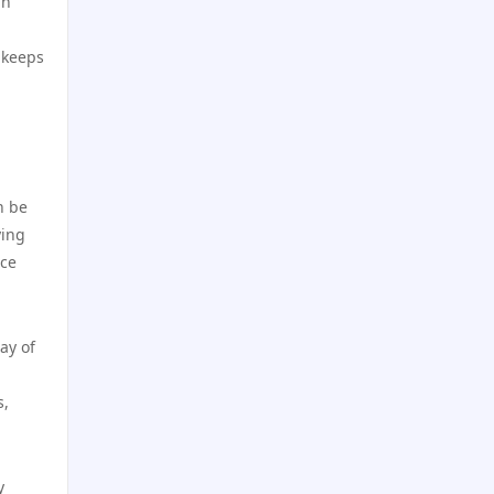
an
https://go8.tips/
bästa casino utan svensk
licens
 keeps
lc88
casino online utan svensk
licens
go8
bästa online casinon
32win
n be
ying
online casinos canada
dh88
ice
online casinos canada
lc88 win
ay of
online casino
uu88
s,
online casino
nk88
y
canadian online casinos