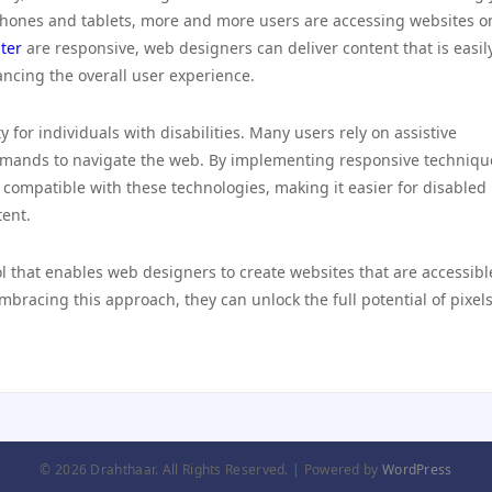
phones and tablets, more and more users are accessing websites o
ter
are responsive, web designers can deliver content that is easil
ncing the overall user experience.
 for individuals with disabilities. Many users rely on assistive
mmands to navigate the web. By implementing responsive techniqu
compatible with these technologies, making it easier for disabled
tent.
ol that enables web designers to create websites that are accessib
mbracing this approach, they can unlock the full potential of pixel
© 2026 Drahthaar. All Rights Reserved. | Powered by
WordPress