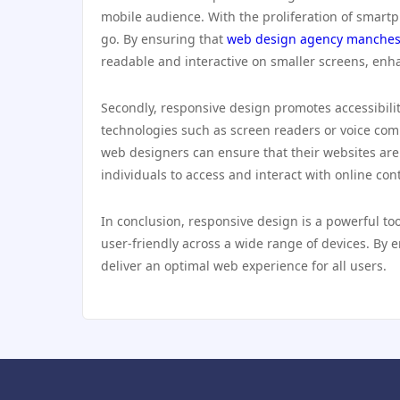
mobile audience. With the proliferation of smart
go. By ensuring that
web design agency manches
readable and interactive on smaller screens, enha
Secondly, responsive design promotes accessibility
technologies such as screen readers or voice co
web designers can ensure that their websites are 
individuals to access and interact with online con
In conclusion, responsive design is a powerful to
user-friendly across a wide range of devices. By e
deliver an optimal web experience for all users.