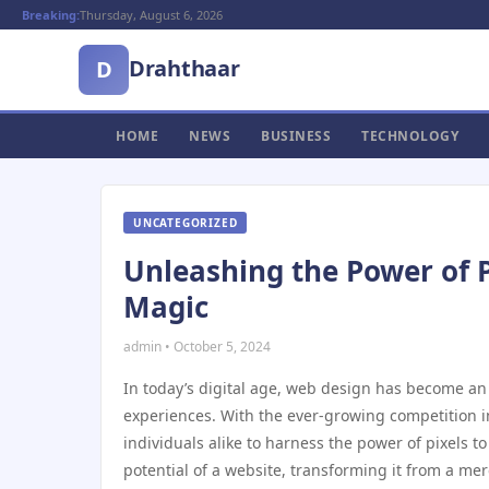
Breaking:
Thursday, August 6, 2026
Drahthaar
D
HOME
NEWS
BUSINESS
TECHNOLOGY
UNCATEGORIZED
Unleashing the Power of P
Magic
admin • October 5, 2024
In today’s digital age, web design has become an 
experiences. With the ever-growing competition i
individuals alike to harness the power of pixels 
potential of a website, transforming it from a me