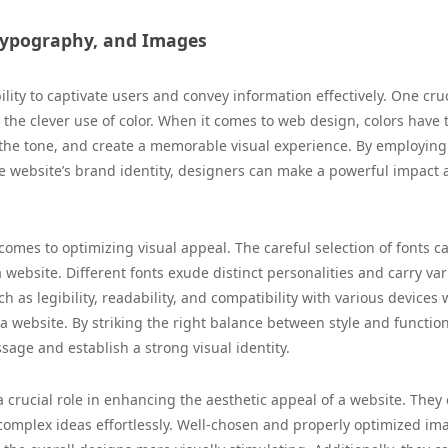
 Typography, and Images
ility to captivate users and convey information effectively. One cru
is the clever use of color. When it comes to web design, colors have 
t the tone, and create a memorable visual experience. By employing
he website’s brand identity, designers can make a powerful impact
omes to optimizing visual appeal. The careful selection of fonts c
a website. Different fonts exude distinct personalities and carry va
 as legibility, readability, and compatibility with various devices 
 website. By striking the right balance between style and functiona
age and establish a strong visual identity.
a crucial role in enhancing the aesthetic appeal of a website. They
complex ideas effortlessly. Well-chosen and properly optimized im