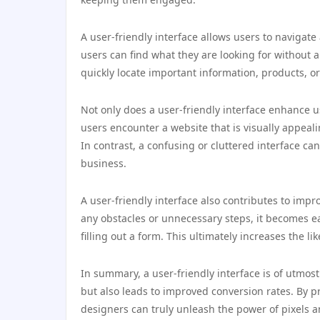
A user-friendly interface allows users to navigate
users can find what they are looking for without a
quickly locate important information, products, or
Not only does a user-friendly interface enhance usa
users encounter a website that is visually appealin
In contrast, a confusing or cluttered interface ca
business.
A user-friendly interface also contributes to imp
any obstacles or unnecessary steps, it becomes ea
filling out a form. This ultimately increases the l
In summary, a user-friendly interface is of utmost
but also leads to improved conversion rates. By p
designers can truly unleash the power of pixels 