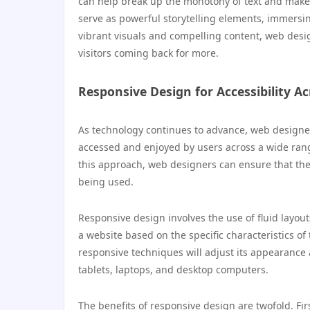
can help break up the monotony of text and make t
serve as powerful storytelling elements, immersin
vibrant visuals and compelling content, web des
visitors coming back for more.
Responsive Design for Accessibility A
As technology continues to advance, web designer
accessed and enjoyed by users across a wide rang
this approach, web designers can ensure that thei
being used.
Responsive design involves the use of fluid layout
a website based on the specific characteristics o
responsive techniques will adjust its appearance
tablets, laptops, and desktop computers.
The benefits of responsive design are twofold. Firs