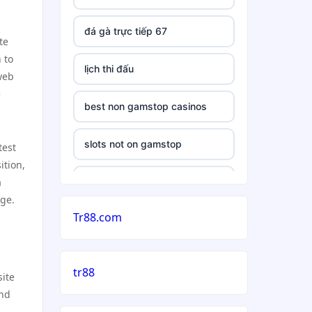
đá gà trực tiếp 67
te
 to
lịch thi đấu
web
e
best non gamstop casinos
slots not on gamstop
test
ition,
a
casino
age.
Tr88.com
casinos not on gamstop uk
5 deposit casino not on
tr88
gamstop
site
and
non uk gambling sites