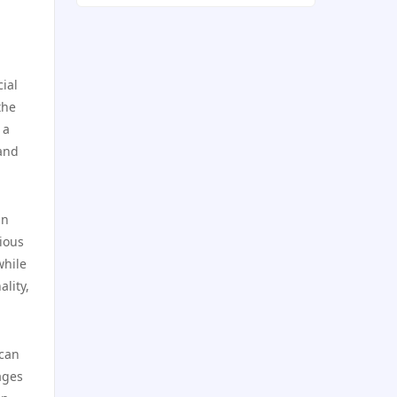
tg88
bästa casino utan svensk
licens
lc88
cial
the
kp88
https://kuwincom.net/
 a
 and
lv88
nk 88
https://789winf.com/
an
nhà cái fun79
rious
https://lclc88.com/
while
789 win
lity,
online casina hrvatska
789f.com
bästa casino utan svensk
 can
https://lv88.ltd/
licens
ages