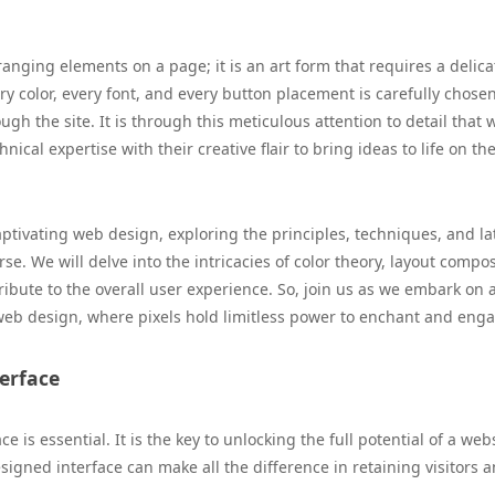
anging elements on a page; it is an art form that requires a delica
y color, every font, and every button placement is carefully chosen
h the site. It is through this meticulous attention to detail that 
cal expertise with their creative flair to bring ideas to life on th
captivating web design, exploring the principles, techniques, and la
e. We will delve into the intricacies of color theory, layout compos
ribute to the overall user experience. So, join us as we embark on 
 web design, where pixels hold limitless power to enchant and eng
erface
e is essential. It is the key to unlocking the full potential of a web
signed interface can make all the difference in retaining visitors 