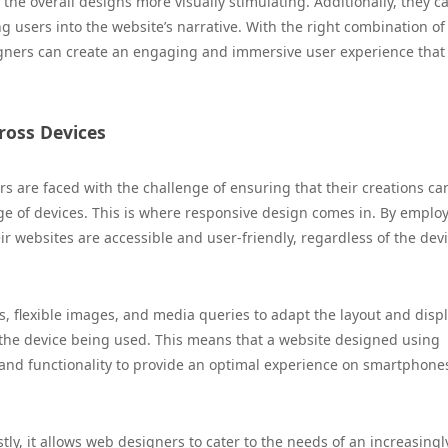
he overall designs more visually stimulating. Additionally, they c
g users into the website’s narrative. With the right combination of
igners can create an engaging and immersive user experience that
cross Devices
s are faced with the challenge of ensuring that their creations ca
e of devices. This is where responsive design comes in. By emplo
r websites are accessible and user-friendly, regardless of the dev
s, flexible images, and media queries to adapt the layout and displ
f the device being used. This means that a website designed using
 and functionality to provide an optimal experience on smartphone
tly, it allows web designers to cater to the needs of an increasingl