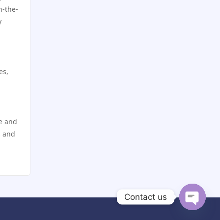
lv 88
n-the-
y
nettcasino
https://kp88.social/
zahraniční sázkové kanceláře
ph33.info
s licencí v čr
es,
lv88
nejlepší sázkové kanceláře
go8
online casino cz
le and
s and
lc88
online casino cz
go8 com
hi88
789win 9
nhà cái mb66
Contact us
crypto
Open