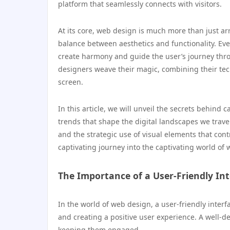
platform that seamlessly connects with visitors.
At its core, web design is much more than just arr
balance between aesthetics and functionality. Ever
create harmony and guide the user’s journey throug
designers weave their magic, combining their techni
screen.
In this article, we will unveil the secrets behind 
trends that shape the digital landscapes we travers
and the strategic use of visual elements that cont
captivating journey into the captivating world of
The Importance of a User-Friendly Int
In the world of web design, a user-friendly interfac
and creating a positive user experience. A well-de
keeping them engaged.