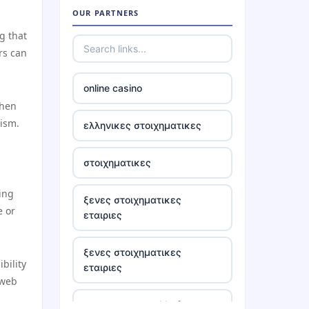
OUR PARTNERS
g that
casino ireland online
rs can
tr88
online casino
When
https://tr88.locker/
lism.
ελληνικες στοιχηματικες
https://tg88link.com/
στοιχηματικες
tr88
ing
ξενες στοιχηματικες
e or
εταιριες
uu 88
ξενες στοιχηματικες
tr88 win
bility
εταιριες
 web
tg88 com
στοιχηματικες ελλαδα