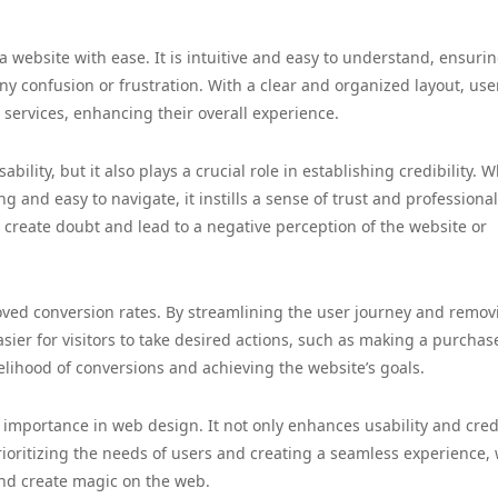
 a website with ease. It is intuitive and easy to understand, ensurin
ny confusion or frustration. With a clear and organized layout, use
 services, enhancing their overall experience.
bility, but it also plays a crucial role in establishing credibility. 
g and easy to navigate, it instills a sense of trust and professiona
n create doubt and lead to a negative perception of the website or
roved conversion rates. By streamlining the user journey and remov
sier for visitors to take desired actions, such as making a purchas
ikelihood of conversions and achieving the website’s goals.
 importance in web design. It not only enhances usability and credi
rioritizing the needs of users and creating a seamless experience,
and create magic on the web.