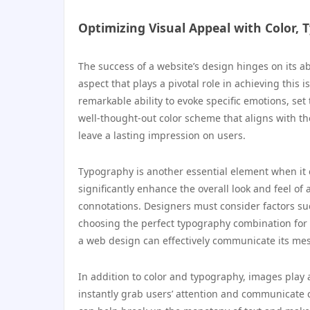
Optimizing Visual Appeal with Color,
The success of a website’s design hinges on its ab
aspect that plays a pivotal role in achieving this 
remarkable ability to evoke specific emotions, se
well-thought-out color scheme that aligns with t
leave a lasting impression on users.
Typography is another essential element when it c
significantly enhance the overall look and feel of 
connotations. Designers must consider factors such
choosing the perfect typography combination for a
a web design can effectively communicate its mess
In addition to color and typography, images play 
instantly grab users’ attention and communicate 