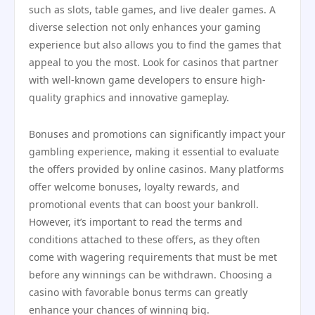
such as slots, table games, and live dealer games. A
diverse selection not only enhances your gaming
experience but also allows you to find the games that
appeal to you the most. Look for casinos that partner
with well-known game developers to ensure high-
quality graphics and innovative gameplay.
Bonuses and promotions can significantly impact your
gambling experience, making it essential to evaluate
the offers provided by online casinos. Many platforms
offer welcome bonuses, loyalty rewards, and
promotional events that can boost your bankroll.
However, it’s important to read the terms and
conditions attached to these offers, as they often
come with wagering requirements that must be met
before any winnings can be withdrawn. Choosing a
casino with favorable bonus terms can greatly
enhance your chances of winning big.