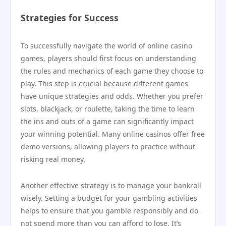
Strategies for Success
To successfully navigate the world of online casino
games, players should first focus on understanding
the rules and mechanics of each game they choose to
play. This step is crucial because different games
have unique strategies and odds. Whether you prefer
slots, blackjack, or roulette, taking the time to learn
the ins and outs of a game can significantly impact
your winning potential. Many online casinos offer free
demo versions, allowing players to practice without
risking real money.
Another effective strategy is to manage your bankroll
wisely. Setting a budget for your gambling activities
helps to ensure that you gamble responsibly and do
not spend more than you can afford to lose. It’s