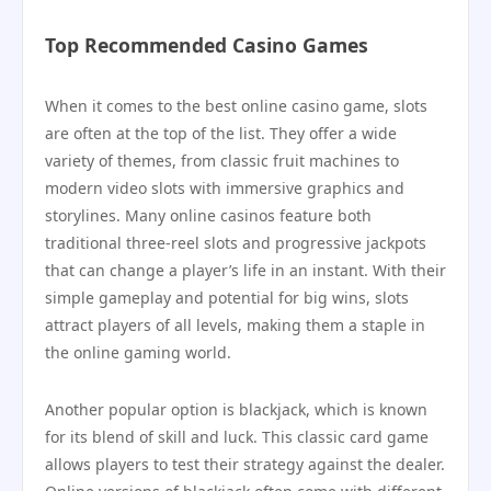
Top Recommended Casino Games
When it comes to the best online casino game, slots
are often at the top of the list. They offer a wide
variety of themes, from classic fruit machines to
modern video slots with immersive graphics and
storylines. Many online casinos feature both
traditional three-reel slots and progressive jackpots
that can change a player’s life in an instant. With their
simple gameplay and potential for big wins, slots
attract players of all levels, making them a staple in
the online gaming world.
Another popular option is blackjack, which is known
for its blend of skill and luck. This classic card game
allows players to test their strategy against the dealer.