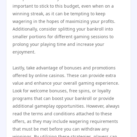
important to stick to this budget, even when on a
winning streak, as it can be tempting to keep
wagering in the hopes of maximizing your profits.
Additionally, consider splitting your bankroll into
smaller portions for different gaming sessions to
prolong your playing time and increase your
enjoyment.
Lastly, take advantage of bonuses and promotions
offered by online casinos. These can provide extra
value and enhance your overall gaming experience.
Look for welcome bonuses, free spins, or loyalty
programs that can boost your bankroll or provide
additional gameplay opportunities. However, always
read the terms and conditions attached to these
offers, as they may include wagering requirements
that must be met before you can withdraw any
winnings. By utilizing these strategies, players can