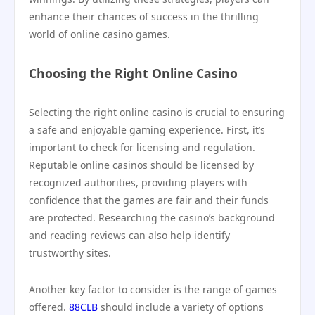
enhance their chances of success in the thrilling
world of online casino games.
Choosing the Right Online Casino
Selecting the right online casino is crucial to ensuring
a safe and enjoyable gaming experience. First, it’s
important to check for licensing and regulation.
Reputable online casinos should be licensed by
recognized authorities, providing players with
confidence that the games are fair and their funds
are protected. Researching the casino’s background
and reading reviews can also help identify
trustworthy sites.
Another key factor to consider is the range of games
offered.
88CLB
should include a variety of options