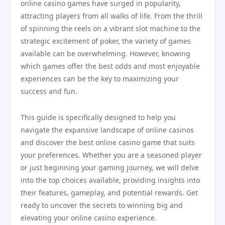
online casino games have surged in popularity,
attracting players from all walks of life. From the thrill
of spinning the reels on a vibrant slot machine to the
strategic excitement of poker, the variety of games
available can be overwhelming. However, knowing
which games offer the best odds and most enjoyable
experiences can be the key to maximizing your
success and fun.
This guide is specifically designed to help you
navigate the expansive landscape of online casinos
and discover the best online casino game that suits
your preferences. Whether you are a seasoned player
or just beginning your gaming journey, we will delve
into the top choices available, providing insights into
their features, gameplay, and potential rewards. Get
ready to uncover the secrets to winning big and
elevating your online casino experience.