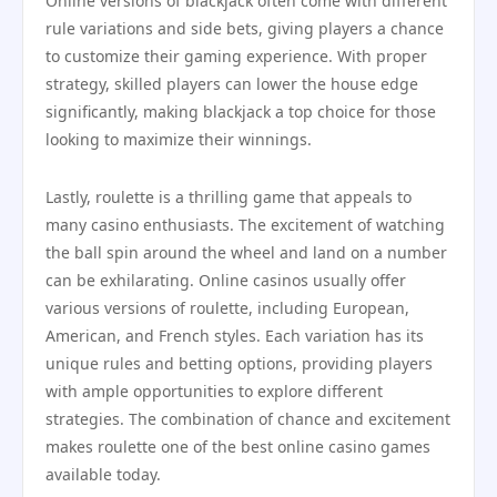
Online versions of blackjack often come with different
rule variations and side bets, giving players a chance
to customize their gaming experience. With proper
strategy, skilled players can lower the house edge
significantly, making blackjack a top choice for those
looking to maximize their winnings.
Lastly, roulette is a thrilling game that appeals to
many casino enthusiasts. The excitement of watching
the ball spin around the wheel and land on a number
can be exhilarating. Online casinos usually offer
various versions of roulette, including European,
American, and French styles. Each variation has its
unique rules and betting options, providing players
with ample opportunities to explore different
strategies. The combination of chance and excitement
makes roulette one of the best online casino games
available today.