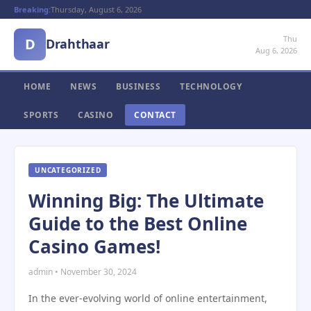
Breaking:
Thursday, August 6, 2026
Thu
D
Drahthaar
Aug 6, 2026
HOME
NEWS
BUSINESS
TECHNOLOGY
SPORTS
CASINO
CONTACT
UNCATEGORIZED
Winning Big: The Ultimate
Guide to the Best Online
Casino Games!
admin • November 30, 2024
In the ever-evolving world of online entertainment,