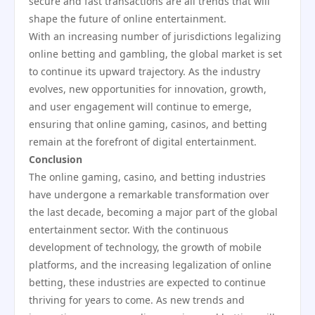
secure and fast transactions are all trends that will
shape the future of online entertainment.
With an increasing number of jurisdictions legalizing
online betting and gambling, the global market is set
to continue its upward trajectory. As the industry
evolves, new opportunities for innovation, growth,
and user engagement will continue to emerge,
ensuring that online gaming, casinos, and betting
remain at the forefront of digital entertainment.
Conclusion
The online gaming, casino, and betting industries
have undergone a remarkable transformation over
the last decade, becoming a major part of the global
entertainment sector. With the continuous
development of technology, the growth of mobile
platforms, and the increasing legalization of online
betting, these industries are expected to continue
thriving for years to come. As new trends and