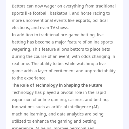
Bettors can now wager on everything from traditional
sports like football, basketball, and horse racing to
more unconventional events like esports, political
elections, and even TV shows.
In addition to traditional pre-game betting, live
betting has become a major feature of online sports
wagering. This feature allows bettors to place bets
during the course of an event, with odds changing in
real time. The ability to bet while watching a live
game adds a layer of excitement and unpredictability
to the experience.
The Role of Technology in Shaping the Future
Technology has played a pivotal role in the rapid
expansion of online gaming, casinos, and betting.
Innovations such as artificial intelligence (AI),
machine learning, and data analytics are being
utilized to enhance the gaming and betting
experience. AI helps improve personalized