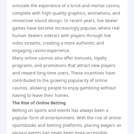
simulate the experience of a brick-and-mortar casino,
complete with high-quality graphics, animations, and
immersive sound design. In recent years, live dealer
games have become increasingly popular, where real
human dealers interact with players through live
video streams, creating a more authentic and
engaging casino experience.
Many online casinos also offer bonuses, loyalty
programs, and promotions that attract new players
and reward long-time users. These incentives have
contributed to the growing popularity of online
casinos, allowing people to enjoy gambling without
having to leave their homes.
The Rise of Online Betting
Betting on sports and events has always been a
popular form of entertainment. With the rise of online
sportsbooks and betting platforms, placing wagers on
various events has never been more accessible.