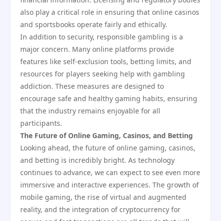
also play a critical role in ensuring that online casinos
and sportsbooks operate fairly and ethically.
In addition to security, responsible gambling is a
major concern. Many online platforms provide
features like self-exclusion tools, betting limits, and
resources for players seeking help with gambling
addiction. These measures are designed to
encourage safe and healthy gaming habits, ensuring
that the industry remains enjoyable for all
participants.
The Future of Online Gaming, Casinos, and Betting
Looking ahead, the future of online gaming, casinos,
and betting is incredibly bright. As technology
continues to advance, we can expect to see even more
immersive and interactive experiences. The growth of
mobile gaming, the rise of virtual and augmented
reality, and the integration of cryptocurrency for