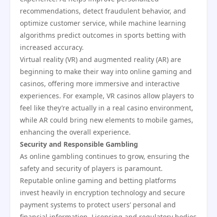
recommendations, detect fraudulent behavior, and
optimize customer service, while machine learning
algorithms predict outcomes in sports betting with
increased accuracy.
Virtual reality (VR) and augmented reality (AR) are
beginning to make their way into online gaming and
casinos, offering more immersive and interactive
experiences. For example, VR casinos allow players to
feel like they’re actually in a real casino environment,
while AR could bring new elements to mobile games,
enhancing the overall experience.
Security and Responsible Gambling
As online gambling continues to grow, ensuring the
safety and security of players is paramount.
Reputable online gaming and betting platforms
invest heavily in encryption technology and secure
payment systems to protect users’ personal and
financial information. Licensing and regulatory bodies