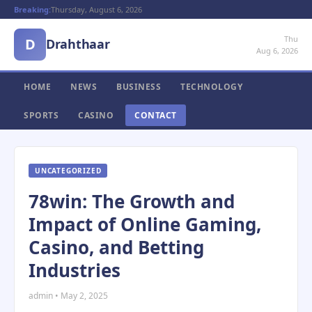
Breaking:
Thursday, August 6, 2026
Thu
D
Drahthaar
Aug 6, 2026
HOME
NEWS
BUSINESS
TECHNOLOGY
SPORTS
CASINO
CONTACT
UNCATEGORIZED
78win: The Growth and
Impact of Online Gaming,
Casino, and Betting
Industries
admin • May 2, 2025