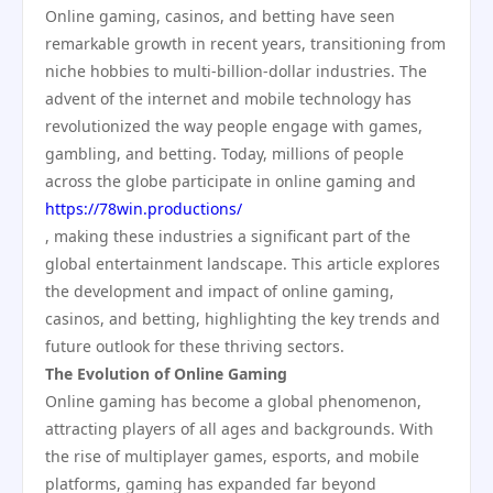
Online gaming, casinos, and betting have seen
remarkable growth in recent years, transitioning from
niche hobbies to multi-billion-dollar industries. The
advent of the internet and mobile technology has
revolutionized the way people engage with games,
gambling, and betting. Today, millions of people
across the globe participate in online gaming and
https://78win.productions/
, making these industries a significant part of the
global entertainment landscape. This article explores
the development and impact of online gaming,
casinos, and betting, highlighting the key trends and
future outlook for these thriving sectors.
The Evolution of Online Gaming
Online gaming has become a global phenomenon,
attracting players of all ages and backgrounds. With
the rise of multiplayer games, esports, and mobile
platforms, gaming has expanded far beyond