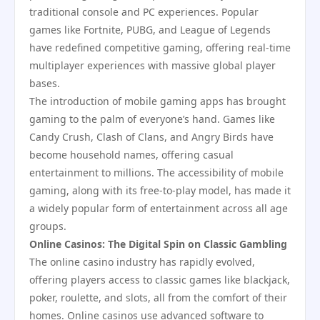
traditional console and PC experiences. Popular
games like Fortnite, PUBG, and League of Legends
have redefined competitive gaming, offering real-time
multiplayer experiences with massive global player
bases.
The introduction of mobile gaming apps has brought
gaming to the palm of everyone’s hand. Games like
Candy Crush, Clash of Clans, and Angry Birds have
become household names, offering casual
entertainment to millions. The accessibility of mobile
gaming, along with its free-to-play model, has made it
a widely popular form of entertainment across all age
groups.
Online Casinos: The Digital Spin on Classic Gambling
The online casino industry has rapidly evolved,
offering players access to classic games like blackjack,
poker, roulette, and slots, all from the comfort of their
homes. Online casinos use advanced software to