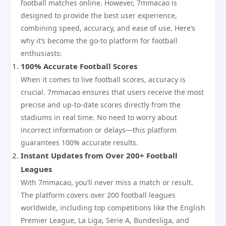
football matches online. However, 7mmacao is
designed to provide the best user experience,
combining speed, accuracy, and ease of use. Here’s
why it’s become the go-to platform for football
enthusiasts:
100% Accurate Football Scores
When it comes to live football scores, accuracy is
crucial. 7mmacao ensures that users receive the most
precise and up-to-date scores directly from the
stadiums in real time. No need to worry about
incorrect information or delays—this platform
guarantees 100% accurate results.
Instant Updates from Over 200+ Football
Leagues
With 7mmacao, you’ll never miss a match or result.
The platform covers over 200 football leagues
worldwide, including top competitions like the English
Premier League, La Liga, Serie A, Bundesliga, and