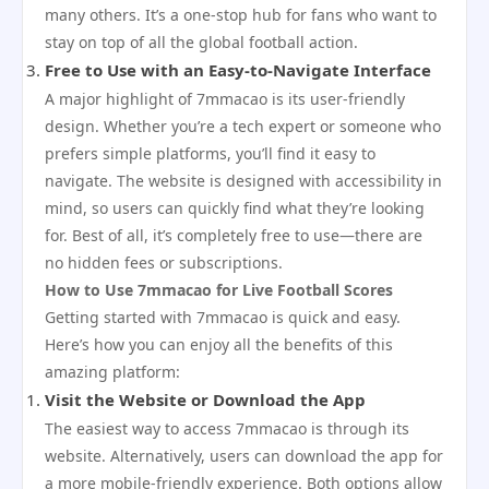
many others. It’s a one-stop hub for fans who want to
stay on top of all the global football action.
Free to Use with an Easy-to-Navigate Interface
A major highlight of 7mmacao is its user-friendly
design. Whether you’re a tech expert or someone who
prefers simple platforms, you’ll find it easy to
navigate. The website is designed with accessibility in
mind, so users can quickly find what they’re looking
for. Best of all, it’s completely free to use—there are
no hidden fees or subscriptions.
How to Use 7mmacao for Live Football Scores
Getting started with 7mmacao is quick and easy.
Here’s how you can enjoy all the benefits of this
amazing platform:
Visit the Website or Download the App
The easiest way to access 7mmacao is through its
website. Alternatively, users can download the app for
a more mobile-friendly experience. Both options allow