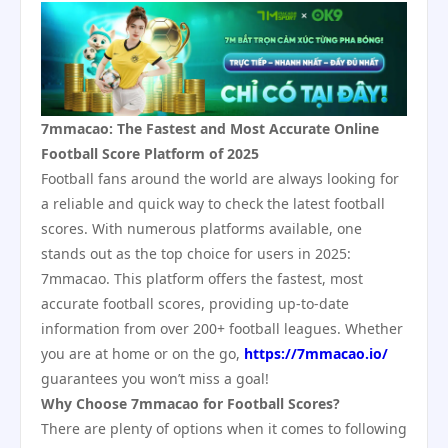
7mmacao: The Fastest and Most Accurate Online
Football Score Platform of 2025
Football fans around the world are always looking for
a reliable and quick way to check the latest football
scores. With numerous platforms available, one
stands out as the top choice for users in 2025:
7mmacao. This platform offers the fastest, most
accurate football scores, providing up-to-date
information from over 200+ football leagues. Whether
you are at home or on the go,
https://7mmacao.io/
guarantees you won’t miss a goal!
Why Choose 7mmacao for Football Scores?
There are plenty of options when it comes to following