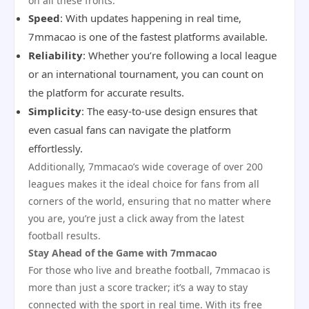
on all these fronts:
Speed
: With updates happening in real time,
7mmacao is one of the fastest platforms available.
Reliability
: Whether you’re following a local league
or an international tournament, you can count on
the platform for accurate results.
Simplicity
: The easy-to-use design ensures that
even casual fans can navigate the platform
effortlessly.
Additionally, 7mmacao’s wide coverage of over 200
leagues makes it the ideal choice for fans from all
corners of the world, ensuring that no matter where
you are, you’re just a click away from the latest
football results.
Stay Ahead of the Game with 7mmacao
For those who live and breathe football, 7mmacao is
more than just a score tracker; it’s a way to stay
connected with the sport in real time. With its free