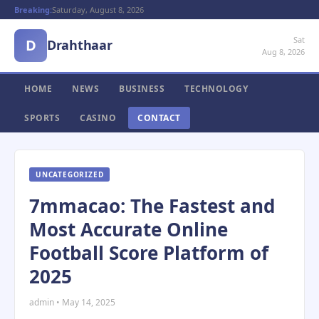
Breaking:
Saturday, August 8, 2026
Sat
D
Drahthaar
Aug 8, 2026
HOME
NEWS
BUSINESS
TECHNOLOGY
SPORTS
CASINO
CONTACT
UNCATEGORIZED
7mmacao: The Fastest and
Most Accurate Online
Football Score Platform of
2025
admin • May 14, 2025