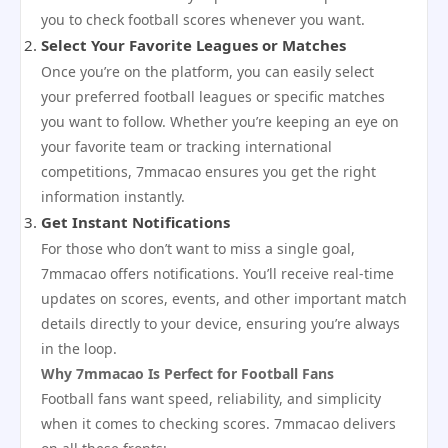
you to check football scores whenever you want.
Select Your Favorite Leagues or Matches
Once you’re on the platform, you can easily select
your preferred football leagues or specific matches
you want to follow. Whether you’re keeping an eye on
your favorite team or tracking international
competitions, 7mmacao ensures you get the right
information instantly.
Get Instant Notifications
For those who don’t want to miss a single goal,
7mmacao offers notifications. You’ll receive real-time
updates on scores, events, and other important match
details directly to your device, ensuring you’re always
in the loop.
Why 7mmacao Is Perfect for Football Fans
Football fans want speed, reliability, and simplicity
when it comes to checking scores. 7mmacao delivers