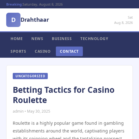
Breaking:
Saturday, August 8, 2026
Sat
D
Drahthaar
Aug 8, 2026
HOME
NEWS
BUSINESS
TECHNOLOGY
SPORTS
CASINO
CONTACT
UNCATEGORIZED
Betting Tactics for Casino
Roulette
admin • May 30, 2025
Roulette is a highly popular game found in gambling
establishments around the world, captivating players
with its spinning wheel and the tantalizing prospect