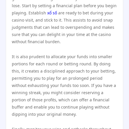
lose. Start by setting a financial plan before you begin
playing. Establish
xổ số
are ready to bet during your
casino visit, and stick to it. This assists to avoid snap
judgments that can lead to overspending and makes
sure that you can delight in your time at the casino
without financial burden.
It is also prudent to allocate your funds into smaller
portions for each round or betting round. By doing
this, it creates a disciplined approach to your betting,
permitting you to play for an prolonged period
without exhausting your funds too soon. If you have a
winning streak, you might consider reserving a
portion of those profits, which can offer a financial
buffer and enable you to continue playing without
dipping into your original money.