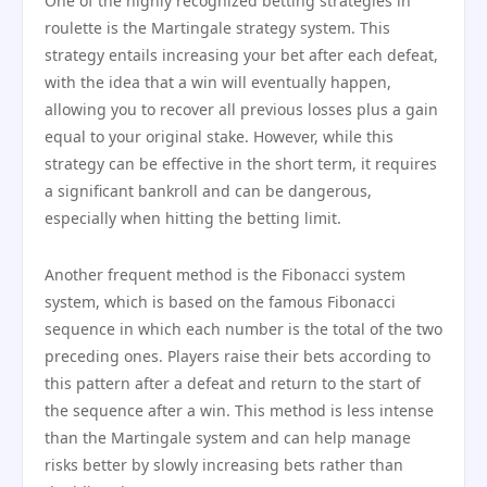
One of the highly recognized betting strategies in
roulette is the Martingale strategy system. This
strategy entails increasing your bet after each defeat,
with the idea that a win will eventually happen,
allowing you to recover all previous losses plus a gain
equal to your original stake. However, while this
strategy can be effective in the short term, it requires
a significant bankroll and can be dangerous,
especially when hitting the betting limit.
Another frequent method is the Fibonacci system
system, which is based on the famous Fibonacci
sequence in which each number is the total of the two
preceding ones. Players raise their bets according to
this pattern after a defeat and return to the start of
the sequence after a win. This method is less intense
than the Martingale system and can help manage
risks better by slowly increasing bets rather than