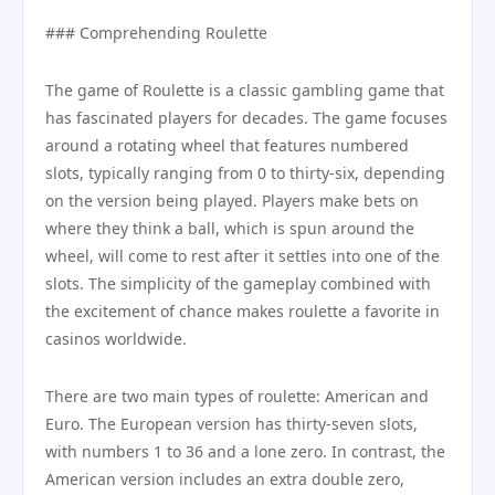
### Comprehending Roulette
The game of Roulette is a classic gambling game that
has fascinated players for decades. The game focuses
around a rotating wheel that features numbered
slots, typically ranging from 0 to thirty-six, depending
on the version being played. Players make bets on
where they think a ball, which is spun around the
wheel, will come to rest after it settles into one of the
slots. The simplicity of the gameplay combined with
the excitement of chance makes roulette a favorite in
casinos worldwide.
There are two main types of roulette: American and
Euro. The European version has thirty-seven slots,
with numbers 1 to 36 and a lone zero. In contrast, the
American version includes an extra double zero,