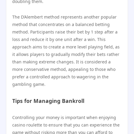
doubling them.
The D’Alembert method represents another popular
method that concentrates on a balanced betting
method. Participants raise their bet by 1 step after a
loss and reduce it by one unit after a win. This
approach aims to create a more level playing field, as
it allows players to gradually modify their bets rather
than making extreme changes. It is considered a
more conservative method, appealing to those who
prefer a controlled approach to wagering in the
gambling game.
Tips for Managing Bankroll
Controlling your money is important when enjoying
casino roulette to ensure that you can experience the
game without risking more than you can afford to