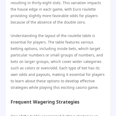
resulting in thirty-eight slots. This variation impacts
the house edge in each game, with Euro roulette
providing slightly more favorable odds for players
because of the absence of the double zero.
Understanding the layout of the roulette table is
essential for players. The table features various
betting options, including inside bets, which target
particular numbers or small groups of numbers, and
bets on larger groups, which cover wider categories
such as colors or even/odd. Each type of bet has its
own odds and payouts, making it essential for players
to learn about these options to develop effective
strategies while playing this exciting casino game.
Frequent Wagering Strategies