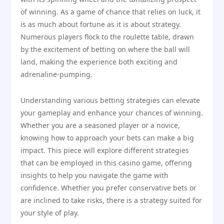
of winning. As a game of chance that relies on luck, it
is as much about fortune as it is about strategy.
Numerous players flock to the roulette table, drawn
by the excitement of betting on where the ball will
land, making the experience both exciting and
adrenaline-pumping.
Understanding various betting strategies can elevate
your gameplay and enhance your chances of winning.
Whether you are a seasoned player or a novice,
knowing how to approach your bets can make a big
impact. This piece will explore different strategies
that can be employed in this casino game, offering
insights to help you navigate the game with
confidence. Whether you prefer conservative bets or
are inclined to take risks, there is a strategy suited for
your style of play.