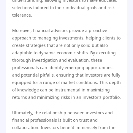
understanding, allowing investors to make educated
selections tailored to their individual goals and risk
tolerance.
Moreover, financial advisors provide a proactive
approach to managing investments, helping clients to
create strategies that are not only solid but also
adaptable to dynamic economic shifts. By executing
thorough investigation and evaluation, these
professionals can identify emerging opportunities
and potential pitfalls, ensuring that investors are fully
equipped for a range of market conditions. This depth
of knowledge can be instrumental in maximizing
returns and minimizing risks in an investor’s portfolio.
Ultimately, the relationship between investors and
financial professionals is built on trust and
collaboration. Investors benefit immensely from the