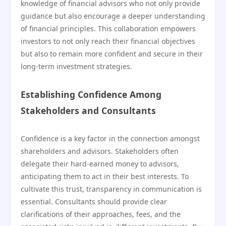
knowledge of financial advisors who not only provide
guidance but also encourage a deeper understanding
of financial principles. This collaboration empowers
investors to not only reach their financial objectives
but also to remain more confident and secure in their
long-term investment strategies.
Establishing Confidence Among
Stakeholders and Consultants
Confidence is a key factor in the connection amongst
shareholders and advisors. Stakeholders often
delegate their hard-earned money to advisors,
anticipating them to act in their best interests. To
cultivate this trust, transparency in communication is
essential. Consultants should provide clear
clarifications of their approaches, fees, and the