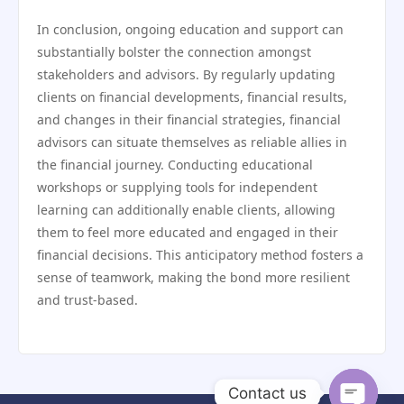
In conclusion, ongoing education and support can
substantially bolster the connection amongst
stakeholders and advisors. By regularly updating
clients on financial developments, financial results,
and changes in their financial strategies, financial
advisors can situate themselves as reliable allies in
the financial journey. Conducting educational
workshops or supplying tools for independent
learning can additionally enable clients, allowing
them to feel more educated and engaged in their
financial decisions. This anticipatory method fosters a
sense of teamwork, making the bond more resilient
and trust-based.
Contact us