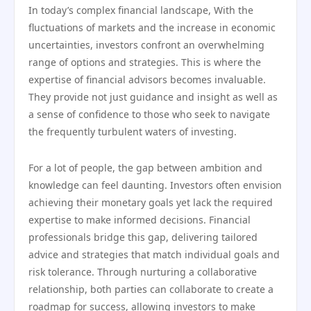
In today’s complex financial landscape, With the
fluctuations of markets and the increase in economic
uncertainties, investors confront an overwhelming
range of options and strategies. This is where the
expertise of financial advisors becomes invaluable.
They provide not just guidance and insight as well as
a sense of confidence to those who seek to navigate
the frequently turbulent waters of investing.
For a lot of people, the gap between ambition and
knowledge can feel daunting. Investors often envision
achieving their monetary goals yet lack the required
expertise to make informed decisions. Financial
professionals bridge this gap, delivering tailored
advice and strategies that match individual goals and
risk tolerance. Through nurturing a collaborative
relationship, both parties can collaborate to create a
roadmap for success, allowing investors to make