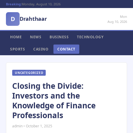
Breaking:
Monday, August 10, 2026
Mon
D
Drahthaar
Aug 10, 2026
HOME
NEWS
BUSINESS
TECHNOLOGY
SPORTS
CASINO
CONTACT
UNCATEGORIZED
Closing the Divide:
Investors and the
Knowledge of Finance
Professionals
admin • October 1, 2025