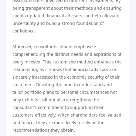
associated risks involved in different investments. By
being transparent about their methods and ensuring
clients updated, financial advisors can help alleviate
uncertainty and build a strong foundation of
confidence.
Moreover, consultants should emphasize
comprehending the distinct needs and aspirations of
every investor. This customized method enhances the
relationship, as it shows that financial advisors are
sincerely interested in the economic security of their
customers. Devoting the time to understand and
tailor portfolio plans to personal circumstances not
only exhibits skill but also strengthens the
consultant’s commitment to supporting their
customers effectively. When shareholders feel valued
and heard, they are more likely to rely on the
recommendations they obtain.