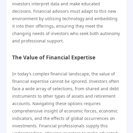
investors interpret data and make educated
decisions. Financial advisors must adapt to this new
environment by utilizing technology and embedding
it into their offerings, ensuring they meet the
changing needs of investors who seek both autonomy
and professional support.
The Value of Financial Expertise
In today’s complex financial landscape, the value of
financial expertise cannot be ignored. Investors often
face a wide array of selections, from shared and debt
instruments to other types of assets and retirement
accounts. Navigating these options requires
comprehensive insight of economic forces, economic
indicators, and the effects of global occurrences on
investments. Financial professionals supply this