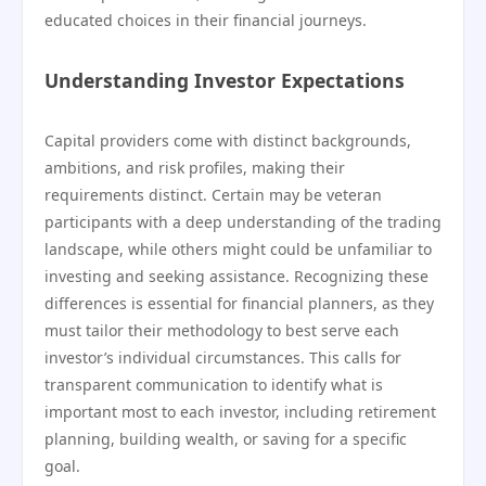
educated choices in their financial journeys.
Understanding Investor Expectations
Capital providers come with distinct backgrounds,
ambitions, and risk profiles, making their
requirements distinct. Certain may be veteran
participants with a deep understanding of the trading
landscape, while others might could be unfamiliar to
investing and seeking assistance. Recognizing these
differences is essential for financial planners, as they
must tailor their methodology to best serve each
investor’s individual circumstances. This calls for
transparent communication to identify what is
important most to each investor, including retirement
planning, building wealth, or saving for a specific
goal.