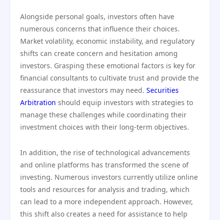
Alongside personal goals, investors often have
numerous concerns that influence their choices.
Market volatility, economic instability, and regulatory
shifts can create concern and hesitation among
investors. Grasping these emotional factors is key for
financial consultants to cultivate trust and provide the
reassurance that investors may need.
Securities
Arbitration
should equip investors with strategies to
manage these challenges while coordinating their
investment choices with their long-term objectives.
In addition, the rise of technological advancements
and online platforms has transformed the scene of
investing. Numerous investors currently utilize online
tools and resources for analysis and trading, which
can lead to a more independent approach. However,
this shift also creates a need for assistance to help