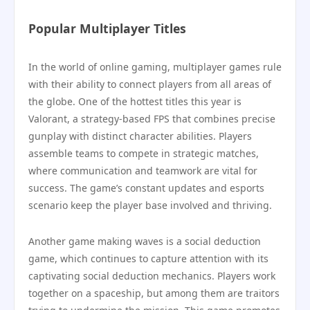
Popular Multiplayer Titles
In the world of online gaming, multiplayer games rule
with their ability to connect players from all areas of
the globe. One of the hottest titles this year is
Valorant, a strategy-based FPS that combines precise
gunplay with distinct character abilities. Players
assemble teams to compete in strategic matches,
where communication and teamwork are vital for
success. The game’s constant updates and esports
scenario keep the player base involved and thriving.
Another game making waves is a social deduction
game, which continues to capture attention with its
captivating social deduction mechanics. Players work
together on a spaceship, but among them are traitors