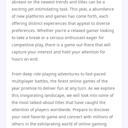
abreast on the newest trends and titles can be a
exciting yet intimidating task. This year, a abundance
of new platforms and games has come forth, each
offering distinct experiences that appeal to diverse
preferences. Whether you’re a relaxed gamer looking
to take a break or a serious enthusiast eager for
competitive play, there is a game out there that will
capture your interest and hold your attention for
hours on end.
From deep role-playing adventures to fast-paced
multiplayer battles, the finest online games of the
year promise to deliver fun at any turn. As we explore
this invigorating landscape, we will look into some of
the most talked-about titles that have caught the
attention of players worldwide. Prepare to discover
your next favorite game and connect with millions of
others in the exhilarating world of online gaming.