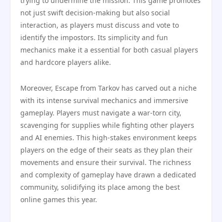
trying to undermine the mission. This game promotes
not just swift decision-making but also social
interaction, as players must discuss and vote to
identify the impostors. Its simplicity and fun
mechanics make it a essential for both casual players
and hardcore players alike.
Moreover, Escape from Tarkov has carved out a niche
with its intense survival mechanics and immersive
gameplay. Players must navigate a war-torn city,
scavenging for supplies while fighting other players
and AI enemies. This high-stakes environment keeps
players on the edge of their seats as they plan their
movements and ensure their survival. The richness
and complexity of gameplay have drawn a dedicated
community, solidifying its place among the best
online games this year.