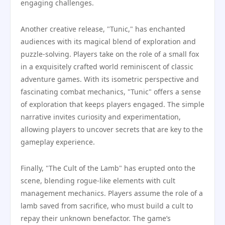
engaging challenges.
Another creative release, "Tunic," has enchanted
audiences with its magical blend of exploration and
puzzle-solving. Players take on the role of a small fox
in a exquisitely crafted world reminiscent of classic
adventure games. With its isometric perspective and
fascinating combat mechanics, "Tunic" offers a sense
of exploration that keeps players engaged. The simple
narrative invites curiosity and experimentation,
allowing players to uncover secrets that are key to the
gameplay experience.
Finally, "The Cult of the Lamb" has erupted onto the
scene, blending rogue-like elements with cult
management mechanics. Players assume the role of a
lamb saved from sacrifice, who must build a cult to
repay their unknown benefactor. The game’s