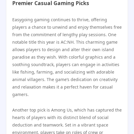
Premier Casual Gaming Picks
Easygoing gaming continues to thrive, offering
players a chance to unwind and enjoy themselves free
from the commitment of lengthy play sessions. One
notable title this year is AC:NH. This charming game
allows players to design and alter their own island
paradise as they wish. With colorful graphics and a
soothing soundtrack, players can engage in activities
like fishing, farming, and socializing with adorable
animal villagers. The game’s dedication on creativity
and relaxation makes it a perfect haven for casual
gamers.
Another top pick is Among Us, which has captured the
hearts of players with its distinct blend of social
deduction and teamwork. Set in a vibrant space
environment, players take on roles of crew or