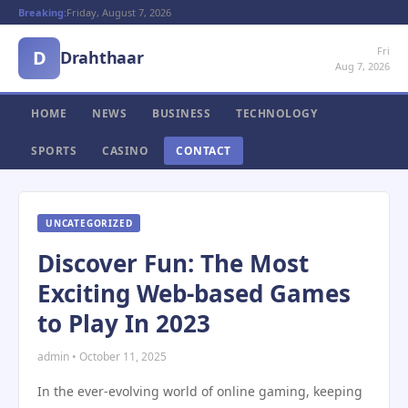
Breaking:
Friday, August 7, 2026
Fri
D
Drahthaar
Aug 7, 2026
HOME
NEWS
BUSINESS
TECHNOLOGY
SPORTS
CASINO
CONTACT
UNCATEGORIZED
Discover Fun: The Most
Exciting Web-based Games
to Play In 2023
admin • October 11, 2025
In the ever-evolving world of online gaming, keeping