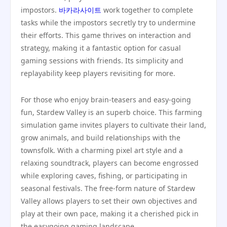
impostors.
바카라사이트
work together to complete
tasks while the impostors secretly try to undermine
their efforts. This game thrives on interaction and
strategy, making it a fantastic option for casual
gaming sessions with friends. Its simplicity and
replayability keep players revisiting for more.
For those who enjoy brain-teasers and easy-going
fun, Stardew Valley is an superb choice. This farming
simulation game invites players to cultivate their land,
grow animals, and build relationships with the
townsfolk. With a charming pixel art style and a
relaxing soundtrack, players can become engrossed
while exploring caves, fishing, or participating in
seasonal festivals. The free-form nature of Stardew
Valley allows players to set their own objectives and
play at their own pace, making it a cherished pick in
the easygoing gaming landscape.