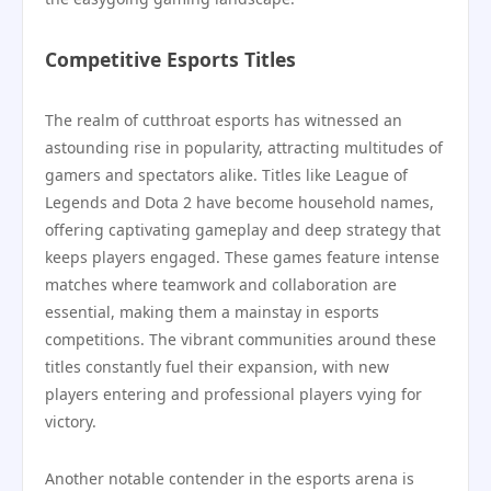
Competitive Esports Titles
The realm of cutthroat esports has witnessed an
astounding rise in popularity, attracting multitudes of
gamers and spectators alike. Titles like League of
Legends and Dota 2 have become household names,
offering captivating gameplay and deep strategy that
keeps players engaged. These games feature intense
matches where teamwork and collaboration are
essential, making them a mainstay in esports
competitions. The vibrant communities around these
titles constantly fuel their expansion, with new
players entering and professional players vying for
victory.
Another notable contender in the esports arena is