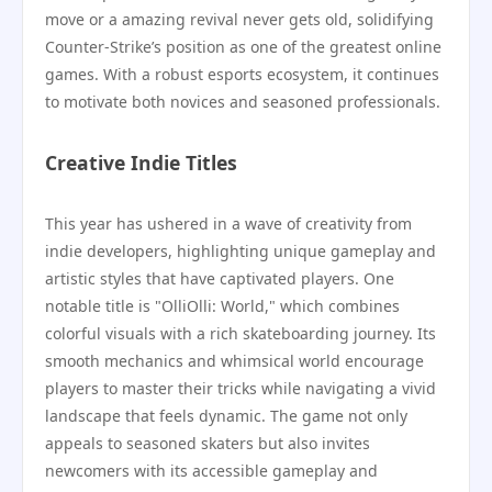
move or a amazing revival never gets old, solidifying
Counter-Strike’s position as one of the greatest online
games. With a robust esports ecosystem, it continues
to motivate both novices and seasoned professionals.
Creative Indie Titles
This year has ushered in a wave of creativity from
indie developers, highlighting unique gameplay and
artistic styles that have captivated players. One
notable title is "OlliOlli: World," which combines
colorful visuals with a rich skateboarding journey. Its
smooth mechanics and whimsical world encourage
players to master their tricks while navigating a vivid
landscape that feels dynamic. The game not only
appeals to seasoned skaters but also invites
newcomers with its accessible gameplay and