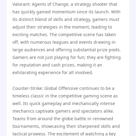
Valorant: Agents of Change, a strategy shooter that
has quickly gained momentum since its launch. With
its distinct blend of skills and strategy, gamers must
adjust their strategies in the moment, leading to
exciting matches. The competitive scene has taken
off, with numerous leagues and events drawing in
large audiences and offering substantial prize pools.
Gamers are not just playing for fun; they are fighting
for reputation and cash prizes, making it an
exhilarating experience for all involved.
Counter-Strike: Global Offensive continues to be a
timeless classic in the competitive gaming scene as
well. Its quick gameplay and mechanically intense
mechanics captivate gamers and spectators alike.
Teams from around the globe battle in renowned
tournaments, showcasing their sharpened skills and
tactical prowess. The excitement of watching a key