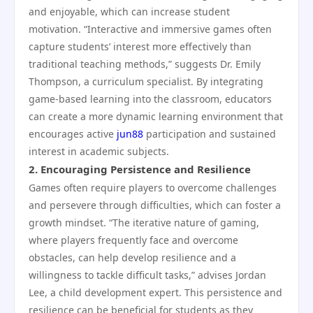
and enjoyable, which can increase student
motivation. “Interactive and immersive games often
capture students’ interest more effectively than
traditional teaching methods,” suggests Dr. Emily
Thompson, a curriculum specialist. By integrating
game-based learning into the classroom, educators
can create a more dynamic learning environment that
encourages active
jun88
participation and sustained
interest in academic subjects.
2.
Encouraging Persistence and Resilience
Games often require players to overcome challenges
and persevere through difficulties, which can foster a
growth mindset. “The iterative nature of gaming,
where players frequently face and overcome
obstacles, can help develop resilience and a
willingness to tackle difficult tasks,” advises Jordan
Lee, a child development expert. This persistence and
resilience can be beneficial for students as they