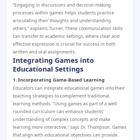
“Engaging in discussions and decision-making
processes within games helps students practice
articulating their thoughts and understanding
others,” explains Turner. These communication skills
can transfer to academic settings, where clear and
effective expression is crucial for success in both
written and oral assignments.
Integrating Games into
Educational Settings
1.
Incorporating Game-Based Learning
Educators can integrate educational games into their
teaching strategies to complement traditional
learning methods. “Using games as part of a well-
rounded curriculum can enhance students’
understanding of complex concepts and make
learning more interactive,” says Dr. Thompson. Games
that align with educational objectives can provide