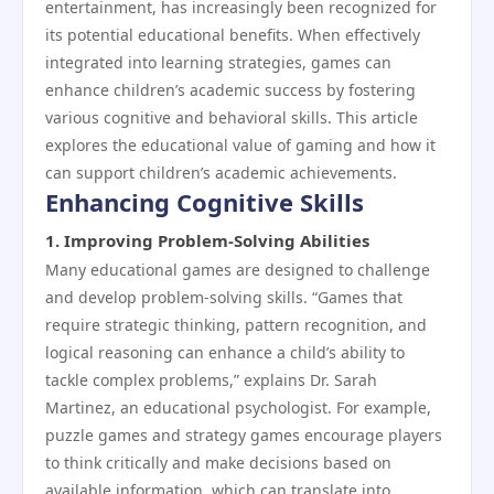
entertainment, has increasingly been recognized for
its potential educational benefits. When effectively
integrated into learning strategies, games can
enhance children’s academic success by fostering
various cognitive and behavioral skills. This article
explores the educational value of gaming and how it
can support children’s academic achievements.
Enhancing Cognitive Skills
1.
Improving Problem-Solving Abilities
Many educational games are designed to challenge
and develop problem-solving skills. “Games that
require strategic thinking, pattern recognition, and
logical reasoning can enhance a child’s ability to
tackle complex problems,” explains Dr. Sarah
Martinez, an educational psychologist. For example,
puzzle games and strategy games encourage players
to think critically and make decisions based on
available information, which can translate into