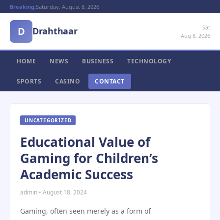
Breaking:
Saturday, August 8, 2026
Sat
D
Drahthaar
Aug 8, 2026
HOME
NEWS
BUSINESS
TECHNOLOGY
SPORTS
CASINO
CONTACT
UNCATEGORIZED
Educational Value of
Gaming for Children’s
Academic Success
admin • August 18, 2024
Gaming, often seen merely as a form of