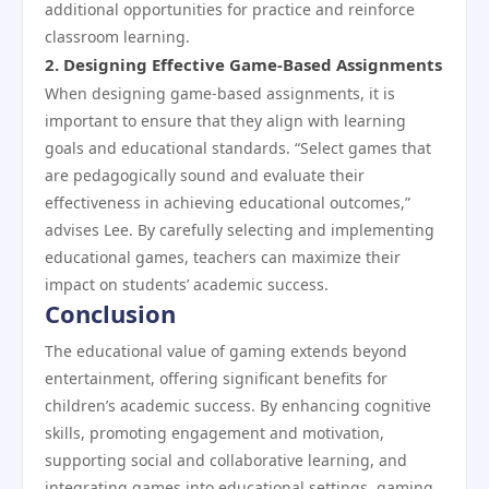
additional opportunities for practice and reinforce
classroom learning.
2.
Designing Effective Game-Based Assignments
When designing game-based assignments, it is
important to ensure that they align with learning
goals and educational standards. “Select games that
are pedagogically sound and evaluate their
effectiveness in achieving educational outcomes,”
advises Lee. By carefully selecting and implementing
educational games, teachers can maximize their
impact on students’ academic success.
Conclusion
The educational value of gaming extends beyond
entertainment, offering significant benefits for
children’s academic success. By enhancing cognitive
skills, promoting engagement and motivation,
supporting social and collaborative learning, and
integrating games into educational settings, gaming