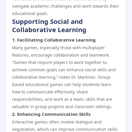
navigate academic challenges and work towards their
educational goals.
Supporting Social and
Collaborative Learning
1.
Facilitating Collaborative Learning
Many games, especially those with multiplayer
features, encourage collaboration and teamwork.
“Games that require players to work together to
achieve common goals can enhance social skills and
collaborative learning,” notes Dr. Martinez. Group-
based educational games can help students learn
how to communicate effectively, share
responsibilities, and work as a team, skills that are
valuable in group projects and classroom settings.
2.
Enhancing Communication Skills
Interactive games often involve dialogue and
negotiation, which can improve communication skills.