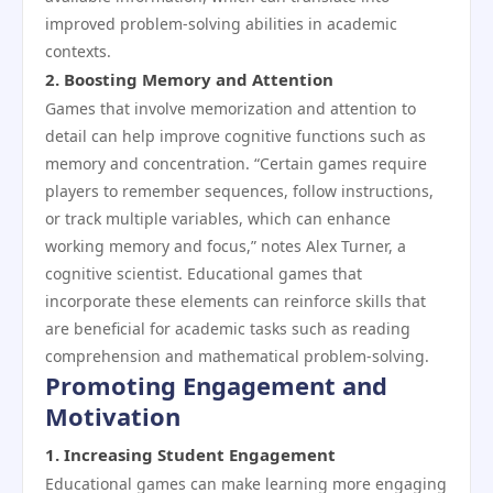
improved problem-solving abilities in academic
contexts.
2.
Boosting Memory and Attention
Games that involve memorization and attention to
detail can help improve cognitive functions such as
memory and concentration. “Certain games require
players to remember sequences, follow instructions,
or track multiple variables, which can enhance
working memory and focus,” notes Alex Turner, a
cognitive scientist. Educational games that
incorporate these elements can reinforce skills that
are beneficial for academic tasks such as reading
comprehension and mathematical problem-solving.
Promoting Engagement and
Motivation
1.
Increasing Student Engagement
Educational games can make learning more engaging