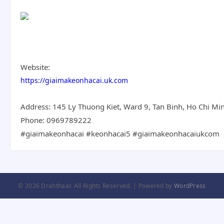
Website:
https://giaimakeonhacai.uk.com
Address: 145 Ly Thuong Kiet, Ward 9, Tan Binh, Ho Chi Mi
Phone: 0969789222
#giaimakeonhacai #keonhacai5 #giaimakeonhacaiukcom
© 2026 Drahthaar. All Rights Reserved. | Powered by
WordPress