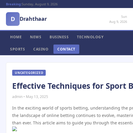
Breaking:
Sunday, August 9, 2026
Sun
D
Drahthaar
Aug 9, 2026
HOME
NEWS
BUSINESS
TECHNOLOGY
SPORTS
CASINO
CONTACT
UNCATEGORIZED
Effective Techniques for Sport 
admin • May 13, 2025
In the exciting world of sports betting, understanding the p
the landscape of online betting continues to evolve, masteri
than ever. This article aims to guide you through the essenti