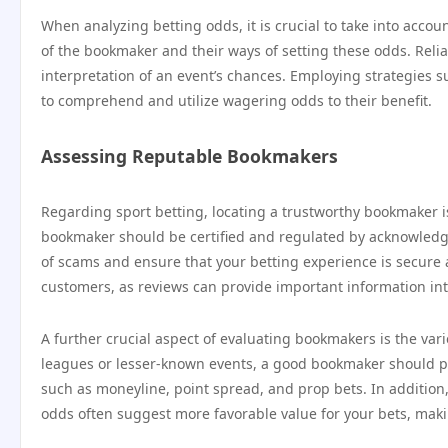
When analyzing betting odds, it is crucial to take into accoun
of the bookmaker and their ways of setting these odds. Reli
interpretation of an event’s chances. Employing strategies s
to comprehend and utilize wagering odds to their benefit.
Assessing Reputable Bookmakers
Regarding sport betting, locating a trustworthy bookmaker i
bookmaker should be certified and regulated by acknowledged
of scams and ensure that your betting experience is secure 
customers, as reviews can provide important information into 
A further crucial aspect of evaluating bookmakers is the vari
leagues or lesser-known events, a good bookmaker should pro
such as moneyline, point spread, and prop bets. In addition
odds often suggest more favorable value for your bets, makin