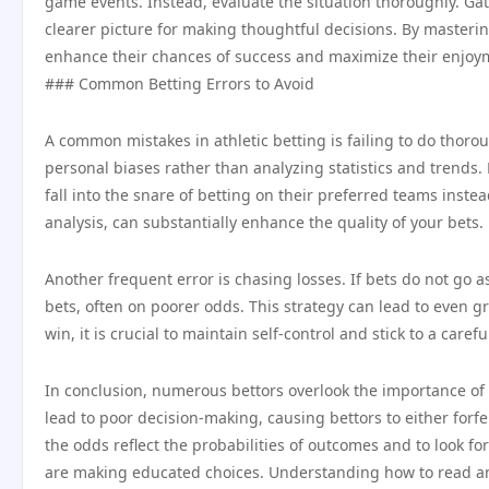
game events. Instead, evaluate the situation thoroughly. Ga
clearer picture for making thoughtful decisions. By masterin
enhance their chances of success and maximize their enjoym
### Common Betting Errors to Avoid
A common mistakes in athletic betting is failing to do thoro
personal biases rather than analyzing statistics and trends. 
fall into the snare of betting on their preferred teams inst
analysis, can substantially enhance the quality of your bets.
Another frequent error is chasing losses. If bets do not go 
bets, often on poorer odds. This strategy can lead to even g
win, it is crucial to maintain self-control and stick to a caref
In conclusion, numerous bettors overlook the importance of
lead to poor decision-making, causing bettors to either forfe
the odds reflect the probabilities of outcomes and to look fo
are making educated choices. Understanding how to read and