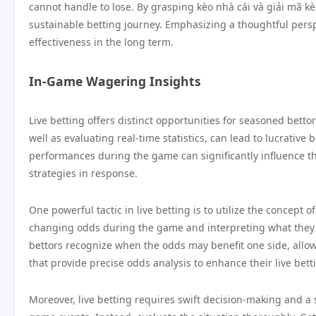
cannot handle to lose. By grasping kèo nhà cái và giải mã kè
sustainable betting journey. Emphasizing a thoughtful persp
effectiveness in the long term.
In-Game Wagering Insights
Live betting offers distinct opportunities for seasoned bet
well as evaluating real-time statistics, can lead to lucrative
performances during the game can significantly influence th
strategies in response.
One powerful tactic in live betting is to utilize the concept 
changing odds during the game and interpreting what they i
bettors recognize when the odds may benefit one side, allow
that provide precise odds analysis to enhance their live bett
Moreover, live betting requires swift decision-making and a s