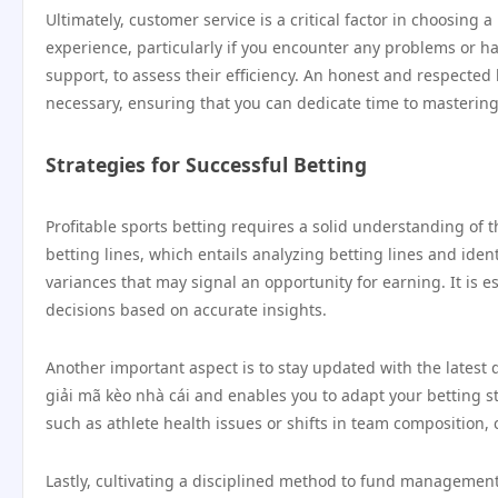
Ultimately, customer service is a critical factor in choosing 
experience, particularly if you encounter any problems or ha
support, to assess their efficiency. An honest and respected
necessary, ensuring that you can dedicate time to mastering
Strategies for Successful Betting
Profitable sports betting requires a solid understanding of
betting lines, which entails analyzing betting lines and iden
variances that may signal an opportunity for earning. It is e
decisions based on accurate insights.
Another important aspect is to stay updated with the latest 
giải mã kèo nhà cái and enables you to adapt your betting s
such as athlete health issues or shifts in team composition, 
Lastly, cultivating a disciplined method to fund management