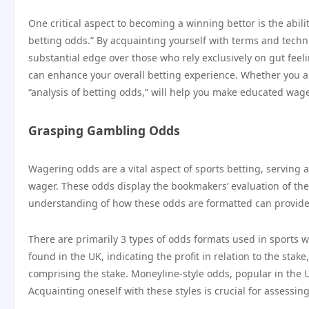
One critical aspect to becoming a winning bettor is the abil
betting odds.” By acquainting yourself with terms and techni
substantial edge over those who rely exclusively on gut feel
can enhance your overall betting experience. Whether you are
“analysis of betting odds,” will help you make educated wag
Grasping Gambling Odds
Wagering odds are a vital aspect of sports betting, serving
wager. These odds display the bookmakers’ evaluation of the 
understanding of how these odds are formatted can provide 
There are primarily 3 types of odds formats used in sports 
found in the UK, indicating the profit in relation to the sta
comprising the stake. Moneyline-style odds, popular in the 
Acquainting oneself with these styles is crucial for assessin