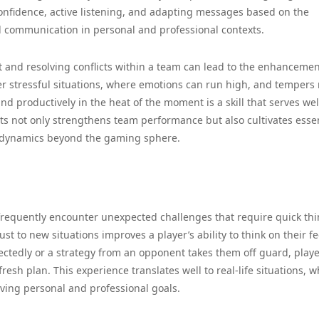
onfidence, active listening, and adapting messages based on the
d communication in personal and professional contexts.
t and resolving conflicts within a team can lead to the enhancemen
ter stressful situations, where emotions can run high, and tempers
nd productively in the heat of the moment is a skill that serves wel
s not only strengthens team performance but also cultivates essen
up dynamics beyond the gaming sphere.
 frequently encounter unexpected challenges that require quick th
st to new situations improves a player’s ability to think on their fe
edly or a strategy from an opponent takes them off guard, playe
resh plan. This experience translates well to real-life situations, 
eving personal and professional goals.