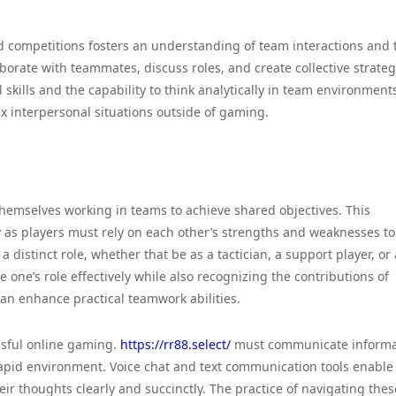
 competitions fosters an understanding of team interactions and 
borate with teammates, discuss roles, and create collective strateg
 skills and the capability to think analytically in team environment
ex interpersonal situations outside of gaming.
themselves working in teams to achieve shared objectives. This
y as players must rely on each other’s strengths and weaknesses to
stinct role, whether that be as a tactician, a support player, or 
 one’s role effectively while also recognizing the contributions of
can enhance practical teamwork abilities.
ssful online gaming.
https://rr88.select/
must communicate informa
 rapid environment. Voice chat and text communication tools enable 
eir thoughts clearly and succinctly. The practice of navigating thes