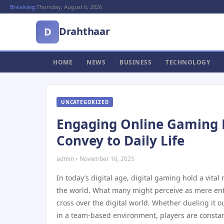
Breaking:
Thursday, August 6, 2026
Drahthaar
D
HOME
NEWS
BUSINESS
TECHNOLOGY
UNCATEGORIZED
Engaging Online Gaming 
Convey to Daily Life
admin • November 16, 2025
In today’s digital age, digital gaming hold a vit
the world. What many might perceive as mere enter
cross over the digital world. Whether dueling it 
in a team-based environment, players are constant