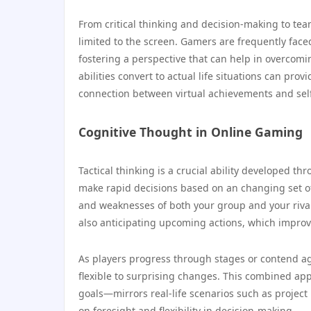
From critical thinking and decision-making to te
limited to the screen. Gamers are frequently face
fostering a perspective that can help in overcom
abilities convert to actual life situations can pr
connection between virtual achievements and se
Cognitive Thought in Online Gaming
Tactical thinking is a crucial ability developed 
make rapid decisions based on an changing set of
and weaknesses of both your group and your rivals
also anticipating upcoming actions, which improve
As players progress through stages or contend agai
flexible to surprising changes. This combined a
goals—mirrors real-life scenarios such as proj
on foresight and flexibility in decision-making.