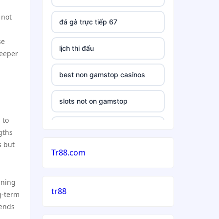
 not
đá gà trực tiếp 67
se
lịch thi đấu
deeper
best non gamstop casinos
slots not on gamstop
 to
casino
gths
s but
Tr88.com
casinos not on gamstop uk
5 deposit casino not on
ining
tr88
gamstop
g-term
pends
non uk gambling sites