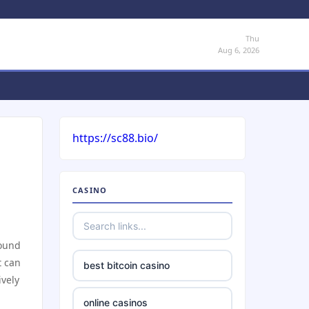
Thu
Aug 6, 2026
https://sc88.bio/
CASINO
round
t can
best bitcoin casino
ively
online casinos