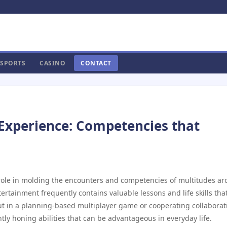
SPORTS
CASINO
CONTACT
Experience: Competencies that
al role in molding the encounters and competencies of multitudes a
tainment frequently contains valuable lessons and life skills tha
out in a planning-based multiplayer game or cooperating collaborat
ly honing abilities that can be advantageous in everyday life.