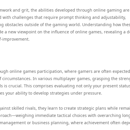
amwork and grit, the abilities developed through online gaming are
d with challenges that require prompt thinking and adjustability,
ing obstacles outside of the gaming world. Understanding how the
ovide a new viewpoint on the influence of online games, revealing a 
lf-improvement.
through online games participation, where gamers are often expected
 circumstances. In various multiplayer games, grasping the stren
 is crucial. This comprises evaluating not only your present statu
s your ability to develop strategies under pressure.
nst skilled rivals, they learn to create strategic plans while rema
pproach—weighing immediate tactical choices with overarching lon
ect management or business planning, where achievement often de