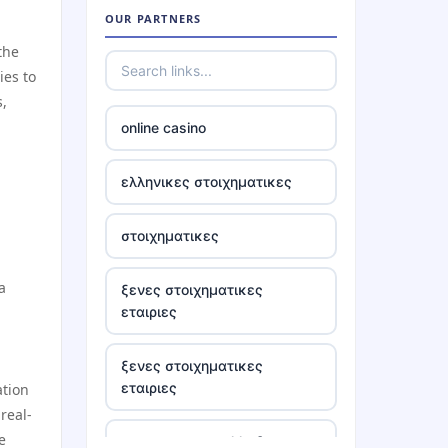
OUR PARTNERS
the
casino ireland online
ies to
s,
tr88
online casino
https://tr88.locker/
ελληνικες στοιχηματικες
https://tg88link.com/
στοιχηματικες
tr88
a
ξενες στοιχηματικες
εταιριες
uu 88
ξενες στοιχηματικες
tr88 win
εταιριες
tion
real-
tg88 com
e
στοιχηματικες ελλαδα