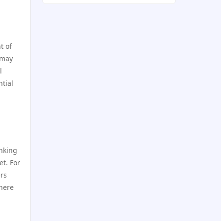
tg88
bästa casino utan svensk
licens
lc88
t of
 may
kp88
l
https://kuwincom.net/
tial
lv88
nk 88
https://789winf.com/
nhà cái fun79
https://lclc88.com/
inking
789 win
et. For
online casina hrvatska
rs
789f.com
where
bästa casino utan svensk
https://lv88.ltd/
licens