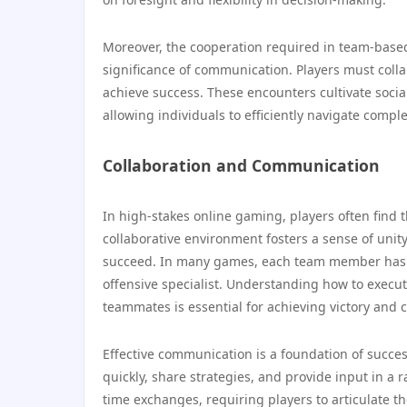
Moreover, the cooperation required in team-based
significance of communication. Players must colla
achieve success. These encounters cultivate social
allowing individuals to efficiently navigate compl
Collaboration and Communication
In high-stakes online gaming, players often find 
collaborative environment fosters a sense of unit
succeed. In many games, each team member has a di
offensive specialist. Understanding how to execute
teammates is essential for achieving victory and 
Effective communication is a foundation of succe
quickly, share strategies, and provide input in a
time exchanges, requiring players to articulate th