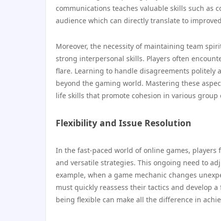
communications teaches valuable skills such as c
audience which can directly translate to improve
Moreover, the necessity of maintaining team spiri
strong interpersonal skills. Players often encoun
flare. Learning to handle disagreements politely a
beyond the gaming world. Mastering these aspect
life skills that promote cohesion in various gro
Flexibility and Issue Resolution
In the fast-paced world of online games, players
and versatile strategies. This ongoing need to adju
example, when a game mechanic changes unexpect
must quickly reassess their tactics and develop a f
being flexible can make all the difference in achi