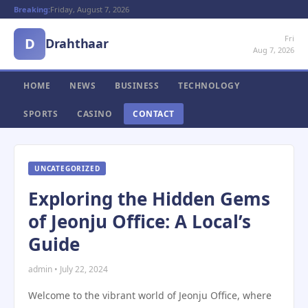
Breaking:
Friday, August 7, 2026
Fri
D
Drahthaar
Aug 7, 2026
HOME
NEWS
BUSINESS
TECHNOLOGY
SPORTS
CASINO
CONTACT
UNCATEGORIZED
Exploring the Hidden Gems
of Jeonju Office: A Local’s
Guide
admin • July 22, 2024
Welcome to the vibrant world of Jeonju Office, where