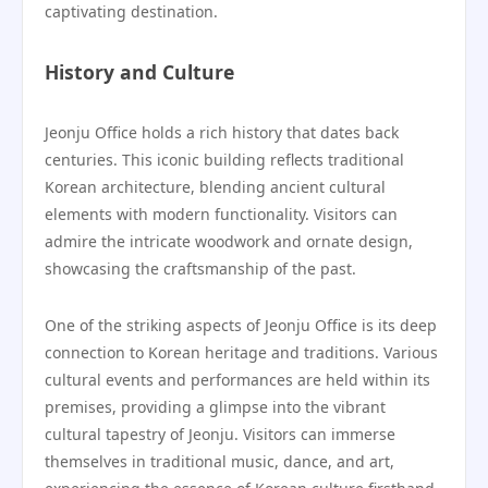
captivating destination.
History and Culture
Jeonju Office holds a rich history that dates back
centuries. This iconic building reflects traditional
Korean architecture, blending ancient cultural
elements with modern functionality. Visitors can
admire the intricate woodwork and ornate design,
showcasing the craftsmanship of the past.
One of the striking aspects of Jeonju Office is its deep
connection to Korean heritage and traditions. Various
cultural events and performances are held within its
premises, providing a glimpse into the vibrant
cultural tapestry of Jeonju. Visitors can immerse
themselves in traditional music, dance, and art,