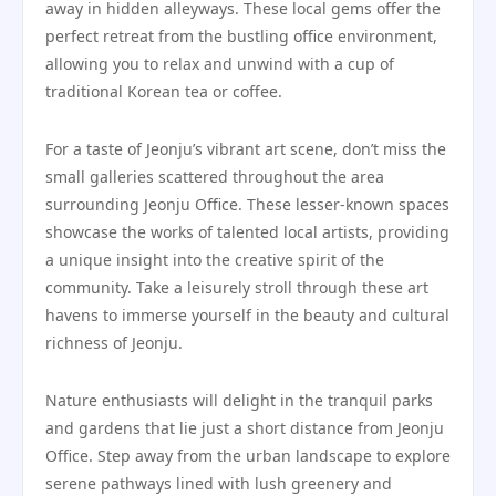
away in hidden alleyways. These local gems offer the
perfect retreat from the bustling office environment,
allowing you to relax and unwind with a cup of
traditional Korean tea or coffee.
For a taste of Jeonju’s vibrant art scene, don’t miss the
small galleries scattered throughout the area
surrounding Jeonju Office. These lesser-known spaces
showcase the works of talented local artists, providing
a unique insight into the creative spirit of the
community. Take a leisurely stroll through these art
havens to immerse yourself in the beauty and cultural
richness of Jeonju.
Nature enthusiasts will delight in the tranquil parks
and gardens that lie just a short distance from Jeonju
Office. Step away from the urban landscape to explore
serene pathways lined with lush greenery and