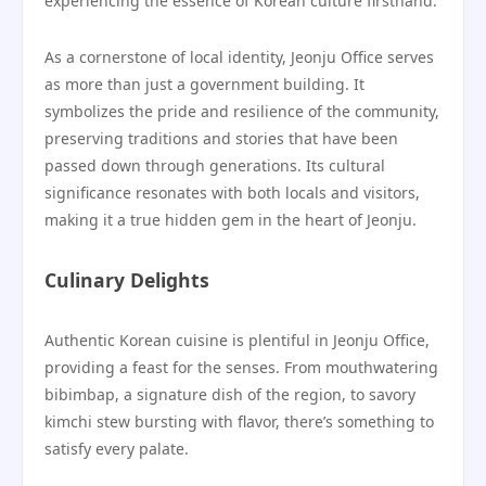
experiencing the essence of Korean culture firsthand.
As a cornerstone of local identity, Jeonju Office serves
as more than just a government building. It
symbolizes the pride and resilience of the community,
preserving traditions and stories that have been
passed down through generations. Its cultural
significance resonates with both locals and visitors,
making it a true hidden gem in the heart of Jeonju.
Culinary Delights
Authentic Korean cuisine is plentiful in Jeonju Office,
providing a feast for the senses. From mouthwatering
bibimbap, a signature dish of the region, to savory
kimchi stew bursting with flavor, there’s something to
satisfy every palate.