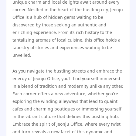
unique charm and local delights await around every
corner. Nestled in the heart of the bustling city, Jeonju
Office is a hub of hidden gems waiting to be
discovered by those seeking an authentic and
enriching experience. From its rich history to the
tantalizing aromas of local cuisine, this office holds a
tapestry of stories and experiences waiting to be
unveiled.
As you navigate the bustling streets and embrace the
energy of Jeonju Office, you’ll find yourself immersed
in a blend of tradition and modernity unlike any other.
Each corner offers a new adventure, whether you’re
exploring the winding alleyways that lead to quaint
cafes and charming boutiques or immersing yourself
in the vibrant culture that defines this bustling hub.
Embrace the spirit of Jeonju Office, where every twist
and turn reveals a new facet of this dynamic and