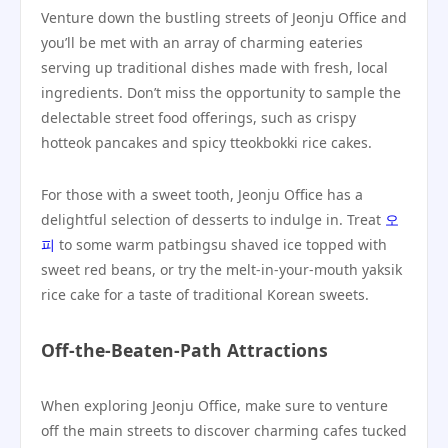
Venture down the bustling streets of Jeonju Office and
you’ll be met with an array of charming eateries
serving up traditional dishes made with fresh, local
ingredients. Don’t miss the opportunity to sample the
delectable street food offerings, such as crispy
hotteok pancakes and spicy tteokbokki rice cakes.
For those with a sweet tooth, Jeonju Office has a
delightful selection of desserts to indulge in. Treat
오
피
to some warm patbingsu shaved ice topped with
sweet red beans, or try the melt-in-your-mouth yaksik
rice cake for a taste of traditional Korean sweets.
Off-the-Beaten-Path Attractions
When exploring Jeonju Office, make sure to venture
off the main streets to discover charming cafes tucked