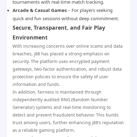
tournaments with real-time match tracking.
Arcade & Casual Games
– For players seeking
quick and fun sessions without deep commitment.
Secure, Transparent, and Fair Play
Environment
With increasing concerns over online scams and data
breaches, j88 has placed a strong emphasis on
security. The platform uses encrypted payment
gateways, two-factor authentication, and robust data
protection policies to ensure the safety of user
information and funds.
In addition, fairness is maintained through
independently audited RNG (Random Number
Generator) systems and real-time monitoring to
detect and prevent fraudulent behavior. This builds
trust among users, further enhancing j88’s reputation
as a reliable gaming platform.