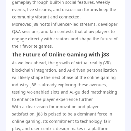
gameplay through built-in social features. Weekly
events, live streams, and discussion forums keep the
community vibrant and connected.
Moreover, j88 hosts influencer-led streams, developer
Q&A sessions, and fan contests that allow players to
engage directly with creators and shape the future of
their favorite games.
The Future of Online Gaming with j88
As we look ahead, the growth of virtual reality (VR),
blockchain integration, and AI-driven personalization
will likely shape the next phase of the online gaming
industry. j88 is already exploring these avenues,
testing VR-enabled slots and AI-guided matchmaking
to enhance the player experience further.
With a clear vision for innovation and player
satisfaction, j88 is poised to be a dominant force in
online gaming. Its commitment to technology, fair
play, and user-centric design makes it a platform