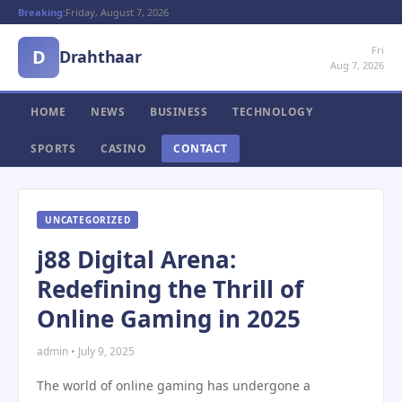
Breaking:
Friday, August 7, 2026
Fri
D
Drahthaar
Aug 7, 2026
HOME
NEWS
BUSINESS
TECHNOLOGY
SPORTS
CASINO
CONTACT
UNCATEGORIZED
j88 Digital Arena:
Redefining the Thrill of
Online Gaming in 2025
admin • July 9, 2025
The world of online gaming has undergone a