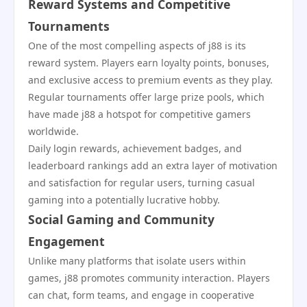
Reward Systems and Competitive
Tournaments
One of the most compelling aspects of j88 is its
reward system. Players earn loyalty points, bonuses,
and exclusive access to premium events as they play.
Regular tournaments offer large prize pools, which
have made j88 a hotspot for competitive gamers
worldwide.
Daily login rewards, achievement badges, and
leaderboard rankings add an extra layer of motivation
and satisfaction for regular users, turning casual
gaming into a potentially lucrative hobby.
Social Gaming and Community
Engagement
Unlike many platforms that isolate users within
games, j88 promotes community interaction. Players
can chat, form teams, and engage in cooperative