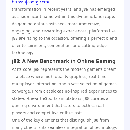
https://j88org.com/
transformation in recent years, and
j88
has emerged
as a significant name within this dynamic landscape.
As gaming enthusiasts seek more immersive,
engaging, and rewarding experiences, platforms like
j88 are rising to the occasion, offering a perfect blend
of entertainment, competition, and cutting-edge
technology.
j88: A New Benchmark in Online Gaming
At its core, j88 represents the modern gamer’s dream
—a place where high-quality graphics, real-time
multiplayer interaction, and a vast selection of games
converge. From classic casino-inspired experiences to
state-of-the-art eSports simulations, j88 curates a
gaming environment that caters to both casual
players and competitive enthusiasts.
One of the key elements that distinguish j88 from
many others is its seamless integration of technology.