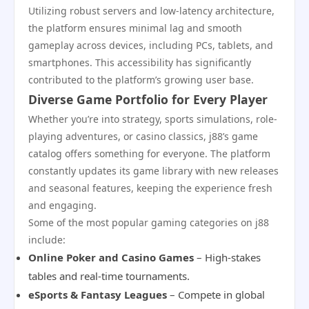
Utilizing robust servers and low-latency architecture,
the platform ensures minimal lag and smooth
gameplay across devices, including PCs, tablets, and
smartphones. This accessibility has significantly
contributed to the platform’s growing user base.
Diverse Game Portfolio for Every Player
Whether you’re into strategy, sports simulations, role-
playing adventures, or casino classics, j88’s game
catalog offers something for everyone. The platform
constantly updates its game library with new releases
and seasonal features, keeping the experience fresh
and engaging.
Some of the most popular gaming categories on j88
include:
Online Poker and Casino Games
– High-stakes
tables and real-time tournaments.
eSports & Fantasy Leagues
– Compete in global