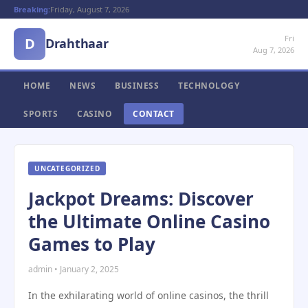
Breaking:
Friday, August 7, 2026
Fri
D
Drahthaar
Aug 7, 2026
HOME
NEWS
BUSINESS
TECHNOLOGY
SPORTS
CASINO
CONTACT
UNCATEGORIZED
Jackpot Dreams: Discover
the Ultimate Online Casino
Games to Play
admin • January 2, 2025
In the exhilarating world of online casinos, the thrill