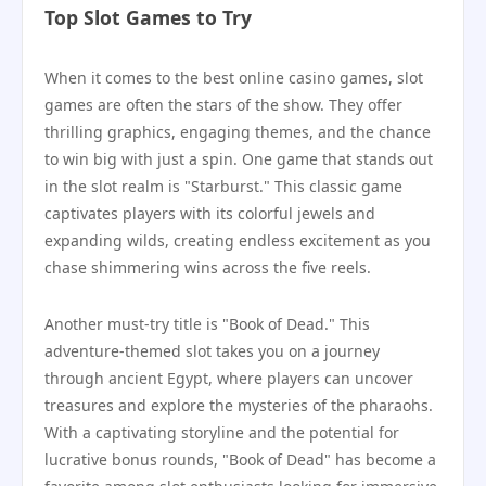
Top Slot Games to Try
When it comes to the best online casino games, slot
games are often the stars of the show. They offer
thrilling graphics, engaging themes, and the chance
to win big with just a spin. One game that stands out
in the slot realm is "Starburst." This classic game
captivates players with its colorful jewels and
expanding wilds, creating endless excitement as you
chase shimmering wins across the five reels.
Another must-try title is "Book of Dead." This
adventure-themed slot takes you on a journey
through ancient Egypt, where players can uncover
treasures and explore the mysteries of the pharaohs.
With a captivating storyline and the potential for
lucrative bonus rounds, "Book of Dead" has become a