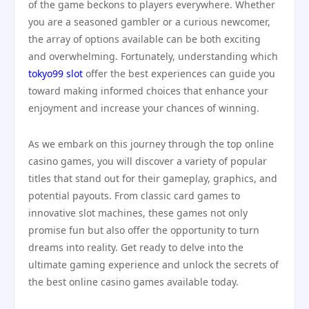
of the game beckons to players everywhere. Whether
you are a seasoned gambler or a curious newcomer,
the array of options available can be both exciting
and overwhelming. Fortunately, understanding which
tokyo99 slot
offer the best experiences can guide you
toward making informed choices that enhance your
enjoyment and increase your chances of winning.
As we embark on this journey through the top online
casino games, you will discover a variety of popular
titles that stand out for their gameplay, graphics, and
potential payouts. From classic card games to
innovative slot machines, these games not only
promise fun but also offer the opportunity to turn
dreams into reality. Get ready to delve into the
ultimate gaming experience and unlock the secrets of
the best online casino games available today.