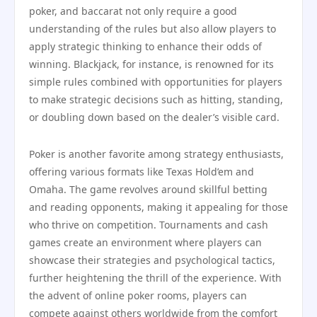
poker, and baccarat not only require a good
understanding of the rules but also allow players to
apply strategic thinking to enhance their odds of
winning. Blackjack, for instance, is renowned for its
simple rules combined with opportunities for players
to make strategic decisions such as hitting, standing,
or doubling down based on the dealer’s visible card.
Poker is another favorite among strategy enthusiasts,
offering various formats like Texas Hold’em and
Omaha. The game revolves around skillful betting
and reading opponents, making it appealing for those
who thrive on competition. Tournaments and cash
games create an environment where players can
showcase their strategies and psychological tactics,
further heightening the thrill of the experience. With
the advent of online poker rooms, players can
compete against others worldwide from the comfort