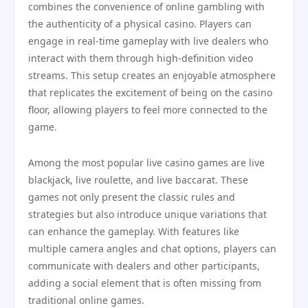
combines the convenience of online gambling with
the authenticity of a physical casino. Players can
engage in real-time gameplay with live dealers who
interact with them through high-definition video
streams. This setup creates an enjoyable atmosphere
that replicates the excitement of being on the casino
floor, allowing players to feel more connected to the
game.
Among the most popular live casino games are live
blackjack, live roulette, and live baccarat. These
games not only present the classic rules and
strategies but also introduce unique variations that
can enhance the gameplay. With features like
multiple camera angles and chat options, players can
communicate with dealers and other participants,
adding a social element that is often missing from
traditional online games.