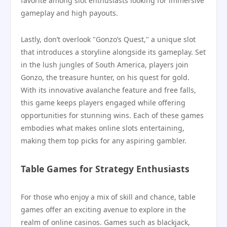
favorite among slot enthusiasts looking for immersive
gameplay and high payouts.
Lastly, don’t overlook "Gonzo’s Quest," a unique slot
that introduces a storyline alongside its gameplay. Set
in the lush jungles of South America, players join
Gonzo, the treasure hunter, on his quest for gold.
With its innovative avalanche feature and free falls,
this game keeps players engaged while offering
opportunities for stunning wins. Each of these games
embodies what makes online slots entertaining,
making them top picks for any aspiring gambler.
Table Games for Strategy Enthusiasts
For those who enjoy a mix of skill and chance, table
games offer an exciting avenue to explore in the
realm of online casinos. Games such as blackjack,