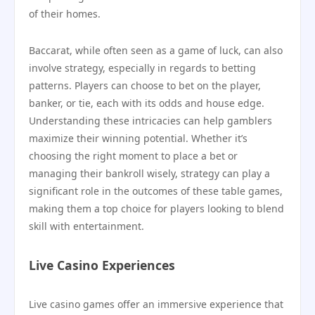
of their homes.
Baccarat, while often seen as a game of luck, can also
involve strategy, especially in regards to betting
patterns. Players can choose to bet on the player,
banker, or tie, each with its odds and house edge.
Understanding these intricacies can help gamblers
maximize their winning potential. Whether it’s
choosing the right moment to place a bet or
managing their bankroll wisely, strategy can play a
significant role in the outcomes of these table games,
making them a top choice for players looking to blend
skill with entertainment.
Live Casino Experiences
Live casino games offer an immersive experience that