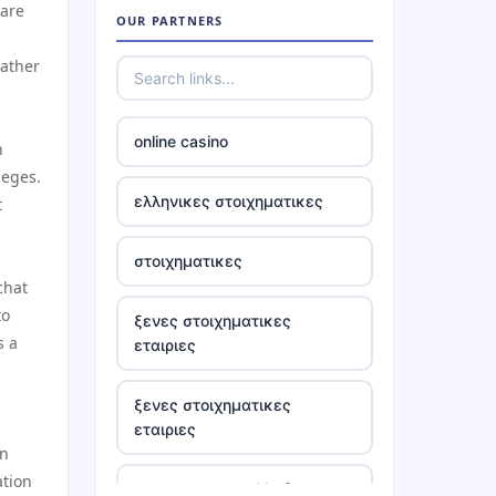
 are
OUR PARTNERS
casino ireland online
rather
tr88
online casino
h
leges.
https://tr88.locker/
ελληνικες στοιχηματικες
t
https://tg88link.com/
στοιχηματικες
chat
tr88
to
ξενες στοιχηματικες
s a
εταιριες
uu 88
ξενες στοιχηματικες
tr88 win
εταιριες
rn
tg88 com
ation
στοιχηματικες ελλαδα