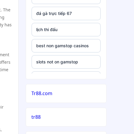
t. The
đá gà trực tiếp 67
ing
ty has
lịch thi đấu
best non gamstop casinos
ement
offers
slots not on gamstop
-time
casino
Tr88.com
casinos not on gamstop uk
ir
5 deposit casino not on
tr88
gamstop
,
non uk gambling sites