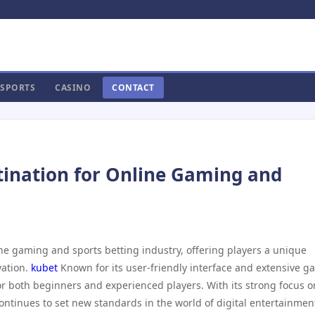
SPORTS
CASINO
CONTACT
ination for Online Gaming and
e gaming and sports betting industry, offering players a unique
vation.
kubet
Known for its user-friendly interface and extensive 
or both beginners and experienced players. With its strong focus o
continues to set new standards in the world of digital entertainmen