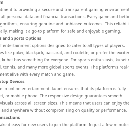
rm
mmitment to providing a secure and transparent gaming environmen
all personal data and financial transactions. Every game and bett
algorithms, ensuring genuine and unbiased outcomes. This reliabili
ally, making it a go-to platform for safe and enjoyable gaming.
s and Sports Options
f entertainment options designed to cater to all types of players.
s like poker, blackjack, baccarat, and roulette, or prefer the excit
, kubet has something for everyone. For sports enthusiasts, kubet 
ll, tennis, and many more global sports events. The platform’s real
ement alive with every match and game.
ktop Devices
le in online entertainment. kubet ensures that its platform is fully
let, or mobile phone. The responsive design guarantees smooth
 visuals across all screen sizes. This means that users can enjoy the
e and anywhere without compromising on quality or performance.
ansactions
ake it easy for new users to join the platform. In just a few minutes