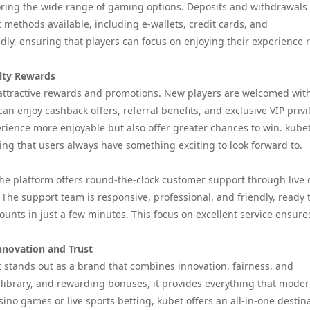
oring the wide range of gaming options. Deposits and withdrawals
 methods available, including e-wallets, credit cards, and
dly, ensuring that players can focus on enjoying their experience 
lty Rewards
attractive rewards and promotions. New players are welcomed wit
 enjoy cashback offers, referral benefits, and exclusive VIP privi
ience more enjoyable but also offer greater chances to win. kube
ing that users always have something exciting to look forward to.
 The platform offers round-the-clock customer support through live 
 The support team is responsive, professional, and friendly, ready 
ounts in just a few minutes. This focus on excellent service ensure
nnovation and Trust
t stands out as a brand that combines innovation, fairness, and
 library, and rewarding bonuses, it provides everything that mode
asino games or live sports betting, kubet offers an all-in-one destin