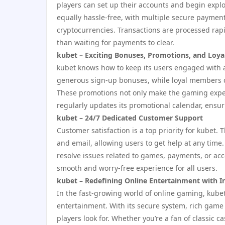
players can set up their accounts and begin expl
equally hassle-free, with multiple secure payment
cryptocurrencies. Transactions are processed rapi
than waiting for payments to clear.
kubet – Exciting Bonuses, Promotions, and Loya
kubet knows how to keep its users engaged with 
generous sign-up bonuses, while loyal members can
These promotions not only make the gaming exper
regularly updates its promotional calendar, ensur
kubet – 24/7 Dedicated Customer Support
Customer satisfaction is a top priority for kubet.
and email, allowing users to get help at any time.
resolve issues related to games, payments, or acc
smooth and worry-free experience for all users.
kubet – Redefining Online Entertainment with I
In the fast-growing world of online gaming, kube
entertainment. With its secure system, rich game
players look for. Whether you’re a fan of classic c