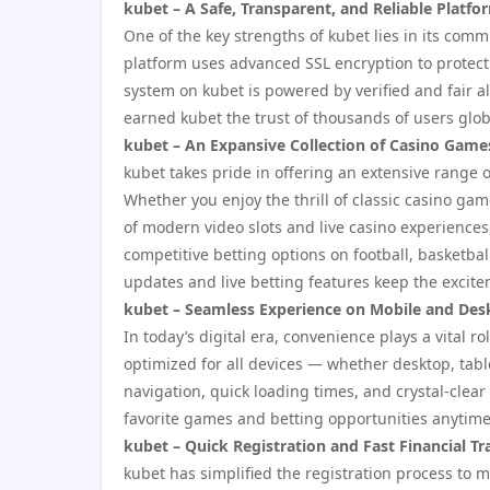
kubet – A Safe, Transparent, and Reliable Platfo
One of the key strengths of kubet lies in its co
platform uses advanced SSL encryption to protect 
system on kubet is powered by verified and fair 
earned kubet the trust of thousands of users glob
kubet – An Expansive Collection of Casino Game
kubet takes pride in offering an extensive range o
Whether you enjoy the thrill of classic casino game
of modern video slots and live casino experiences
competitive betting options on football, basketba
updates and live betting features keep the excit
kubet – Seamless Experience on Mobile and Des
In today’s digital era, convenience plays a vital ro
optimized for all devices — whether desktop, tab
navigation, quick loading times, and crystal-clear
favorite games and betting opportunities anytim
kubet – Quick Registration and Fast Financial Tr
kubet has simplified the registration process to m