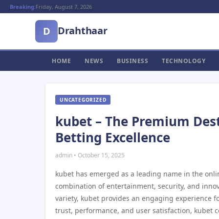
Breaking:
Friday, August 7, 2026
Drahthaar
D
HOME
NEWS
BUSINESS
TECHNOLOGY
UNCATEGORIZED
kubet – The Premium Dest
Betting Excellence
admin • October 15, 2025
kubet has emerged as a leading name in the onlin
combination of entertainment, security, and inno
variety, kubet provides an engaging experience f
trust, performance, and user satisfaction, kubet 