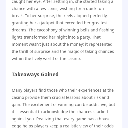
caught her eye. After settling in, she started taking a
chance with a few coins, wishing for a quick fun
break. To her surprise, the reels aligned perfectly,
granting her a jackpot that exceeded her greatest
dreams. The cacophony of winning bells and flashing
lights transformed her night into a party. That
moment wasn’t just about the money; it represented
the thrill of surprise and the magic of taking chances
within the lively world of the casino.
Takeaways Gained
Many players find those who their experiences at the
casino provide them crucial lessons about risk and
gain. The excitement of winning can be addictive, but
it is essential to acknowledge the chances stacked
against you. Realizing that every game has a house
edge helps players keep a realistic view of their odds