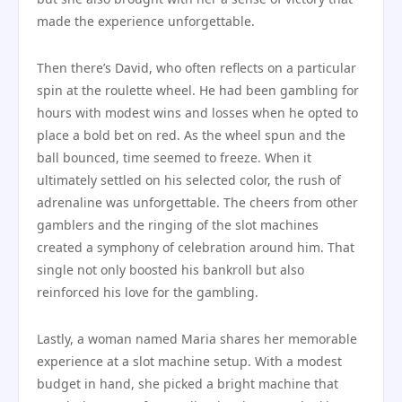
made the experience unforgettable.
Then there’s David, who often reflects on a particular
spin at the roulette wheel. He had been gambling for
hours with modest wins and losses when he opted to
place a bold bet on red. As the wheel spun and the
ball bounced, time seemed to freeze. When it
ultimately settled on his selected color, the rush of
adrenaline was unforgettable. The cheers from other
gamblers and the ringing of the slot machines
created a symphony of celebration around him. That
single not only boosted his bankroll but also
reinforced his love for the gambling.
Lastly, a woman named Maria shares her memorable
experience at a slot machine setup. With a modest
budget in hand, she picked a bright machine that