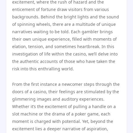
excitement, where the rush of hazard and the
enticement of fortune draw visitors from various
backgrounds. Behind the bright lights and the sound
of spinning wheels, there are a multitude of unique
narratives waiting to be told. Each gambler brings
their own unique experience, filled with moments of
elation, tension, and sometimes heartbreak. In this
investigation of life within the casino, we’ll delve into
the authentic accounts of those who have taken the
risk into this enthralling world.
From the first instance a newcomer steps through the
doors of a casino, their feelings are stimulated by the
glimmering images and auditory experiences.
Whether it’s the excitement of pulling a handle on a
slot machine or the drama of a poker game, each
moment is charged with potential. Yet, beyond the
excitement lies a deeper narrative of aspiration,