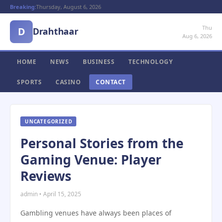
Breaking:
Thursday, August 6, 2026
Thu
D
Drahthaar
Aug 6, 2026
HOME
NEWS
BUSINESS
TECHNOLOGY
SPORTS
CASINO
CONTACT
UNCATEGORIZED
Personal Stories from the
Gaming Venue: Player
Reviews
admin • April 15, 2025
Gambling venues have always been places of