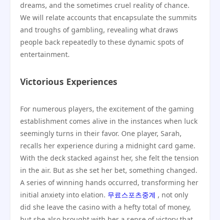
dreams, and the sometimes cruel reality of chance.
We will relate accounts that encapsulate the summits
and troughs of gambling, revealing what draws
people back repeatedly to these dynamic spots of
entertainment.
Victorious Experiences
For numerous players, the excitement of the gaming
establishment comes alive in the instances when luck
seemingly turns in their favor. One player, Sarah,
recalls her experience during a midnight card game.
With the deck stacked against her, she felt the tension
in the air. But as she set her bet, something changed.
A series of winning hands occurred, transforming her
initial anxiety into elation.
무료스포츠중계
, not only
did she leave the casino with a hefty total of money,
but she also brought with her a sense of victory that