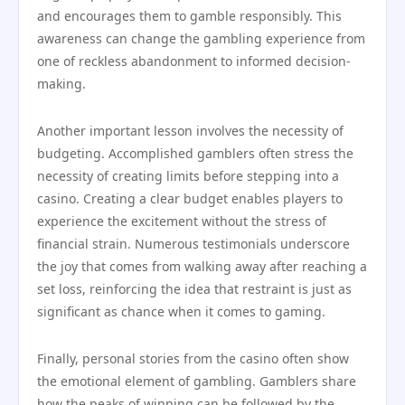
and encourages them to gamble responsibly. This
awareness can change the gambling experience from
one of reckless abandonment to informed decision-
making.
Another important lesson involves the necessity of
budgeting. Accomplished gamblers often stress the
necessity of creating limits before stepping into a
casino. Creating a clear budget enables players to
experience the excitement without the stress of
financial strain. Numerous testimonials underscore
the joy that comes from walking away after reaching a
set loss, reinforcing the idea that restraint is just as
significant as chance when it comes to gaming.
Finally, personal stories from the casino often show
the emotional element of gambling. Gamblers share
how the peaks of winning can be followed by the