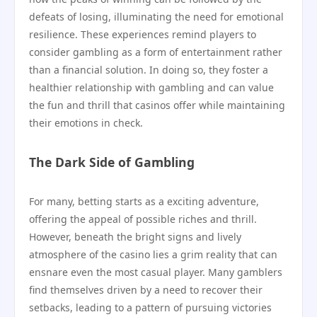
defeats of losing, illuminating the need for emotional
resilience. These experiences remind players to
consider gambling as a form of entertainment rather
than a financial solution. In doing so, they foster a
healthier relationship with gambling and can value
the fun and thrill that casinos offer while maintaining
their emotions in check.
The Dark Side of Gambling
For many, betting starts as a exciting adventure,
offering the appeal of possible riches and thrill.
However, beneath the bright signs and lively
atmosphere of the casino lies a grim reality that can
ensnare even the most casual player. Many gamblers
find themselves driven by a need to recover their
setbacks, leading to a pattern of pursuing victories