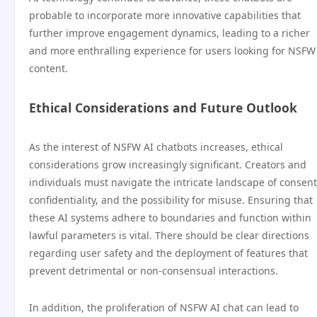
probable to incorporate more innovative capabilities that
further improve engagement dynamics, leading to a richer
and more enthralling experience for users looking for NSFW
content.
Ethical Considerations and Future Outlook
As the interest of NSFW AI chatbots increases, ethical
considerations grow increasingly significant. Creators and
individuals must navigate the intricate landscape of consent
confidentiality, and the possibility for misuse. Ensuring that
these AI systems adhere to boundaries and function within
lawful parameters is vital. There should be clear directions
regarding user safety and the deployment of features that
prevent detrimental or non-consensual interactions.
In addition, the proliferation of NSFW AI chat can lead to