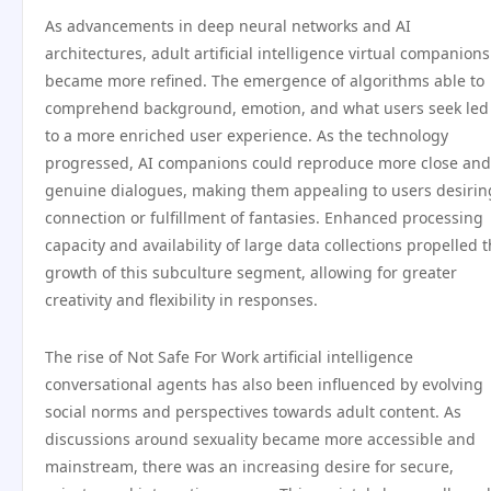
As advancements in deep neural networks and AI
architectures, adult artificial intelligence virtual companions
became more refined. The emergence of algorithms able to
comprehend background, emotion, and what users seek led
to a more enriched user experience. As the technology
progressed, AI companions could reproduce more close and
genuine dialogues, making them appealing to users desirin
connection or fulfillment of fantasies. Enhanced processing
capacity and availability of large data collections propelled 
growth of this subculture segment, allowing for greater
creativity and flexibility in responses.
The rise of Not Safe For Work artificial intelligence
conversational agents has also been influenced by evolving
social norms and perspectives towards adult content. As
discussions around sexuality became more accessible and
mainstream, there was an increasing desire for secure,