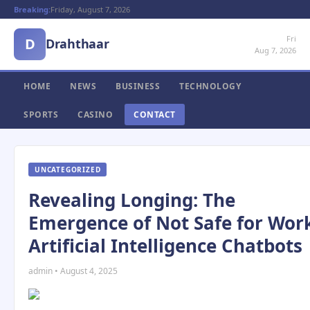
Breaking:
Friday, August 7, 2026
Fri
D
Drahthaar
Aug 7, 2026
HOME
NEWS
BUSINESS
TECHNOLOGY
SPORTS
CASINO
CONTACT
UNCATEGORIZED
Revealing Longing: The
Emergence of Not Safe for Wor
Artificial Intelligence Chatbots
admin • August 4, 2025