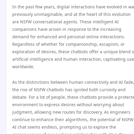
In the past few years, digital interactions have evolved in w
previously unimaginable, and at the heart of this evolution
are NSFW conversational agents. These intelligent AI
companions have arisen in response to the increasing
demand for enhanced and personal online interactions.
Regardless of whether for companionship, escapism, or
exploration of desires, these chatbots offer a unique blend o
artificial intelligence and human interaction, captivating use
worldwide.
As the distinctions between human connectivity and AI fade
the rise of NSFW chatbots has ignited both curiosity and
debate. For a lot of people, these chatbots provide a protect
environment to express desires without worrying about
judgment, allowing new routes for discovery. As engineers
continue to enhance their algorithms, the potential of NSFW
AI chat seems endless, prompting us to explore the