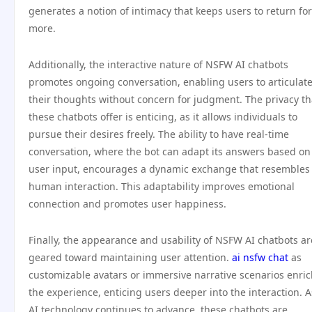
generates a notion of intimacy that keeps users to return for
more.
Additionally, the interactive nature of NSFW AI chatbots
promotes ongoing conversation, enabling users to articulat
their thoughts without concern for judgment. The privacy th
these chatbots offer is enticing, as it allows individuals to
pursue their desires freely. The ability to have real-time
conversation, where the bot can adapt its answers based on
user input, encourages a dynamic exchange that resembles
human interaction. This adaptability improves emotional
connection and promotes user happiness.
Finally, the appearance and usability of NSFW AI chatbots ar
geared toward maintaining user attention.
ai nsfw chat
as
customizable avatars or immersive narrative scenarios enri
the experience, enticing users deeper into the interaction. A
AI technology continues to advance, these chatbots are