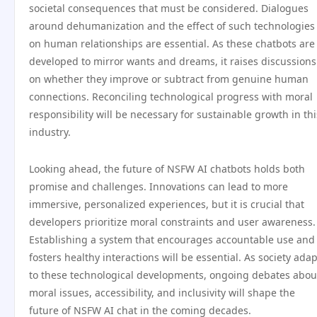
societal consequences that must be considered. Dialogues
around dehumanization and the effect of such technologies
on human relationships are essential. As these chatbots are
developed to mirror wants and dreams, it raises discussions
on whether they improve or subtract from genuine human
connections. Reconciling technological progress with moral
responsibility will be necessary for sustainable growth in thi
industry.
Looking ahead, the future of NSFW AI chatbots holds both
promise and challenges. Innovations can lead to more
immersive, personalized experiences, but it is crucial that
developers prioritize moral constraints and user awareness.
Establishing a system that encourages accountable use and
fosters healthy interactions will be essential. As society ada
to these technological developments, ongoing debates abou
moral issues, accessibility, and inclusivity will shape the
future of NSFW AI chat in the coming decades.