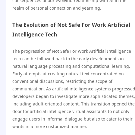
consequences of our evolving relationship with AI in the
realm of personal connection and yearning.
The Evolution of Not Safe For Work Artificial
Intelligence Tech
The progression of Not Safe For Work Artificial Intelligence
tech can be followed back to the early developments in
natural language processing and computational learning.
Early attempts at creating natural text concentrated on
conventional discussions, restricting the scope of
communication. As artificial intelligence systems progressed
developers began to investigate more sophisticated themes,
including adult-oriented content. This transition opened the
door for artificial intelligence virtual assistants to not only
engage users in informal dialogue but also to cater to their
wants in a more customized manner.