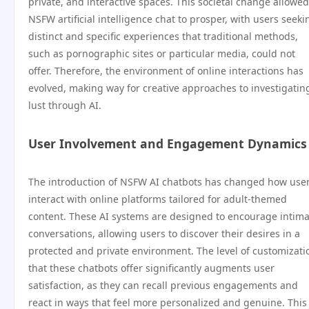
private, and interactive spaces. This societal change allowed
NSFW artificial intelligence chat to prosper, with users seeki
distinct and specific experiences that traditional methods,
such as pornographic sites or particular media, could not
offer. Therefore, the environment of online interactions has
evolved, making way for creative approaches to investigatin
lust through AI.
User Involvement and Engagement Dynamics
The introduction of NSFW AI chatbots has changed how use
interact with online platforms tailored for adult-themed
content. These AI systems are designed to encourage intima
conversations, allowing users to discover their desires in a
protected and private environment. The level of customizati
that these chatbots offer significantly augments user
satisfaction, as they can recall previous engagements and
react in ways that feel more personalized and genuine. This