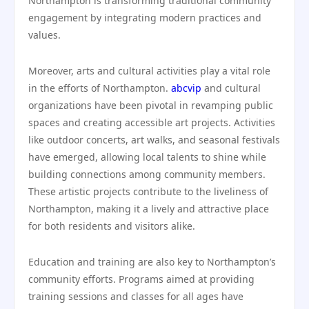
Northampton is transforming traditional community
engagement by integrating modern practices and
values.
Moreover, arts and cultural activities play a vital role
in the efforts of Northampton.
abcvip
and cultural
organizations have been pivotal in revamping public
spaces and creating accessible art projects. Activities
like outdoor concerts, art walks, and seasonal festivals
have emerged, allowing local talents to shine while
building connections among community members.
These artistic projects contribute to the liveliness of
Northampton, making it a lively and attractive place
for both residents and visitors alike.
Education and training are also key to Northampton’s
community efforts. Programs aimed at providing
training sessions and classes for all ages have