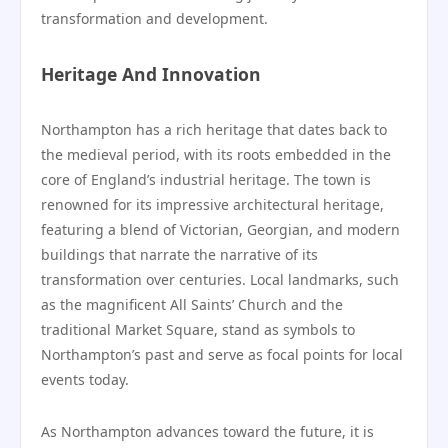
transformation and development.
Heritage And Innovation
Northampton has a rich heritage that dates back to
the medieval period, with its roots embedded in the
core of England’s industrial heritage. The town is
renowned for its impressive architectural heritage,
featuring a blend of Victorian, Georgian, and modern
buildings that narrate the narrative of its
transformation over centuries. Local landmarks, such
as the magnificent All Saints’ Church and the
traditional Market Square, stand as symbols to
Northampton’s past and serve as focal points for local
events today.
As Northampton advances toward the future, it is