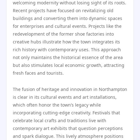
welcoming modernity without losing sight of its roots.
Recent projects have focused on revitalizing old
buildings and converting them into dynamic spaces
for enterprises and cultural events. Projects like the
redevelopment of the former shoe factories into
creative hubs illustrate how the town integrates its
rich history with contemporary uses. This approach
not only maintains the historical essence of the area
but also stimulates local economic growth, attracting
fresh faces and tourists.
The fusion of heritage and innovation in Northampton
is clear in its cultural events and art installations,
which often honor the town’s legacy while
incorporating cutting-edge creativity. Festivals that
celebrate local crafts and traditions live with
contemporary art exhibits that question perceptions
and spark dialogue. This lively atmosphere positions