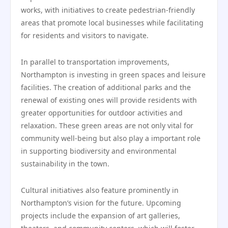
works, with initiatives to create pedestrian-friendly
areas that promote local businesses while facilitating
for residents and visitors to navigate.
In parallel to transportation improvements,
Northampton is investing in green spaces and leisure
facilities. The creation of additional parks and the
renewal of existing ones will provide residents with
greater opportunities for outdoor activities and
relaxation. These green areas are not only vital for
community well-being but also play a important role
in supporting biodiversity and environmental
sustainability in the town.
Cultural initiatives also feature prominently in
Northampton’s vision for the future. Upcoming
projects include the expansion of art galleries,