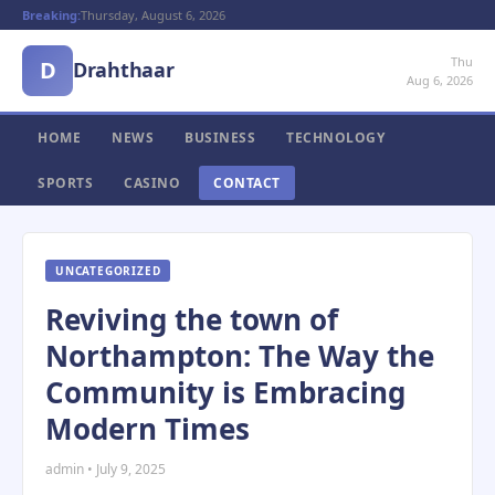
Breaking:
Thursday, August 6, 2026
Thu
D
Drahthaar
Aug 6, 2026
HOME
NEWS
BUSINESS
TECHNOLOGY
SPORTS
CASINO
CONTACT
UNCATEGORIZED
Reviving the town of
Northampton: The Way the
Community is Embracing
Modern Times
admin • July 9, 2025