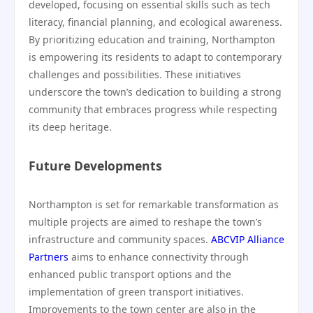
developed, focusing on essential skills such as tech
literacy, financial planning, and ecological awareness.
By prioritizing education and training, Northampton
is empowering its residents to adapt to contemporary
challenges and possibilities. These initiatives
underscore the town’s dedication to building a strong
community that embraces progress while respecting
its deep heritage.
Future Developments
Northampton is set for remarkable transformation as
multiple projects are aimed to reshape the town’s
infrastructure and community spaces.
ABCVIP Alliance
Partners
aims to enhance connectivity through
enhanced public transport options and the
implementation of green transport initiatives.
Improvements to the town center are also in the