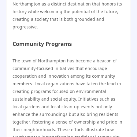
Northampton as a distinct destination that honors its
history while welcoming the potential of the future,
creating a society that is both grounded and
progressive.
Community Programs
The town of Northampton has become a beacon of
community-focused initiatives that encourage
cooperation and innovation among its community
members. Local organizations have taken the lead in
creating programs focused on environmental
sustainability and social equity. Initiatives such as
local gardens and local clean-up events not only
enhance the surroundings but also bring residents
together, fostering a sense of ownership and pride in
their neighborhoods. These efforts illustrate how