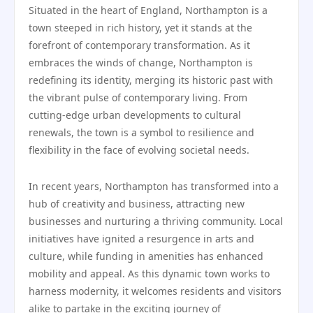
Situated in the heart of England, Northampton is a
town steeped in rich history, yet it stands at the
forefront of contemporary transformation. As it
embraces the winds of change, Northampton is
redefining its identity, merging its historic past with
the vibrant pulse of contemporary living. From
cutting-edge urban developments to cultural
renewals, the town is a symbol to resilience and
flexibility in the face of evolving societal needs.
In recent years, Northampton has transformed into a
hub of creativity and business, attracting new
businesses and nurturing a thriving community. Local
initiatives have ignited a resurgence in arts and
culture, while funding in amenities has enhanced
mobility and appeal. As this dynamic town works to
harness modernity, it welcomes residents and visitors
alike to partake in the exciting journey of