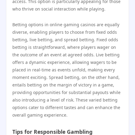
access. This option is particularly appealing for those
who thrive on social interaction while playing.
Betting options in online gaming casinos are equally
diverse, enabling players to choose from fixed odds
betting, live betting, and spread betting. Fixed odds
betting is straightforward, where players wager on
the outcome of an event at agreed odds. Live betting
offers a dynamic experience, allowing wagers to be
placed in real-time as events unfold, making every
moment exciting. Spread betting, on the other hand,
entails betting on the margin of victory in a game,
providing opportunities for substantial payouts while
also introducing a level of risk. These varied betting
options cater to different tastes and can enhance the
overall gaming experience.
Tips for Responsible Gambling