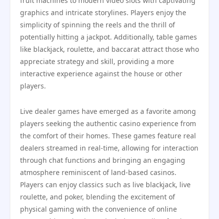
fruit machines to modern video slots with captivating
graphics and intricate storylines. Players enjoy the
simplicity of spinning the reels and the thrill of
potentially hitting a jackpot. Additionally, table games
like blackjack, roulette, and baccarat attract those who
appreciate strategy and skill, providing a more
interactive experience against the house or other
players.
Live dealer games have emerged as a favorite among
players seeking the authentic casino experience from
the comfort of their homes. These games feature real
dealers streamed in real-time, allowing for interaction
through chat functions and bringing an engaging
atmosphere reminiscent of land-based casinos.
Players can enjoy classics such as live blackjack, live
roulette, and poker, blending the excitement of
physical gaming with the convenience of online