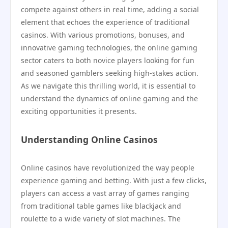
compete against others in real time, adding a social
element that echoes the experience of traditional
casinos. With various promotions, bonuses, and
innovative gaming technologies, the online gaming
sector caters to both novice players looking for fun
and seasoned gamblers seeking high-stakes action.
As we navigate this thrilling world, it is essential to
understand the dynamics of online gaming and the
exciting opportunities it presents.
Understanding Online Casinos
Online casinos have revolutionized the way people
experience gaming and betting. With just a few clicks,
players can access a vast array of games ranging
from traditional table games like blackjack and
roulette to a wide variety of slot machines. The