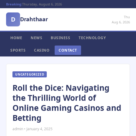
Breaking:
Thursday, August 6, 2026
Thu
D
Drahthaar
Aug 6, 2026
HOME
NEWS
BUSINESS
TECHNOLOGY
SPORTS
CASINO
CONTACT
UNCATEGORIZED
Roll the Dice: Navigating
the Thrilling World of
Online Gaming Casinos and
Betting
admin • January 4, 2025