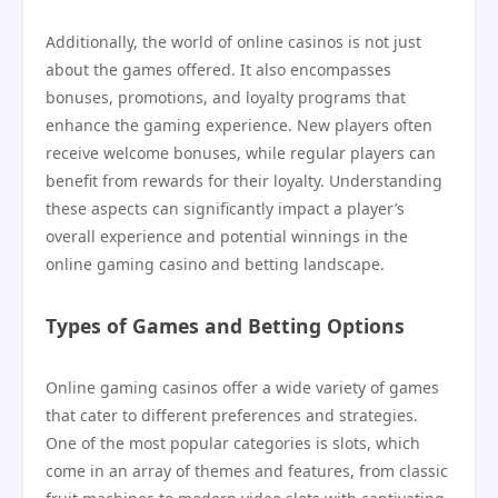
Additionally, the world of online casinos is not just
about the games offered. It also encompasses
bonuses, promotions, and loyalty programs that
enhance the gaming experience. New players often
receive welcome bonuses, while regular players can
benefit from rewards for their loyalty. Understanding
these aspects can significantly impact a player’s
overall experience and potential winnings in the
online gaming casino and betting landscape.
Types of Games and Betting Options
Online gaming casinos offer a wide variety of games
that cater to different preferences and strategies.
One of the most popular categories is slots, which
come in an array of themes and features, from classic