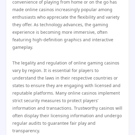
convenience of playing from home or on the go has
made online casinos increasingly popular among
enthusiasts who appreciate the flexibility and variety
they offer. As technology advances, the gaming
experience is becoming more immersive, often
featuring high-definition graphics and interactive
gameplay.
The legality and regulation of online gaming casinos
vary by region. It is essential for players to
understand the laws in their respective countries or
states to ensure they are engaging with licensed and
reputable platforms. Many online casinos implement
strict security measures to protect players’
information and transactions. Trustworthy casinos will
often display their licensing information and undergo
regular audits to guarantee fair play and
transparency.