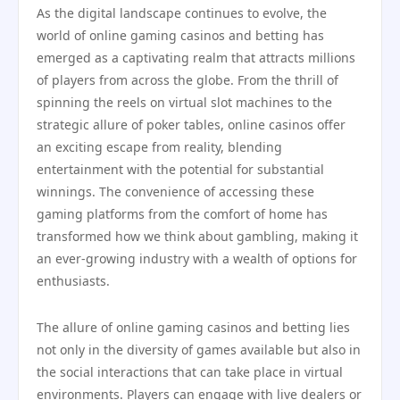
As the digital landscape continues to evolve, the
world of online gaming casinos and betting has
emerged as a captivating realm that attracts millions
of players from across the globe. From the thrill of
spinning the reels on virtual slot machines to the
strategic allure of poker tables, online casinos offer
an exciting escape from reality, blending
entertainment with the potential for substantial
winnings. The convenience of accessing these
gaming platforms from the comfort of home has
transformed how we think about gambling, making it
an ever-growing industry with a wealth of options for
enthusiasts.
The allure of online gaming casinos and betting lies
not only in the diversity of games available but also in
the social interactions that can take place in virtual
environments. Players can engage with live dealers or