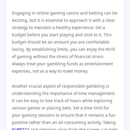
Engaging in online gaming casino and betting can be
exciting, but it is essential to approach it with a clear
strategy to maintain a healthy experience. Set a
budget before you start playing and stick to it. This
budget should be an amount you are comfortable
losing. By establishing limits, you can enjoy the thrill
of gaming without the stress of financial strain.
Always treat your gambling funds as entertainment
expenses, not as a way to make money.
Another crucial aspect of responsible gambling is
understanding the importance of time management.
It can be easy to lose track of hours while exploring
various games or placing bets. Set a time limit for
your gaming sessions to ensure that it remains a fun
pastime rather than an all-consuming activity. Taking
KUBET11
and stepping away from the screen can help