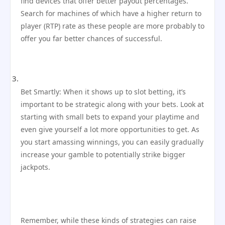
find devices that offer better payout percentages.
Search for machines of which have a higher return to
player (RTP) rate as these people are more probably to
offer you far better chances of successful.
Bet Smartly: When it shows up to slot betting, it’s
important to be strategic along with your bets. Look at
starting with small bets to expand your playtime and
even give yourself a lot more opportunities to get. As
you start amassing winnings, you can easily gradually
increase your gamble to potentially strike bigger
jackpots.
Remember, while these kinds of strategies can raise