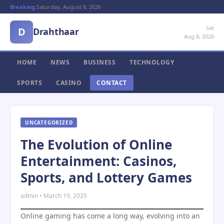
Breaking:
Saturday, August 8, 2026
Sat
D
Drahthaar
Aug 8, 2026
HOME
NEWS
BUSINESS
TECHNOLOGY
SPORTS
CASINO
CONTACT
UNCATEGORIZED
The Evolution of Online
Entertainment: Casinos,
Sports, and Lottery Games
admin • March 19, 2025
Online gaming has come a long way, evolving into an