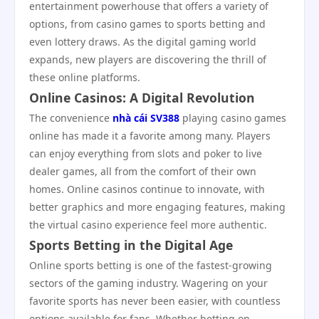
entertainment powerhouse that offers a variety of
options, from casino games to sports betting and
even lottery draws. As the digital gaming world
expands, new players are discovering the thrill of
these online platforms.
Online Casinos: A Digital Revolution
The convenience
nhà cái SV388
playing casino games
online has made it a favorite among many. Players
can enjoy everything from slots and poker to live
dealer games, all from the comfort of their own
homes. Online casinos continue to innovate, with
better graphics and more engaging features, making
the virtual casino experience feel more authentic.
Sports Betting in the Digital Age
Online sports betting is one of the fastest-growing
sectors of the gaming industry. Wagering on your
favorite sports has never been easier, with countless
options available for fans. Whether betting on