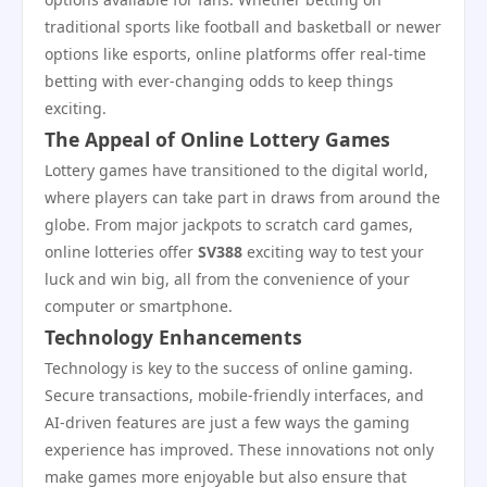
traditional sports like football and basketball or newer
options like esports, online platforms offer real-time
betting with ever-changing odds to keep things
exciting.
The Appeal of Online Lottery Games
Lottery games have transitioned to the digital world,
where players can take part in draws from around the
globe. From major jackpots to scratch card games,
online lotteries offer
SV388
exciting way to test your
luck and win big, all from the convenience of your
computer or smartphone.
Technology Enhancements
Technology is key to the success of online gaming.
Secure transactions, mobile-friendly interfaces, and
AI-driven features are just a few ways the gaming
experience has improved. These innovations not only
make games more enjoyable but also ensure that