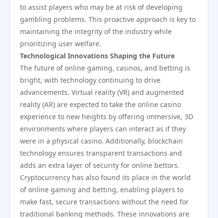
to assist players who may be at risk of developing
gambling problems. This proactive approach is key to
maintaining the integrity of the industry while
prioritizing user welfare.
Technological Innovations Shaping the Future
The future of online gaming, casinos, and betting is
bright, with technology continuing to drive
advancements. Virtual reality (VR) and augmented
reality (AR) are expected to take the online casino
experience to new heights by offering immersive, 3D
environments where players can interact as if they
were in a physical casino. Additionally, blockchain
technology ensures transparent transactions and
adds an extra layer of security for online bettors.
Cryptocurrency has also found its place in the world
of online gaming and betting, enabling players to
make fast, secure transactions without the need for
traditional banking methods. These innovations are