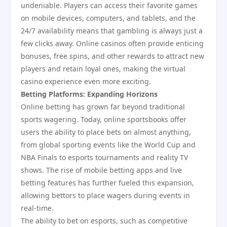
undeniable. Players can access their favorite games
on mobile devices, computers, and tablets, and the
24/7 availability means that gambling is always just a
few clicks away. Online casinos often provide enticing
bonuses, free spins, and other rewards to attract new
players and retain loyal ones, making the virtual
casino experience even more exciting.
Betting Platforms: Expanding Horizons
Online betting has grown far beyond traditional
sports wagering. Today, online sportsbooks offer
users the ability to place bets on almost anything,
from global sporting events like the World Cup and
NBA Finals to esports tournaments and reality TV
shows. The rise of mobile betting apps and live
betting features has further fueled this expansion,
allowing bettors to place wagers during events in
real-time.
The ability to bet on esports, such as competitive