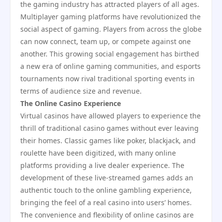
the gaming industry has attracted players of all ages.
Multiplayer gaming platforms have revolutionized the
social aspect of gaming. Players from across the globe
can now connect, team up, or compete against one
another. This growing social engagement has birthed
a new era of online gaming communities, and esports
tournaments now rival traditional sporting events in
terms of audience size and revenue.
The Online Casino Experience
Virtual casinos have allowed players to experience the
thrill of traditional casino games without ever leaving
their homes. Classic games like poker, blackjack, and
roulette have been digitized, with many online
platforms providing a live dealer experience. The
development of these live-streamed games adds an
authentic touch to the online gambling experience,
bringing the feel of a real casino into users’ homes.
The convenience and flexibility of online casinos are