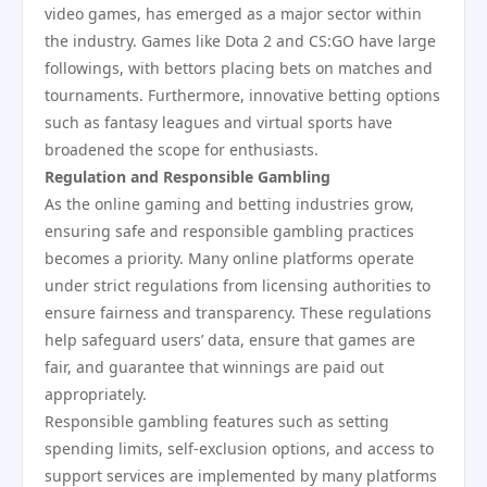
video games, has emerged as a major sector within
the industry. Games like Dota 2 and CS:GO have large
followings, with bettors placing bets on matches and
tournaments. Furthermore, innovative betting options
such as fantasy leagues and virtual sports have
broadened the scope for enthusiasts.
Regulation and Responsible Gambling
As the online gaming and betting industries grow,
ensuring safe and responsible gambling practices
becomes a priority. Many online platforms operate
under strict regulations from licensing authorities to
ensure fairness and transparency. These regulations
help safeguard users’ data, ensure that games are
fair, and guarantee that winnings are paid out
appropriately.
Responsible gambling features such as setting
spending limits, self-exclusion options, and access to
support services are implemented by many platforms