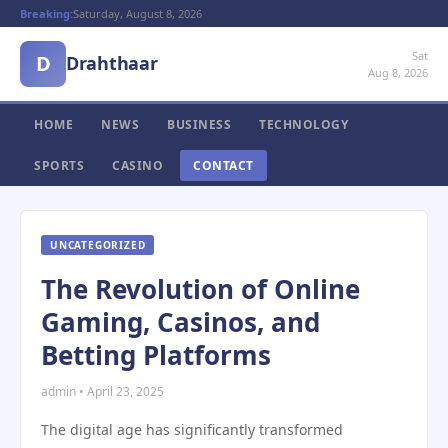
Breaking:
Saturday, August 8, 2026
Sat
D
Drahthaar
Aug 8, 2026
HOME
NEWS
BUSINESS
TECHNOLOGY
SPORTS
CASINO
CONTACT
UNCATEGORIZED
The Revolution of Online
Gaming, Casinos, and
Betting Platforms
admin • April 23, 2025
The digital age has significantly transformed