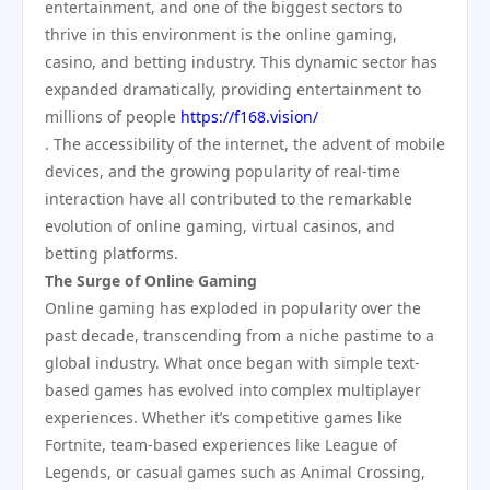
entertainment, and one of the biggest sectors to
thrive in this environment is the online gaming,
casino, and betting industry. This dynamic sector has
expanded dramatically, providing entertainment to
millions of people
https://f168.vision/
. The accessibility of the internet, the advent of mobile
devices, and the growing popularity of real-time
interaction have all contributed to the remarkable
evolution of online gaming, virtual casinos, and
betting platforms.
The Surge of Online Gaming
Online gaming has exploded in popularity over the
past decade, transcending from a niche pastime to a
global industry. What once began with simple text-
based games has evolved into complex multiplayer
experiences. Whether it’s competitive games like
Fortnite, team-based experiences like League of
Legends, or casual games such as Animal Crossing,