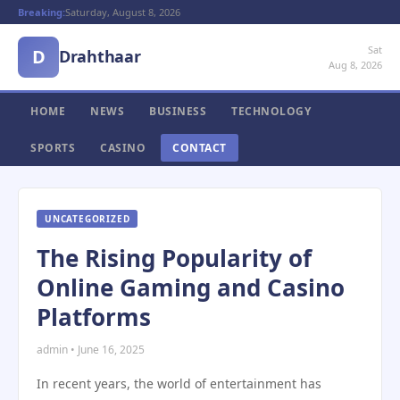
Breaking:
Saturday, August 8, 2026
Sat
D
Drahthaar
Aug 8, 2026
HOME
NEWS
BUSINESS
TECHNOLOGY
SPORTS
CASINO
CONTACT
UNCATEGORIZED
The Rising Popularity of
Online Gaming and Casino
Platforms
admin • June 16, 2025
In recent years, the world of entertainment has