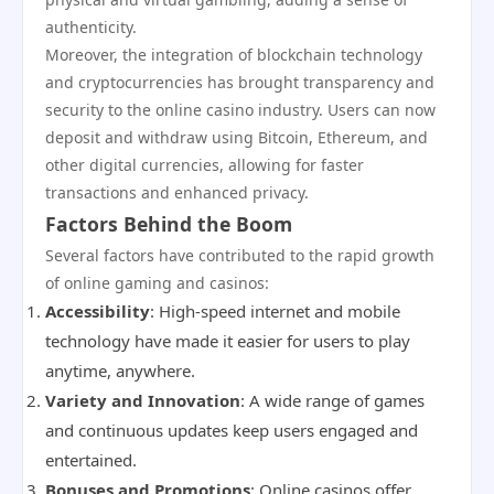
authenticity.
Moreover, the integration of blockchain technology
and cryptocurrencies has brought transparency and
security to the online casino industry. Users can now
deposit and withdraw using Bitcoin, Ethereum, and
other digital currencies, allowing for faster
transactions and enhanced privacy.
Factors Behind the Boom
Several factors have contributed to the rapid growth
of online gaming and casinos:
Accessibility
: High-speed internet and mobile
technology have made it easier for users to play
anytime, anywhere.
Variety and Innovation
: A wide range of games
and continuous updates keep users engaged and
entertained.
Bonuses and Promotions
: Online casinos offer