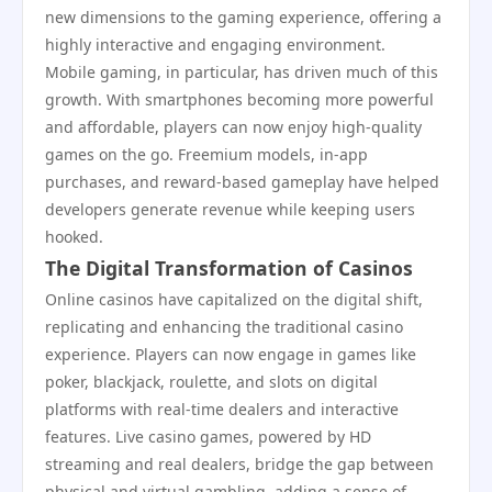
new dimensions to the gaming experience, offering a
highly interactive and engaging environment.
Mobile gaming, in particular, has driven much of this
growth. With smartphones becoming more powerful
and affordable, players can now enjoy high-quality
games on the go. Freemium models, in-app
purchases, and reward-based gameplay have helped
developers generate revenue while keeping users
hooked.
The Digital Transformation of Casinos
Online casinos have capitalized on the digital shift,
replicating and enhancing the traditional casino
experience. Players can now engage in games like
poker, blackjack, roulette, and slots on digital
platforms with real-time dealers and interactive
features. Live casino games, powered by HD
streaming and real dealers, bridge the gap between
physical and virtual gambling, adding a sense of