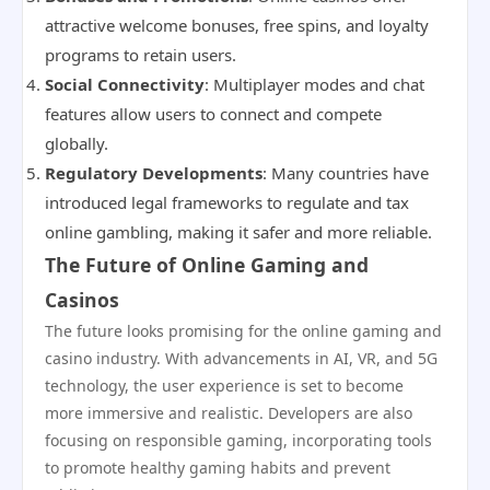
attractive welcome bonuses, free spins, and loyalty
programs to retain users.
Social Connectivity
: Multiplayer modes and chat
features allow users to connect and compete
globally.
Regulatory Developments
: Many countries have
introduced legal frameworks to regulate and tax
online gambling, making it safer and more reliable.
The Future of Online Gaming and
Casinos
The future looks promising for the online gaming and
casino industry. With advancements in AI, VR, and 5G
technology, the user experience is set to become
more immersive and realistic. Developers are also
focusing on responsible gaming, incorporating tools
to promote healthy gaming habits and prevent