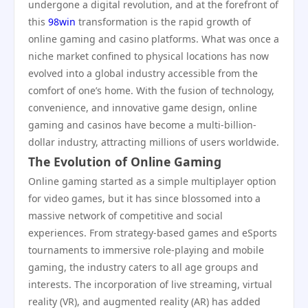
undergone a digital revolution, and at the forefront of
this
98win
transformation is the rapid growth of
online gaming and casino platforms. What was once a
niche market confined to physical locations has now
evolved into a global industry accessible from the
comfort of one’s home. With the fusion of technology,
convenience, and innovative game design, online
gaming and casinos have become a multi-billion-
dollar industry, attracting millions of users worldwide.
The Evolution of Online Gaming
Online gaming started as a simple multiplayer option
for video games, but it has since blossomed into a
massive network of competitive and social
experiences. From strategy-based games and eSports
tournaments to immersive role-playing and mobile
gaming, the industry caters to all age groups and
interests. The incorporation of live streaming, virtual
reality (VR), and augmented reality (AR) has added