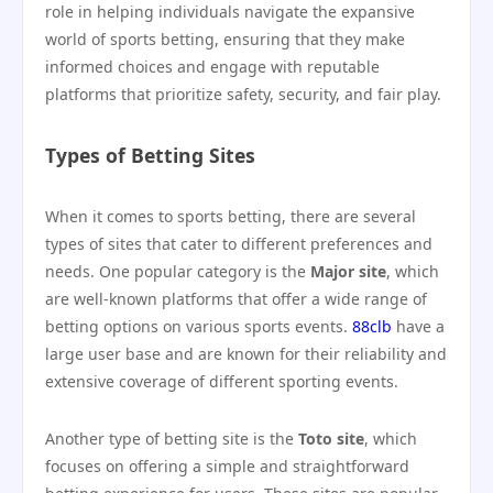
role in helping individuals navigate the expansive
world of sports betting, ensuring that they make
informed choices and engage with reputable
platforms that prioritize safety, security, and fair play.
Types of Betting Sites
When it comes to sports betting, there are several
types of sites that cater to different preferences and
needs. One popular category is the
Major site
, which
are well-known platforms that offer a wide range of
betting options on various sports events.
88clb
have a
large user base and are known for their reliability and
extensive coverage of different sporting events.
Another type of betting site is the
Toto site
, which
focuses on offering a simple and straightforward