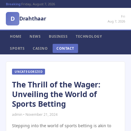
Breaking:
Friday, August 7, 2026
Fri
D
Drahthaar
Aug 7, 2026
HOME
NEWS
BUSINESS
TECHNOLOGY
SPORTS
CASINO
CONTACT
UNCATEGORIZED
The Thrill of the Wager:
Unveiling the World of
Sports Betting
admin • November 21, 2024
Stepping into the world of sports betting is akin to