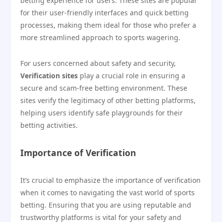
betting experience for users. These sites are popular
for their user-friendly interfaces and quick betting
processes, making them ideal for those who prefer a
more streamlined approach to sports wagering.
For users concerned about safety and security,
Verification sites
play a crucial role in ensuring a
secure and scam-free betting environment. These
sites verify the legitimacy of other betting platforms,
helping users identify safe playgrounds for their
betting activities.
Importance of Verification
It’s crucial to emphasize the importance of verification
when it comes to navigating the vast world of sports
betting. Ensuring that you are using reputable and
trustworthy platforms is vital for your safety and