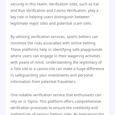
security in this realm. Verification sites, such as Eat
and Run Verification and Casino Verification, play a
key role in helping users distinguish between
legitimate major sites and potential scam sites.
By utilizing verification services, sports bettors can
minimize the risks associated with online betting.
These platforms help in identifying safe playgrounds
where users can engage in their wagering activities
with peace of mind. Understanding the legitimacy of
a Toto site or a casino site can make a huge difference
in safeguarding your investments and personal
information from potential fraudsters.
One notable verification service that enthusiasts can
rely on is Tojino. This platform offers comprehensive
verification processes to ensure the credibility and
authenticity of various betting sites. By leveraging the