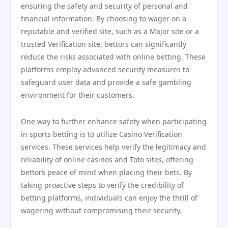
ensuring the safety and security of personal and
financial information. By choosing to wager on a
reputable and verified site, such as a Major site or a
trusted Verification site, bettors can significantly
reduce the risks associated with online betting. These
platforms employ advanced security measures to
safeguard user data and provide a safe gambling
environment for their customers.
One way to further enhance safety when participating
in sports betting is to utilize Casino Verification
services. These services help verify the legitimacy and
reliability of online casinos and Toto sites, offering
bettors peace of mind when placing their bets. By
taking proactive steps to verify the credibility of
betting platforms, individuals can enjoy the thrill of
wagering without compromising their security.