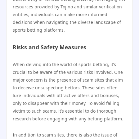
resources provided by Tojino and similar verification
entities, individuals can make more informed
decisions when navigating the diverse landscape of
sports betting platforms.
Risks and Safety Measures
When delving into the world of sports betting, it’s
crucial to be aware of the various risks involved. One
major concern is the presence of scam sites that aim
to deceive unsuspecting bettors. These sites often
lure individuals with attractive offers and bonuses,
only to disappear with their money. To avoid falling
victim to such scams, it’s essential to do thorough
research before engaging with any betting platform.
In addition to scam sites, there is also the issue of