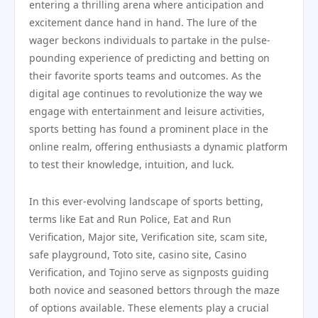
entering a thrilling arena where anticipation and
excitement dance hand in hand. The lure of the
wager beckons individuals to partake in the pulse-
pounding experience of predicting and betting on
their favorite sports teams and outcomes. As the
digital age continues to revolutionize the way we
engage with entertainment and leisure activities,
sports betting has found a prominent place in the
online realm, offering enthusiasts a dynamic platform
to test their knowledge, intuition, and luck.
In this ever-evolving landscape of sports betting,
terms like Eat and Run Police, Eat and Run
Verification, Major site, Verification site, scam site,
safe playground, Toto site, casino site, Casino
Verification, and Tojino serve as signposts guiding
both novice and seasoned bettors through the maze
of options available. These elements play a crucial